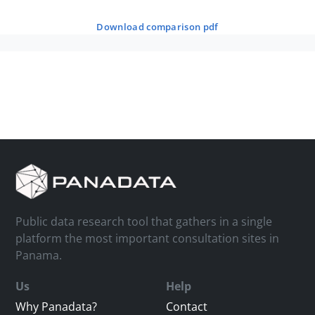
download comparison pdf
Public data research tool that gathers in a single
platform the most important consultation sites in
Panama.
Us
Help
Why Panadata?
Contact