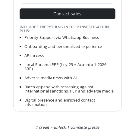
Contact sales
INCLUDES EVERYTHING IN DEEP INVESTIGATION,
PLUS:
Priority Support via Whatsapp Business
Onboarding and personalized experience
API access
Local Panama PEP (Ley 23 + Acuerdo 1-2026
SBP)
Adverse media news with AI
Batch append with screening against
international sanctions, PEP and adverse media
Digital presence and enriched contact
information
1 credit = unlock 1 complete profile