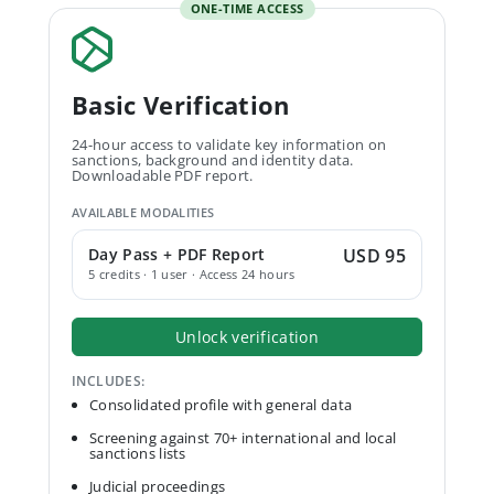
ONE-TIME ACCESS
Basic Verification
24-hour access to validate key information on
sanctions, background and identity data.
Downloadable PDF report.
AVAILABLE MODALITIES
Day Pass + PDF Report
USD 95
5 credits · 1 user · Access 24 hours
Unlock verification
INCLUDES:
Consolidated profile with general data
Screening against 70+ international and local
sanctions lists
Judicial proceedings