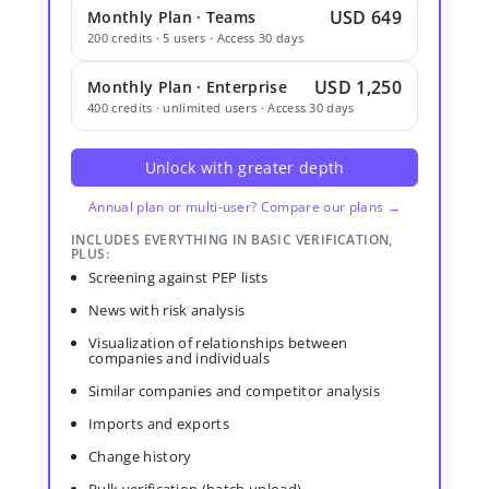
USD 649
Monthly Plan · Teams
200 credits · 5 users · Access 30 days
USD 1,250
Monthly Plan · Enterprise
400 credits · unlimited users · Access 30 days
Unlock with greater depth
Annual plan or multi-user? Compare our plans →
INCLUDES EVERYTHING IN BASIC VERIFICATION,
PLUS:
Screening against PEP lists
News with risk analysis
Visualization of relationships between
companies and individuals
Similar companies and competitor analysis
Imports and exports
Change history