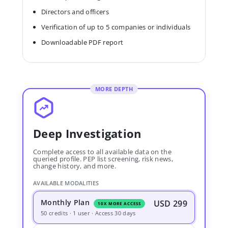
Directors and officers
Verification of up to 5 companies or individuals
Downloadable PDF report
MORE DEPTH
Deep Investigation
Complete access to all available data on the
queried profile. PEP list screening, risk news,
change history, and more.
AVAILABLE MODALITIES
Monthly Plan
USD 299
10X MORE ACCESS
50 credits · 1 user · Access 30 days