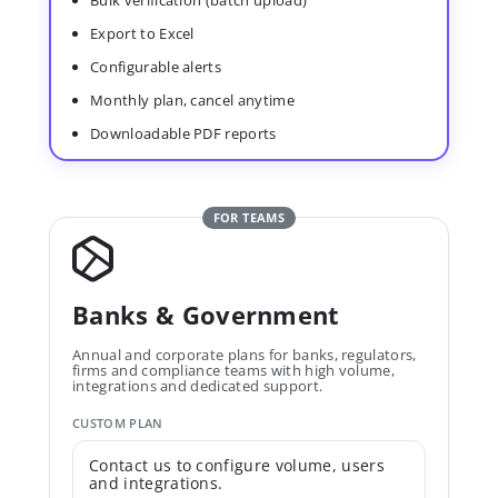
Bulk verification (batch upload)
Export to Excel
Configurable alerts
Monthly plan, cancel anytime
Downloadable PDF reports
FOR TEAMS
Banks & Government
Annual and corporate plans for banks, regulators,
firms and compliance teams with high volume,
integrations and dedicated support.
CUSTOM PLAN
Contact us to configure volume, users
and integrations.