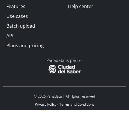
Features
Help center
Use cases
Batch upload
API
Plans and pricing
Panadata is part of
© 2026 Panadata | All rights reserved
Privacy Policy - Terms and Conditions
Financed by Y Combinator
Linkedin
Español