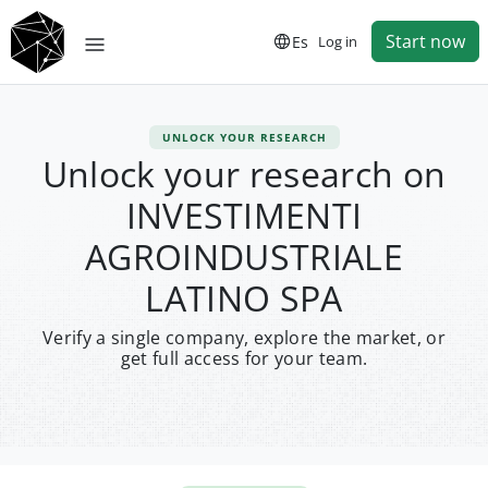
Start now
Es
Log in
UNLOCK YOUR RESEARCH
Unlock your research on
INVESTIMENTI
AGROINDUSTRIALE
LATINO SPA
Verify a single company, explore the market, or
get full access for your team.