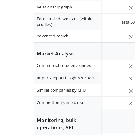
Relationship graph
Excel table downloads (within
Hasta 50 
profiles)
Advanced search
Market Analysis
Commercial coherence index
Import/export insights & charts
Similar companies by CIIU
Competitors (same bids)
Monitoring, bulk
operations, API