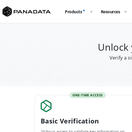
Products
Resources
Unlock
Verify a 
ONE-TIME ACCESS
Basic Verification
24-hour access to validate key information on