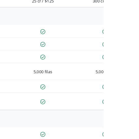
25 cr / $125
300 cr / $900
5,000 filas
5,000 filas