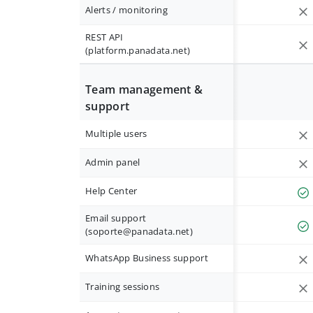
Alerts / monitoring
REST API
(platform.panadata.net)
Team management &
support
Multiple users
Admin panel
Help Center
Email support
(
soporte@panadata.net
)
WhatsApp Business support
Training sessions