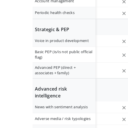
Account management
Periodic health checks
Strategic & PEP
Voice in product development
Basic PEP (is/is not public official
flag)
Advanced PEP (direct +
associates + family)
Advanced risk
intelligence
News with sentiment analysis
Adverse media / risk typologies