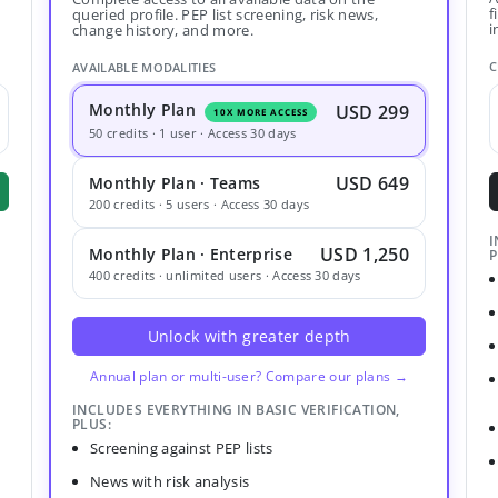
f
queried profile. PEP list screening, risk news,
i
change history, and more.
C
AVAILABLE MODALITIES
Monthly Plan
USD 299
10X MORE ACCESS
50 credits · 1 user · Access 30 days
USD 649
Monthly Plan · Teams
200 credits · 5 users · Access 30 days
I
USD 1,250
Monthly Plan · Enterprise
P
400 credits · unlimited users · Access 30 days
Unlock with greater depth
Annual plan or multi-user? Compare our plans →
INCLUDES EVERYTHING IN BASIC VERIFICATION,
PLUS:
Screening against PEP lists
News with risk analysis