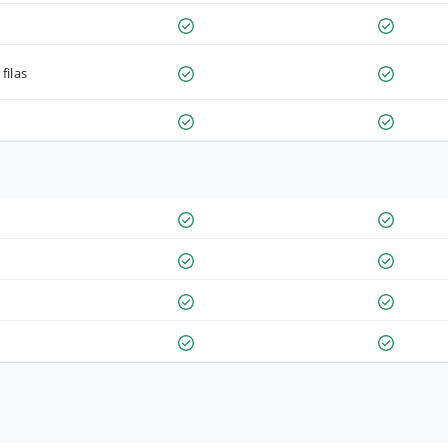
filas