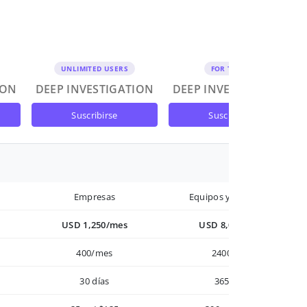
UNLIMITED USERS
FOR TEAMS
ION
DEEP INVESTIGATION
DEEP INVESTIGATION
suscribirse
suscribirse
Empresas
Equipos y Empresas
USD 1,250/mes
USD 8,000/año
400/mes
2400/año
30 días
365 días