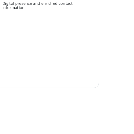
Digital presence and enriched contact
information