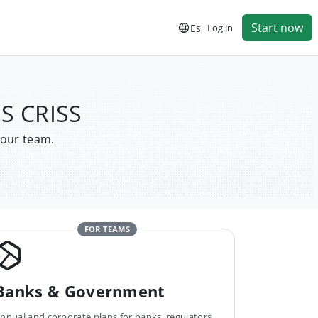
Start now
Es
Log in
S CRISS
your team.
FOR TEAMS
Banks & Government
nnual and corporate plans for banks, regulators,