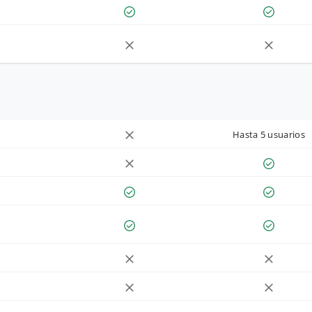
Hasta 5 usuarios