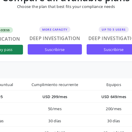
Choose the plan that best fits your compliance needs
MORE CAPACITY
UP TO 5 USERS
ACCESS
DEEP INVESTIGATION
DEEP INVESTIGAT
FICATION
suscribirse
suscribirse
ay pass
puntual
Cumplimiento recurrente
Equipos
95
USD 299/mes
USD 649/mes
50/mes
200/mes
as
30 días
30 días