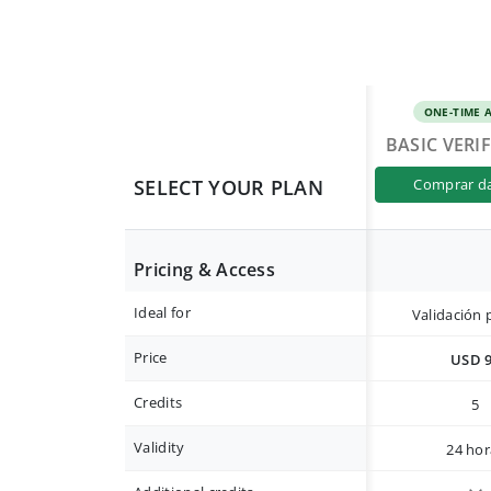
ONE-TIME 
BASIC VERI
SELECT YOUR PLAN
comprar d
Pricing & Access
Ideal for
Validación 
Price
USD 
Credits
5
Validity
24 hor