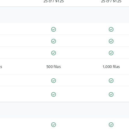
25 cr / $125
25 cr / $125
as
500 filas
1,000 filas