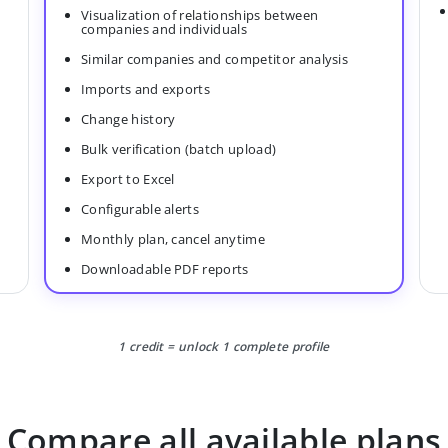
Visualization of relationships between
companies and individuals
Similar companies and competitor analysis
Imports and exports
Change history
Bulk verification (batch upload)
Export to Excel
Configurable alerts
Monthly plan, cancel anytime
Downloadable PDF reports
1 credit = unlock 1 complete profile
Compare all available plans