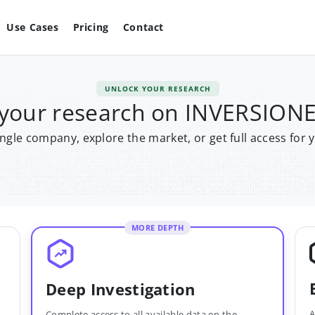
Use Cases
Pricing
Contact
UNLOCK YOUR RESEARCH
 your research on INVERSIONE
single company, explore the market, or get full access for 
MORE DEPTH
Deep Investigation
A
Complete access to all available data on the