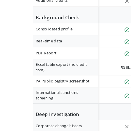
Additional credits
Background Check
Consolidated profile
Real-time data
PDF Report
Excel table export (no credit
50 fil
cost)
PA Public Registry screenshot
International sanctions
screening
Deep Investigation
Corporate change history