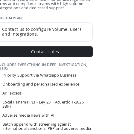
irms and compliance teams with high volume,
ntegrations and dedicated support.
USTOM PLAN
Contact us to configure volume, users
and integrations.
Contact sales
NCLUDES EVERYTHING IN DEEP INVESTIGATION,
LUS:
Priority Support via Whatsapp Business
Onboarding and personalized experience
API access
Local Panama PEP (Ley 23 + Acuerdo 1-2026
SBP)
Adverse media news with AI
Batch append with screening against
international sanctions, PEP and adverse media