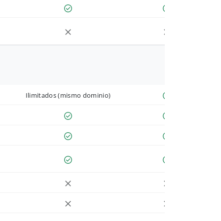
Ilimitados (mismo dominio)