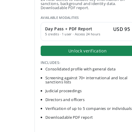
sanctions, background and identity data.
Downloadable PDF report.
AVAILABLE MODALITIES
Day Pass + PDF Report
USD 95
5 credits · 1 user · Access 24 hours
Unlock verification
INCLUDES:
Consolidated profile with general data
Screening against 70+ international and local
sanctions lists
Judicial proceedings
Directors and officers
Verification of up to 5 companies or individuals
Downloadable PDF report