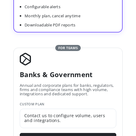
Configurable alerts
Monthly plan, cancel anytime
Downloadable PDF reports
FOR TEAMS
Banks & Government
Annual and corporate plans for banks, regulators,
firms and compliance teams with high volume,
integrations and dedicated support.
CUSTOM PLAN
Contact us to configure volume, users
and integrations.