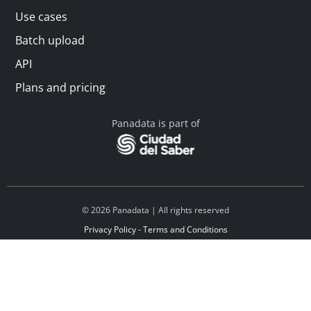
Use cases
Batch upload
API
Plans and pricing
Panadata is part of
© 2026 Panadata | All rights reserved
Privacy Policy - Terms and Conditions
Financed by Y Combinator
Linkedin
Español