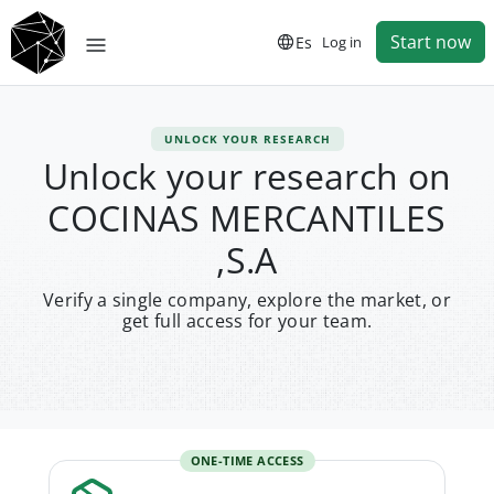
Start now
Es
Log in
UNLOCK YOUR RESEARCH
Unlock your research on
COCINAS MERCANTILES
,S.A
Verify a single company, explore the market, or
get full access for your team.
ONE-TIME ACCESS