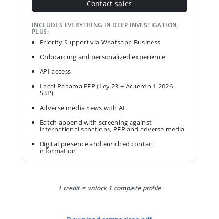
Contact sales
INCLUDES EVERYTHING IN DEEP INVESTIGATION,
PLUS:
Priority Support via Whatsapp Business
Onboarding and personalized experience
API access
Local Panama PEP (Ley 23 + Acuerdo 1-2026
SBP)
Adverse media news with AI
Batch append with screening against
international sanctions, PEP and adverse media
Digital presence and enriched contact
information
1 credit = unlock 1 complete profile