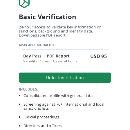
Basic Verification
24-hour access to validate key information on
sanctions, background and identity data.
Downloadable PDF report.
AVAILABLE MODALITIES
Day Pass + PDF Report
USD 95
5 credits · 1 user · Access 24 hours
Unlock verification
INCLUDES:
Consolidated profile with general data
Screening against 70+ international and local
sanctions lists
Judicial proceedings
Directors and officers