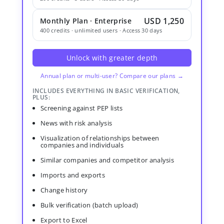
USD 1,250
Monthly Plan · Enterprise
400 credits · unlimited users · Access 30 days
Unlock with greater depth
Annual plan or multi-user? Compare our plans →
INCLUDES EVERYTHING IN BASIC VERIFICATION,
PLUS:
Screening against PEP lists
News with risk analysis
Visualization of relationships between
companies and individuals
Similar companies and competitor analysis
Imports and exports
Change history
Bulk verification (batch upload)
Export to Excel