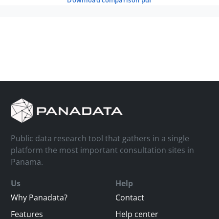
download comparison pdf
Public data research tool that gathers in a single
platform the most important consultation sites in
Panama.
Us
Help
Why Panadata?
Contact
Features
Help center