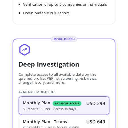
Verification of up to 5 companies or individuals
Downloadable PDF report
MORE DEPTH
Deep Investigation
Complete access to all available data on the
queried profile. PEP list screening, risk news,
change history, and more.
AVAILABLE MODALITIES
Monthly Plan
USD 299
10X MORE ACCESS
50 credits · 1 user · Access 30 days
USD 649
Monthly Plan · Teams
200 credits · 5 users · Access 30 days