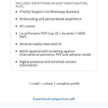
INCLUDES EVERYTHING IN DEEP INVESTIGATION,
PLUS:
Priority Support via Whatsapp Business
Onboarding and personalized experience
API access
Local Panama PEP (Ley 23 + Acuerdo 1-2026
SBP)
Adverse media news with AI
Batch append with screening against
international sanctions, PEP and adverse media
Digital presence and enriched contact
information
1 credit = unlock 1 complete profile
download comparison pdf