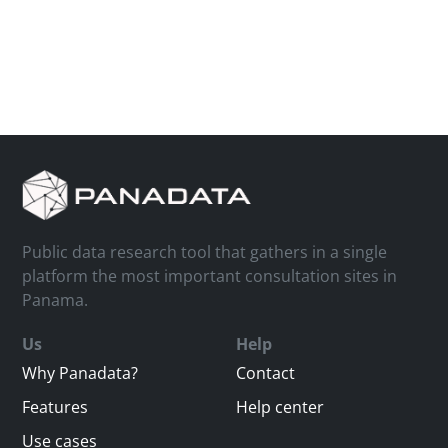
Public data research tool that gathers in a single
platform the most important consultation sites in
Panama.
Us
Help
Why Panadata?
Contact
Features
Help center
Use cases