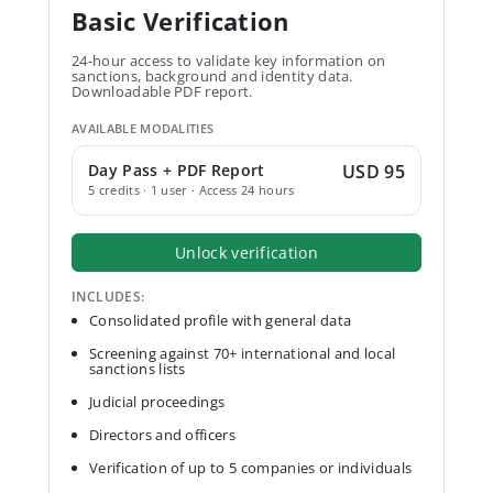
Basic Verification
24-hour access to validate key information on
sanctions, background and identity data.
Downloadable PDF report.
AVAILABLE MODALITIES
Day Pass + PDF Report
USD 95
5 credits · 1 user · Access 24 hours
Unlock verification
INCLUDES:
Consolidated profile with general data
Screening against 70+ international and local
sanctions lists
Judicial proceedings
Directors and officers
Verification of up to 5 companies or individuals