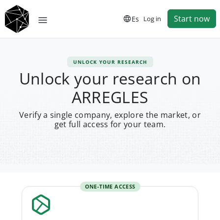
Start now
Es
Log in
UNLOCK YOUR RESEARCH
Unlock your research on
ARREGLES
Verify a single company, explore the market, or
get full access for your team.
ONE-TIME ACCESS