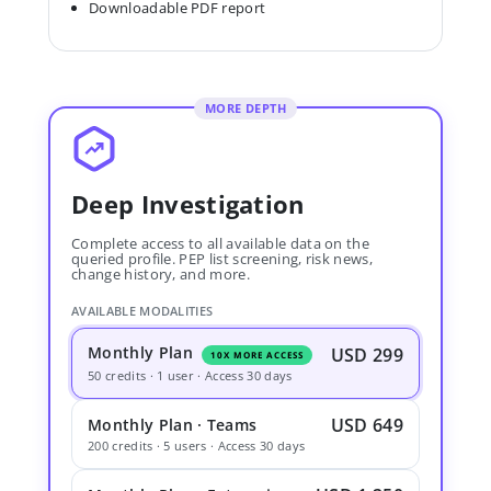
Downloadable PDF report
MORE DEPTH
Deep Investigation
Complete access to all available data on the
queried profile. PEP list screening, risk news,
change history, and more.
AVAILABLE MODALITIES
Monthly Plan
USD 299
10X MORE ACCESS
50 credits · 1 user · Access 30 days
USD 649
Monthly Plan · Teams
200 credits · 5 users · Access 30 days