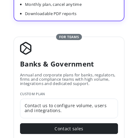
Monthly plan, cancel anytime
Downloadable PDF reports
FOR TEAMS
Banks & Government
Annual and corporate plans for banks, regulators,
firms and compliance teams with high volume,
integrations and dedicated support.
CUSTOM PLAN
Contact us to configure volume, users
and integrations.
Contact sales