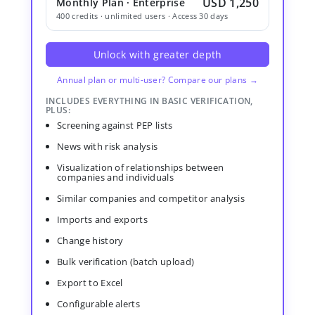
USD 1,250
Monthly Plan · Enterprise
400 credits · unlimited users · Access 30 days
Unlock with greater depth
Annual plan or multi-user? Compare our plans →
INCLUDES EVERYTHING IN BASIC VERIFICATION,
PLUS:
Screening against PEP lists
News with risk analysis
Visualization of relationships between
companies and individuals
Similar companies and competitor analysis
Imports and exports
Change history
Bulk verification (batch upload)
Export to Excel
Configurable alerts