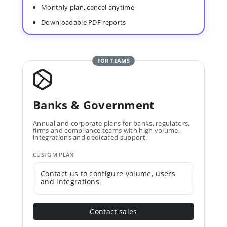
Monthly plan, cancel anytime
Downloadable PDF reports
FOR TEAMS
Banks & Government
Annual and corporate plans for banks, regulators,
firms and compliance teams with high volume,
integrations and dedicated support.
CUSTOM PLAN
Contact us to configure volume, users
and integrations.
Contact sales