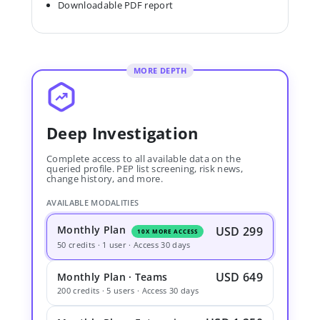
Downloadable PDF report
MORE DEPTH
Deep Investigation
Complete access to all available data on the
queried profile. PEP list screening, risk news,
change history, and more.
AVAILABLE MODALITIES
Monthly Plan
USD 299
10X MORE ACCESS
50 credits · 1 user · Access 30 days
USD 649
Monthly Plan · Teams
200 credits · 5 users · Access 30 days