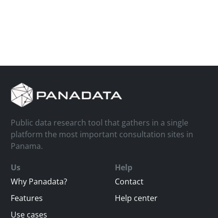
Public data research tool that gathers in a single
platform the most important consultation sites in
Panama.
Us
Help
Why Panadata?
Contact
Features
Help center
Use cases