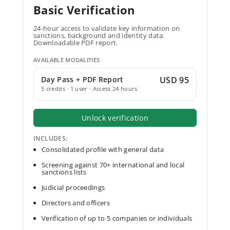
Basic Verification
24-hour access to validate key information on
sanctions, background and identity data.
Downloadable PDF report.
AVAILABLE MODALITIES
Day Pass + PDF Report
USD 95
5 credits · 1 user · Access 24 hours
Unlock verification
INCLUDES:
Consolidated profile with general data
Screening against 70+ international and local
sanctions lists
Judicial proceedings
Directors and officers
Verification of up to 5 companies or individuals