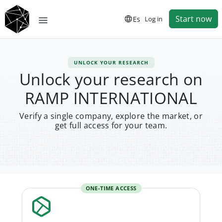
Start now
Es
Log in
UNLOCK YOUR RESEARCH
Unlock your research on
RAMP INTERNATIONAL
Verify a single company, explore the market, or
get full access for your team.
ONE-TIME ACCESS