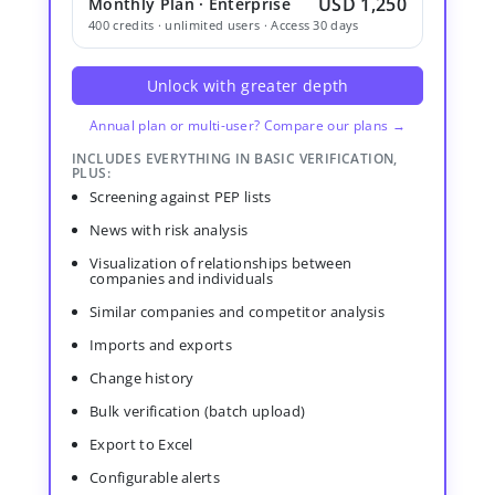
USD 1,250
Monthly Plan · Enterprise
400 credits · unlimited users · Access 30 days
Unlock with greater depth
Annual plan or multi-user? Compare our plans →
INCLUDES EVERYTHING IN BASIC VERIFICATION,
PLUS:
Screening against PEP lists
News with risk analysis
Visualization of relationships between
companies and individuals
Similar companies and competitor analysis
Imports and exports
Change history
Bulk verification (batch upload)
Export to Excel
Configurable alerts