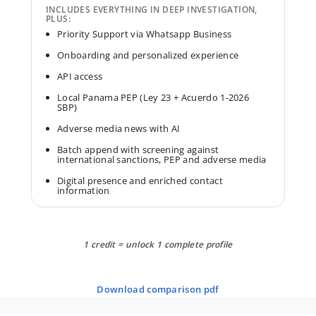
INCLUDES EVERYTHING IN DEEP INVESTIGATION,
PLUS:
Priority Support via Whatsapp Business
Onboarding and personalized experience
API access
Local Panama PEP (Ley 23 + Acuerdo 1-2026
SBP)
Adverse media news with AI
Batch append with screening against
international sanctions, PEP and adverse media
Digital presence and enriched contact
information
1 credit = unlock 1 complete profile
download comparison pdf