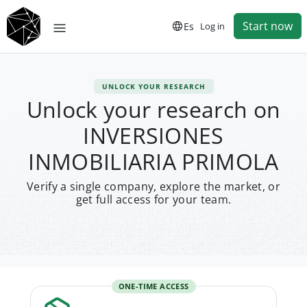
Start now
Es
Log in
UNLOCK YOUR RESEARCH
Unlock your research on
INVERSIONES
INMOBILIARIA PRIMOLA
Verify a single company, explore the market, or
get full access for your team.
ONE-TIME ACCESS