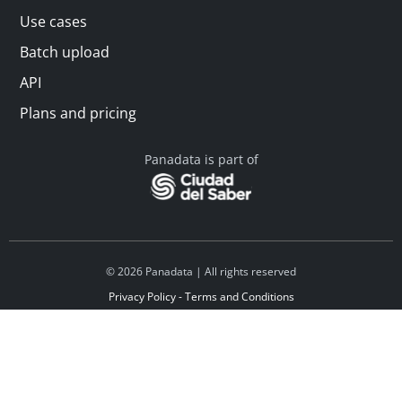
Use cases
Batch upload
API
Plans and pricing
Panadata is part of
© 2026 Panadata | All rights reserved
Privacy Policy - Terms and Conditions
Financed by Y Combinator
Linkedin
Español