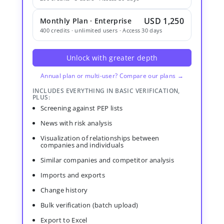
USD 1,250
Monthly Plan · Enterprise
400 credits · unlimited users · Access 30 days
Unlock with greater depth
Annual plan or multi-user? Compare our plans →
INCLUDES EVERYTHING IN BASIC VERIFICATION,
PLUS:
Screening against PEP lists
News with risk analysis
Visualization of relationships between
companies and individuals
Similar companies and competitor analysis
Imports and exports
Change history
Bulk verification (batch upload)
Export to Excel