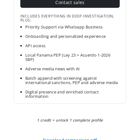
Contact sales
INCLUDES EVERYTHING IN DEEP INVESTIGATION,
PLUS:
Priority Support via Whatsapp Business
Onboarding and personalized experience
API access
Local Panama PEP (Ley 23 + Acuerdo 1-2026
SBP)
Adverse media news with AI
Batch append with screening against
international sanctions, PEP and adverse media
Digital presence and enriched contact
information
1 credit = unlock 1 complete profile