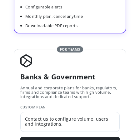
Configurable alerts
Monthly plan, cancel anytime
Downloadable PDF reports
FOR TEAMS
Banks & Government
Annual and corporate plans for banks, regulators,
firms and compliance teams with high volume,
integrations and dedicated support.
CUSTOM PLAN
Contact us to configure volume, users
and integrations.