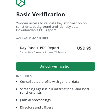
Basic Verification
24-hour access to validate key information on
sanctions, background and identity data.
Downloadable PDF report.
AVAILABLE MODALITIES
Day Pass + PDF Report
USD 95
5 credits · 1 user · Access 24 hours
Unlock verification
INCLUDES:
Consolidated profile with general data
Screening against 70+ international and local
sanctions lists
Judicial proceedings
Directors and officers