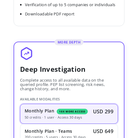
Verification of up to 5 companies or individuals
Downloadable PDF report
MORE DEPTH
Deep Investigation
Complete access to all available data on the
queried profile. PEP list screening, risk news,
change history, and more.
AVAILABLE MODALITIES
Monthly Plan
USD 299
10X MORE ACCESS
50 credits · 1 user · Access 30 days
USD 649
Monthly Plan · Teams
200 credits · 5 users · Access 30 days