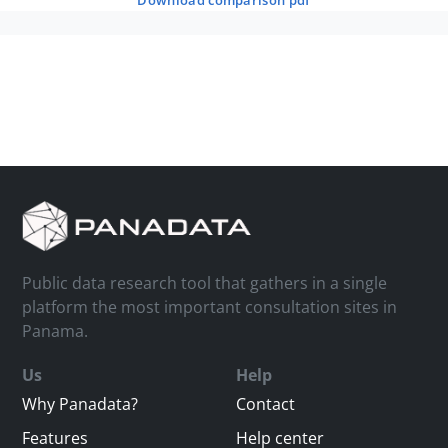
download comparison pdf
Public data research tool that gathers in a single
platform the most important consultation sites in
Panama.
Us
Help
Why Panadata?
Contact
Features
Help center