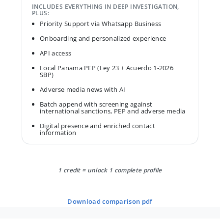
INCLUDES EVERYTHING IN DEEP INVESTIGATION,
PLUS:
Priority Support via Whatsapp Business
Onboarding and personalized experience
API access
Local Panama PEP (Ley 23 + Acuerdo 1-2026
SBP)
Adverse media news with AI
Batch append with screening against
international sanctions, PEP and adverse media
Digital presence and enriched contact
information
1 credit = unlock 1 complete profile
download comparison pdf