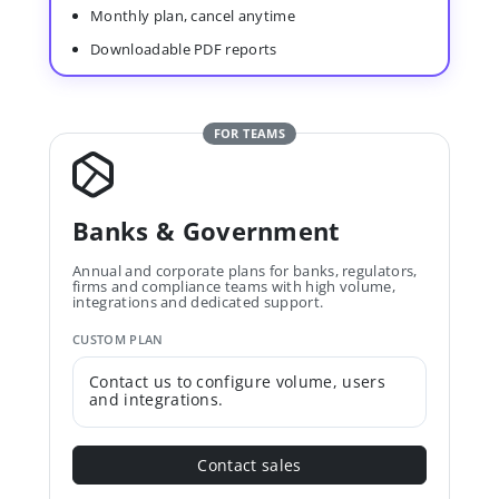
Monthly plan, cancel anytime
Downloadable PDF reports
FOR TEAMS
Banks & Government
Annual and corporate plans for banks, regulators,
firms and compliance teams with high volume,
integrations and dedicated support.
CUSTOM PLAN
Contact us to configure volume, users
and integrations.
Contact sales