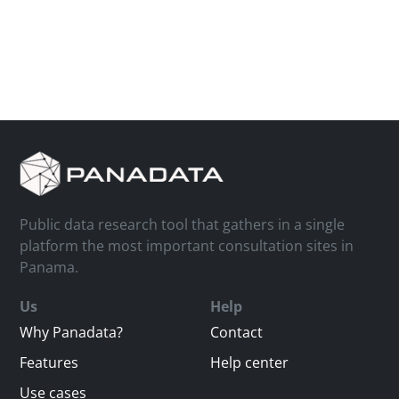
Public data research tool that gathers in a single
platform the most important consultation sites in
Panama.
Us
Help
Why Panadata?
Contact
Features
Help center
Use cases