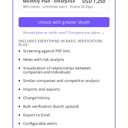
USD 1,250
Monthly Plan · Enterprise
400 credits · unlimited users · Access 30 days
Unlock with greater depth
Annual plan or multi-user? Compare our plans →
INCLUDES EVERYTHING IN BASIC VERIFICATION,
PLUS:
Screening against PEP lists
News with risk analysis
Visualization of relationships between
companies and individuals
Similar companies and competitor analysis
Imports and exports
Change history
Bulk verification (batch upload)
Export to Excel
Configurable alerts