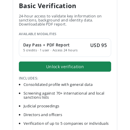
Basic Verification
24-hour access to validate key information on
sanctions, background and identity data.
Downloadable PDF report.
AVAILABLE MODALITIES
Day Pass + PDF Report
USD 95
5 credits · 1 user · Access 24 hours
Unlock verification
INCLUDES:
Consolidated profile with general data
Screening against 70+ international and local
sanctions lists
Judicial proceedings
Directors and officers
Verification of up to 5 companies or individuals