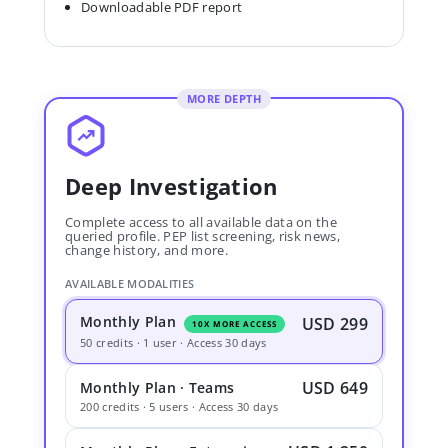
Downloadable PDF report
MORE DEPTH
Deep Investigation
Complete access to all available data on the
queried profile. PEP list screening, risk news,
change history, and more.
AVAILABLE MODALITIES
Monthly Plan
USD 299
10X MORE ACCESS
50 credits · 1 user · Access 30 days
USD 649
Monthly Plan · Teams
200 credits · 5 users · Access 30 days