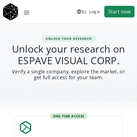
Start now
Es
Log in
UNLOCK YOUR RESEARCH
Unlock your research on
ESPAVE VISUAL CORP.
Verify a single company, explore the market, or
get full access for your team.
ONE-TIME ACCESS