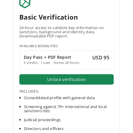
Basic Verification
24-hour access to validate key information on
sanctions, background and identity data.
Downloadable PDF report.
AVAILABLE MODALITIES
Day Pass + PDF Report
USD 95
5 credits · 1 user · Access 24 hours
Unlock verification
INCLUDES:
Consolidated profile with general data
Screening against 70+ international and local
sanctions lists
Judicial proceedings
Directors and officers