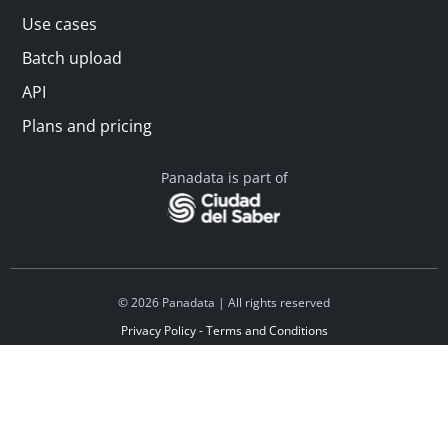
Use cases
Batch upload
API
Plans and pricing
Panadata is part of
© 2026 Panadata | All rights reserved
Privacy Policy - Terms and Conditions
Financed by Y Combinator
Linkedin
Español