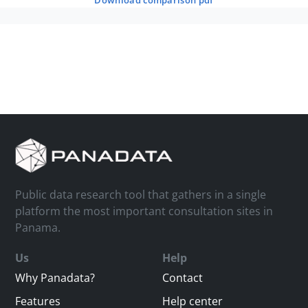
download comparison pdf
Public data research tool that gathers in a single
platform the most important consultation sites in
Panama.
Us
Help
Why Panadata?
Contact
Features
Help center