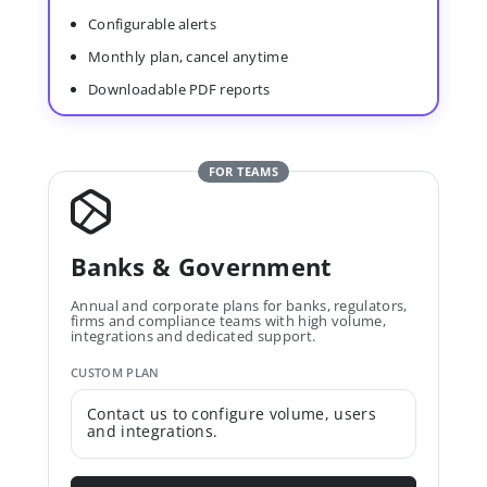
Configurable alerts
Monthly plan, cancel anytime
Downloadable PDF reports
FOR TEAMS
Banks & Government
Annual and corporate plans for banks, regulators,
firms and compliance teams with high volume,
integrations and dedicated support.
CUSTOM PLAN
Contact us to configure volume, users
and integrations.