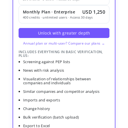
USD 1,250
Monthly Plan · Enterprise
400 credits · unlimited users · Access 30 days
Unlock with greater depth
Annual plan or multi-user? Compare our plans →
INCLUDES EVERYTHING IN BASIC VERIFICATION,
PLUS:
Screening against PEP lists
News with risk analysis
Visualization of relationships between
companies and individuals
Similar companies and competitor analysis
Imports and exports
Change history
Bulk verification (batch upload)
Export to Excel