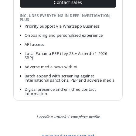
Contact sales
INCLUDES EVERYTHING IN DEEP INVESTIGATION,
PLUS:
Priority Support via Whatsapp Business
Onboarding and personalized experience
API access
Local Panama PEP (Ley 23 + Acuerdo 1-2026
SBP)
Adverse media news with AI
Batch append with screening against
international sanctions, PEP and adverse media
Digital presence and enriched contact
information
1 credit = unlock 1 complete profile