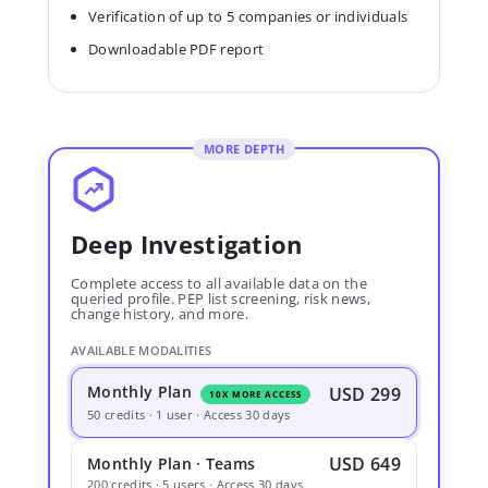
Verification of up to 5 companies or individuals
Downloadable PDF report
MORE DEPTH
Deep Investigation
Complete access to all available data on the
queried profile. PEP list screening, risk news,
change history, and more.
AVAILABLE MODALITIES
Monthly Plan
USD 299
10X MORE ACCESS
50 credits · 1 user · Access 30 days
USD 649
Monthly Plan · Teams
200 credits · 5 users · Access 30 days