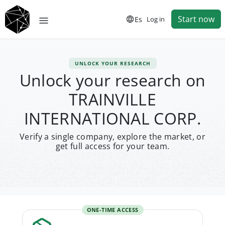
Start now
Es
Log in
UNLOCK YOUR RESEARCH
Unlock your research on
TRAINVILLE
INTERNATIONAL CORP.
Verify a single company, explore the market, or
get full access for your team.
ONE-TIME ACCESS