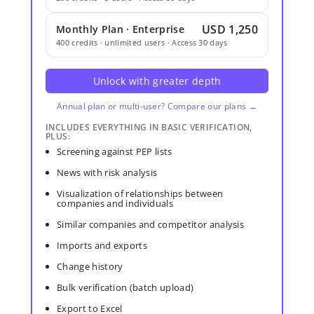
USD 1,250
Monthly Plan · Enterprise
400 credits · unlimited users · Access 30 days
Unlock with greater depth
Annual plan or multi-user? Compare our plans →
INCLUDES EVERYTHING IN BASIC VERIFICATION,
PLUS:
Screening against PEP lists
News with risk analysis
Visualization of relationships between
companies and individuals
Similar companies and competitor analysis
Imports and exports
Change history
Bulk verification (batch upload)
Export to Excel