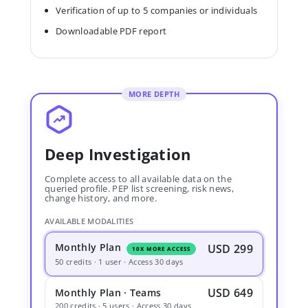
Verification of up to 5 companies or individuals
Downloadable PDF report
MORE DEPTH
Deep Investigation
Complete access to all available data on the
queried profile. PEP list screening, risk news,
change history, and more.
AVAILABLE MODALITIES
Monthly Plan
USD 299
10X MORE ACCESS
50 credits · 1 user · Access 30 days
USD 649
Monthly Plan · Teams
200 credits · 5 users · Access 30 days