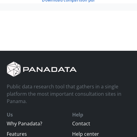
download comparison pdf
Public data research tool that gathers in a single
platform the most important consultation sites in
Panama.
Us
Help
Why Panadata?
Contact
Features
Help center