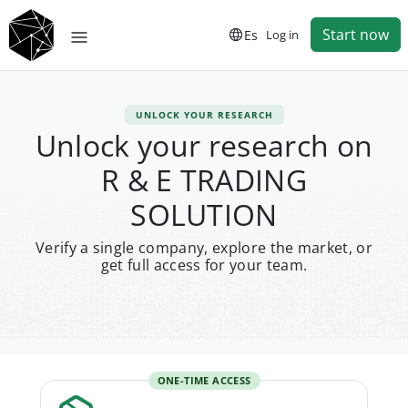
Start now
Es
Log in
UNLOCK YOUR RESEARCH
Unlock your research on
R & E TRADING
SOLUTION
Verify a single company, explore the market, or
get full access for your team.
ONE-TIME ACCESS