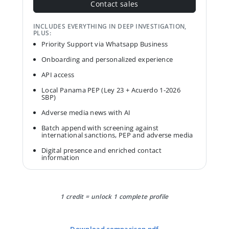
Contact sales
INCLUDES EVERYTHING IN DEEP INVESTIGATION,
PLUS:
Priority Support via Whatsapp Business
Onboarding and personalized experience
API access
Local Panama PEP (Ley 23 + Acuerdo 1-2026
SBP)
Adverse media news with AI
Batch append with screening against
international sanctions, PEP and adverse media
Digital presence and enriched contact
information
1 credit = unlock 1 complete profile