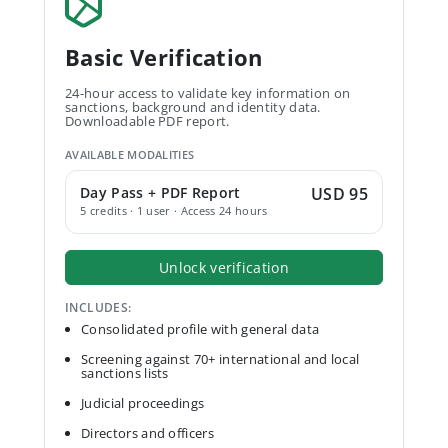
Basic Verification
24-hour access to validate key information on
sanctions, background and identity data.
Downloadable PDF report.
AVAILABLE MODALITIES
Day Pass + PDF Report
USD 95
5 credits · 1 user · Access 24 hours
Unlock verification
INCLUDES:
Consolidated profile with general data
Screening against 70+ international and local
sanctions lists
Judicial proceedings
Directors and officers