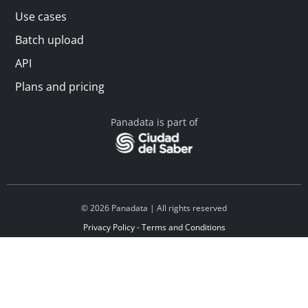
Use cases
Batch upload
API
Plans and pricing
Panadata is part of
© 2026 Panadata | All rights reserved
Privacy Policy - Terms and Conditions
Financed by Y Combinator
Linkedin
Español