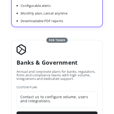
Configurable alerts
Monthly plan, cancel anytime
Downloadable PDF reports
FOR TEAMS
Banks & Government
Annual and corporate plans for banks, regulators,
firms and compliance teams with high volume,
integrations and dedicated support.
CUSTOM PLAN
Contact us to configure volume, users
and integrations.