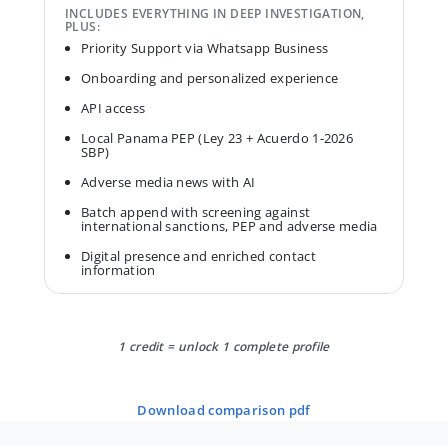
INCLUDES EVERYTHING IN DEEP INVESTIGATION,
PLUS:
Priority Support via Whatsapp Business
Onboarding and personalized experience
API access
Local Panama PEP (Ley 23 + Acuerdo 1-2026
SBP)
Adverse media news with AI
Batch append with screening against
international sanctions, PEP and adverse media
Digital presence and enriched contact
information
1 credit = unlock 1 complete profile
download comparison pdf