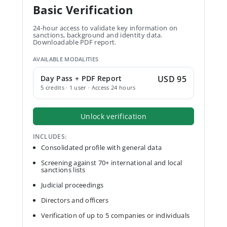
Basic Verification
24-hour access to validate key information on
sanctions, background and identity data.
Downloadable PDF report.
AVAILABLE MODALITIES
Day Pass + PDF Report
USD 95
5 credits · 1 user · Access 24 hours
Unlock verification
INCLUDES:
Consolidated profile with general data
Screening against 70+ international and local
sanctions lists
Judicial proceedings
Directors and officers
Verification of up to 5 companies or individuals