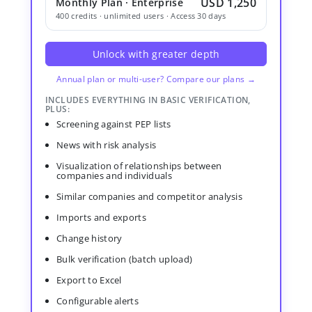
USD 1,250
Monthly Plan · Enterprise
400 credits · unlimited users · Access 30 days
Unlock with greater depth
Annual plan or multi-user? Compare our plans →
INCLUDES EVERYTHING IN BASIC VERIFICATION,
PLUS:
Screening against PEP lists
News with risk analysis
Visualization of relationships between
companies and individuals
Similar companies and competitor analysis
Imports and exports
Change history
Bulk verification (batch upload)
Export to Excel
Configurable alerts