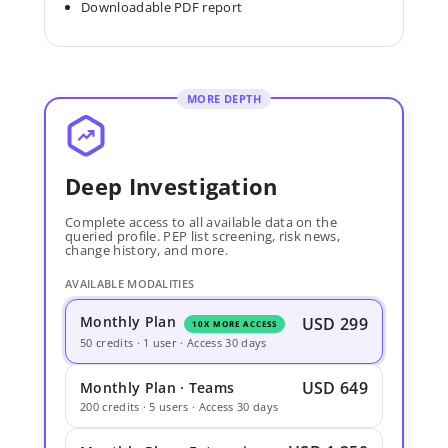
Downloadable PDF report
MORE DEPTH
Deep Investigation
Complete access to all available data on the
queried profile. PEP list screening, risk news,
change history, and more.
AVAILABLE MODALITIES
Monthly Plan
USD 299
10X MORE ACCESS
50 credits · 1 user · Access 30 days
USD 649
Monthly Plan · Teams
200 credits · 5 users · Access 30 days