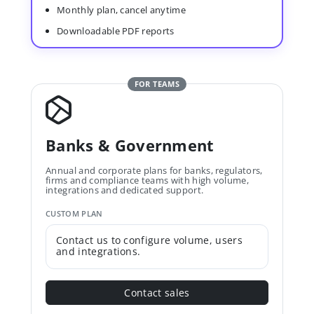
Monthly plan, cancel anytime
Downloadable PDF reports
FOR TEAMS
Banks & Government
Annual and corporate plans for banks, regulators,
firms and compliance teams with high volume,
integrations and dedicated support.
CUSTOM PLAN
Contact us to configure volume, users
and integrations.
Contact sales