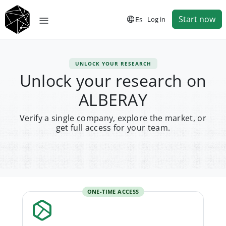
Start now
Es
Log in
UNLOCK YOUR RESEARCH
Unlock your research on
ALBERAY
Verify a single company, explore the market, or
get full access for your team.
ONE-TIME ACCESS