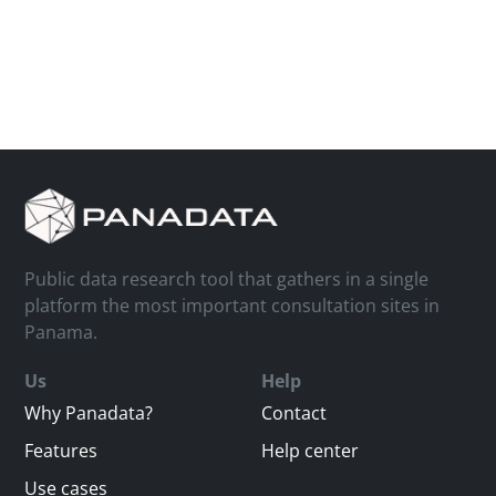
Public data research tool that gathers in a single
platform the most important consultation sites in
Panama.
Us
Help
Why Panadata?
Contact
Features
Help center
Use cases