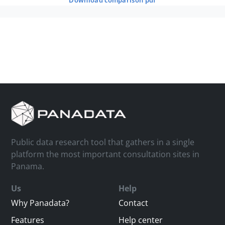
download comparison pdf
Public data research tool that gathers in a single
platform the most important consultation sites in
Panama.
Us
Help
Why Panadata?
Contact
Features
Help center