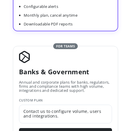
Configurable alerts
Monthly plan, cancel anytime
Downloadable PDF reports
FOR TEAMS
Banks & Government
Annual and corporate plans for banks, regulators,
firms and compliance teams with high volume,
integrations and dedicated support.
CUSTOM PLAN
Contact us to configure volume, users
and integrations.