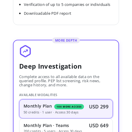
Verification of up to 5 companies or individuals
Downloadable PDF report
MORE DEPTH
Deep Investigation
Complete access to all available data on the
queried profile. PEP list screening, risk news,
change history, and more.
AVAILABLE MODALITIES
Monthly Plan
USD 299
10X MORE ACCESS
50 credits · 1 user · Access 30 days
USD 649
Monthly Plan · Teams
200 credits · 5 users · Access 30 days