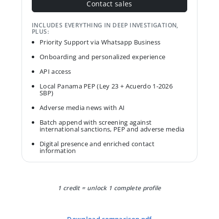
Contact sales
INCLUDES EVERYTHING IN DEEP INVESTIGATION,
PLUS:
Priority Support via Whatsapp Business
Onboarding and personalized experience
API access
Local Panama PEP (Ley 23 + Acuerdo 1-2026
SBP)
Adverse media news with AI
Batch append with screening against
international sanctions, PEP and adverse media
Digital presence and enriched contact
information
1 credit = unlock 1 complete profile