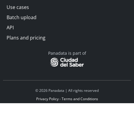
Use cases
Batch upload
API
Plans and pricing
Panadata is part of
© 2026 Panadata | All rights reserved
Privacy Policy - Terms and Conditions
Financed by Y Combinator
Linkedin
Español