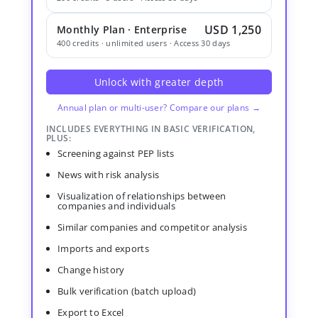
USD 1,250
Monthly Plan · Enterprise
400 credits · unlimited users · Access 30 days
Unlock with greater depth
Annual plan or multi-user? Compare our plans →
INCLUDES EVERYTHING IN BASIC VERIFICATION,
PLUS:
Screening against PEP lists
News with risk analysis
Visualization of relationships between
companies and individuals
Similar companies and competitor analysis
Imports and exports
Change history
Bulk verification (batch upload)
Export to Excel