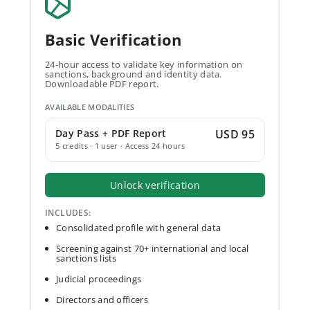
Basic Verification
24-hour access to validate key information on
sanctions, background and identity data.
Downloadable PDF report.
AVAILABLE MODALITIES
Day Pass + PDF Report
USD 95
5 credits · 1 user · Access 24 hours
Unlock verification
INCLUDES:
Consolidated profile with general data
Screening against 70+ international and local
sanctions lists
Judicial proceedings
Directors and officers