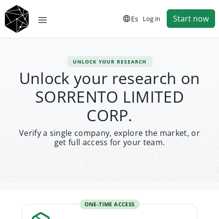
Start now
Es
Log in
UNLOCK YOUR RESEARCH
Unlock your research on
SORRENTO LIMITED
CORP.
Verify a single company, explore the market, or
get full access for your team.
ONE-TIME ACCESS