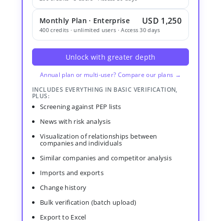
USD 1,250
Monthly Plan · Enterprise
400 credits · unlimited users · Access 30 days
Unlock with greater depth
Annual plan or multi-user? Compare our plans →
INCLUDES EVERYTHING IN BASIC VERIFICATION,
PLUS:
Screening against PEP lists
News with risk analysis
Visualization of relationships between
companies and individuals
Similar companies and competitor analysis
Imports and exports
Change history
Bulk verification (batch upload)
Export to Excel