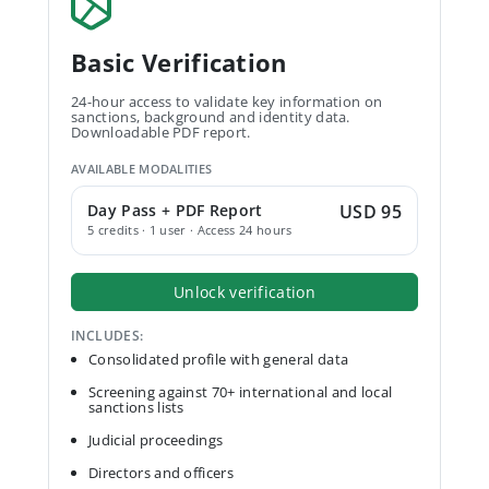
Basic Verification
24-hour access to validate key information on
sanctions, background and identity data.
Downloadable PDF report.
AVAILABLE MODALITIES
Day Pass + PDF Report
USD 95
5 credits · 1 user · Access 24 hours
Unlock verification
INCLUDES:
Consolidated profile with general data
Screening against 70+ international and local
sanctions lists
Judicial proceedings
Directors and officers