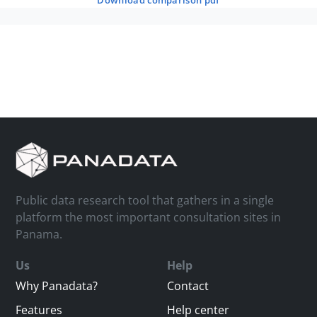
download comparison pdf
Public data research tool that gathers in a single
platform the most important consultation sites in
Panama.
Us
Help
Why Panadata?
Contact
Features
Help center