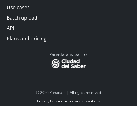
Use cases
Batch upload
API
Plans and pricing
Panadata is part of
© 2026 Panadata | All rights reserved
Privacy Policy - Terms and Conditions
Financed by Y Combinator
Linkedin
Español