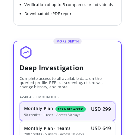
Verification of up to 5 companies or individuals
Downloadable PDF report
MORE DEPTH
Deep Investigation
Complete access to all available data on the
queried profile. PEP list screening, risk news,
change history, and more.
AVAILABLE MODALITIES
Monthly Plan
USD 299
10X MORE ACCESS
50 credits · 1 user · Access 30 days
USD 649
Monthly Plan · Teams
200 credits · 5 users · Access 30 days