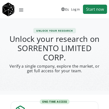
Start now
Es
Log in
UNLOCK YOUR RESEARCH
Unlock your research on
SORRENTO LIMITED
CORP.
Verify a single company, explore the market, or
get full access for your team.
ONE-TIME ACCESS