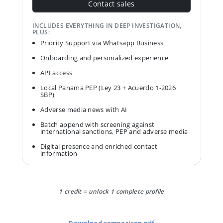
Contact sales
INCLUDES EVERYTHING IN DEEP INVESTIGATION,
PLUS:
Priority Support via Whatsapp Business
Onboarding and personalized experience
API access
Local Panama PEP (Ley 23 + Acuerdo 1-2026
SBP)
Adverse media news with AI
Batch append with screening against
international sanctions, PEP and adverse media
Digital presence and enriched contact
information
1 credit = unlock 1 complete profile