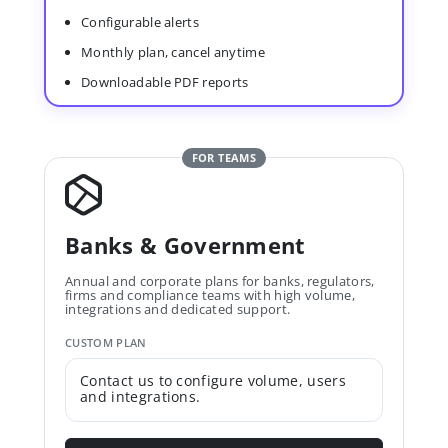
Configurable alerts
Monthly plan, cancel anytime
Downloadable PDF reports
FOR TEAMS
Banks & Government
Annual and corporate plans for banks, regulators,
firms and compliance teams with high volume,
integrations and dedicated support.
CUSTOM PLAN
Contact us to configure volume, users
and integrations.