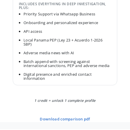
INCLUDES EVERYTHING IN DEEP INVESTIGATION,
PLUS:
Priority Support via Whatsapp Business
Onboarding and personalized experience
API access
Local Panama PEP (Ley 23 + Acuerdo 1-2026
SBP)
Adverse media news with AI
Batch append with screening against
international sanctions, PEP and adverse media
Digital presence and enriched contact
information
1 credit = unlock 1 complete profile
download comparison pdf