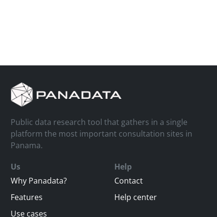
Public data research tool that gathers in a single
platform the most important consultation sites in
Panama.
Us
Help
Why Panadata?
Contact
Features
Help center
Use cases