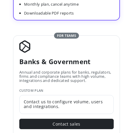
Monthly plan, cancel anytime
Downloadable PDF reports
FOR TEAMS
Banks & Government
Annual and corporate plans for banks, regulators,
firms and compliance teams with high volume,
integrations and dedicated support.
CUSTOM PLAN
Contact us to configure volume, users
and integrations.
Contact sales