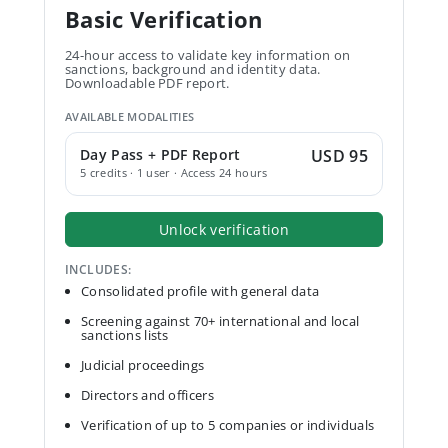
Basic Verification
24-hour access to validate key information on
sanctions, background and identity data.
Downloadable PDF report.
AVAILABLE MODALITIES
Day Pass + PDF Report
USD 95
5 credits · 1 user · Access 24 hours
Unlock verification
INCLUDES:
Consolidated profile with general data
Screening against 70+ international and local
sanctions lists
Judicial proceedings
Directors and officers
Verification of up to 5 companies or individuals