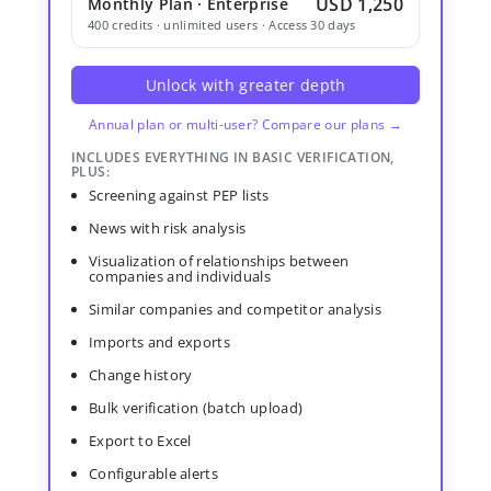
USD 1,250
Monthly Plan · Enterprise
400 credits · unlimited users · Access 30 days
Unlock with greater depth
Annual plan or multi-user? Compare our plans →
INCLUDES EVERYTHING IN BASIC VERIFICATION,
PLUS:
Screening against PEP lists
News with risk analysis
Visualization of relationships between
companies and individuals
Similar companies and competitor analysis
Imports and exports
Change history
Bulk verification (batch upload)
Export to Excel
Configurable alerts