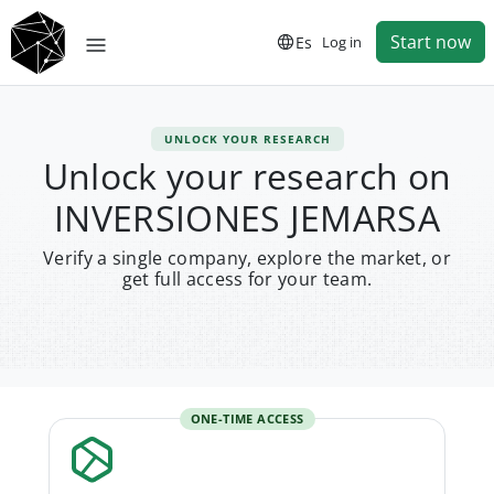
Start now
Es
Log in
UNLOCK YOUR RESEARCH
Unlock your research on
INVERSIONES JEMARSA
Verify a single company, explore the market, or
get full access for your team.
ONE-TIME ACCESS