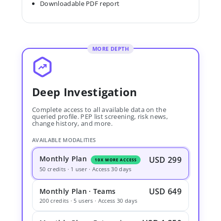
Downloadable PDF report
MORE DEPTH
Deep Investigation
Complete access to all available data on the
queried profile. PEP list screening, risk news,
change history, and more.
AVAILABLE MODALITIES
Monthly Plan
USD 299
10X MORE ACCESS
50 credits · 1 user · Access 30 days
USD 649
Monthly Plan · Teams
200 credits · 5 users · Access 30 days