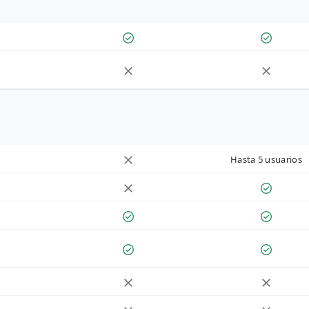
Hasta 5 usuarios