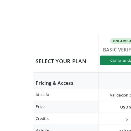
ONE-TIME 
BASIC VERI
SELECT YOUR PLAN
comprar d
Pricing & Access
Ideal for
Validación 
Price
USD 
Credits
5
Validity