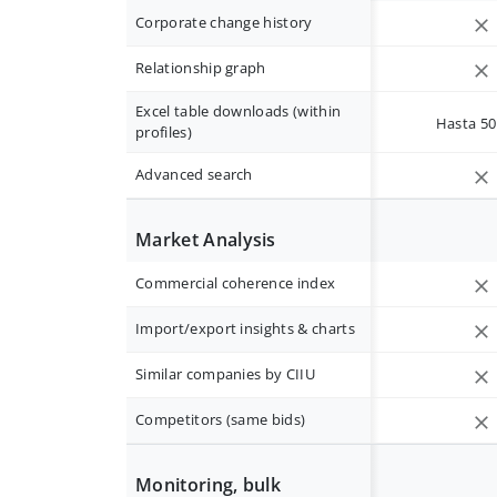
Corporate change history
Relationship graph
Excel table downloads (within
Hasta 50 
profiles)
Advanced search
Market Analysis
Commercial coherence index
Import/export insights & charts
Similar companies by CIIU
Competitors (same bids)
Monitoring, bulk