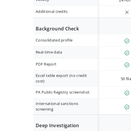
24 hor
Additional credits
Background Check
Consolidated profile
Real-time data
PDF Report
Excel table export (no credit
50 fil
cost)
PA Public Registry screenshot
International sanctions
screening
Deep Investigation