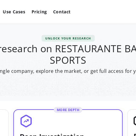
Use Cases
Pricing
Contact
UNLOCK YOUR RESEARCH
 research on RESTAURANTE 
SPORTS
single company, explore the market, or get full access for 
MORE DEPTH