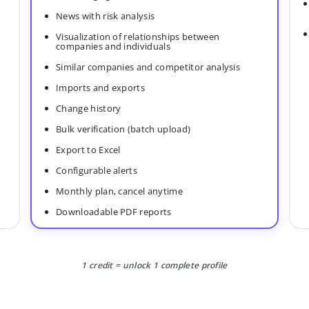
News with risk analysis
Visualization of relationships between
companies and individuals
Similar companies and competitor analysis
Imports and exports
Change history
Bulk verification (batch upload)
Export to Excel
Configurable alerts
Monthly plan, cancel anytime
Downloadable PDF reports
1 credit = unlock 1 complete profile