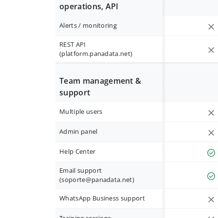
operations, API
Alerts / monitoring
REST API
(platform.panadata.net)
Team management &
support
Multiple users
Admin panel
Help Center
Email support
(
soporte@panadata.net
)
WhatsApp Business support