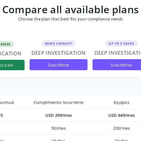
Compare all available plans
Choose the plan that best fits your compliance needs
MORE CAPACITY
UP TO 5 USERS
ACCESS
DEEP INVESTIGATION
DEEP INVESTIGAT
FICATION
suscribirse
suscribirse
ay pass
puntual
Cumplimiento recurrente
Equipos
95
USD 299/mes
USD 649/mes
50/mes
200/mes