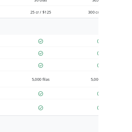
30 días
365 días
25 cr / $125
300 cr / $900
5,000 filas
5,000 filas