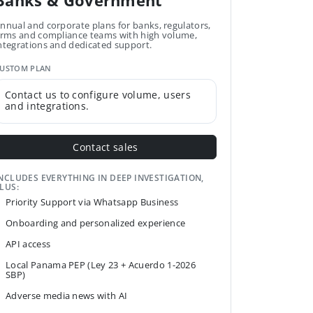
Banks & Government
nnual and corporate plans for banks, regulators,
irms and compliance teams with high volume,
ntegrations and dedicated support.
USTOM PLAN
Contact us to configure volume, users
and integrations.
Contact sales
NCLUDES EVERYTHING IN DEEP INVESTIGATION,
LUS:
Priority Support via Whatsapp Business
Onboarding and personalized experience
API access
Local Panama PEP (Ley 23 + Acuerdo 1-2026
SBP)
Adverse media news with AI