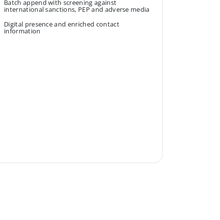
Batch append with screening against
international sanctions, PEP and adverse media
Digital presence and enriched contact
information