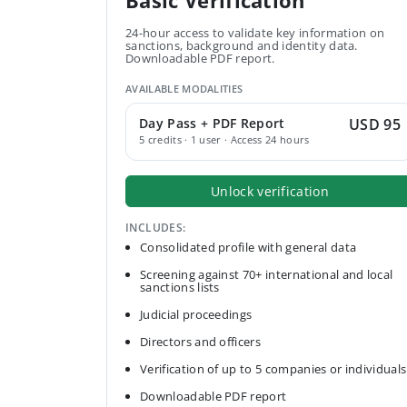
Basic Verification
24-hour access to validate key information on
sanctions, background and identity data.
Downloadable PDF report.
AVAILABLE MODALITIES
Day Pass + PDF Report
USD 95
5 credits · 1 user · Access 24 hours
Unlock verification
INCLUDES:
Consolidated profile with general data
Screening against 70+ international and local
sanctions lists
Judicial proceedings
Directors and officers
Verification of up to 5 companies or individuals
Downloadable PDF report