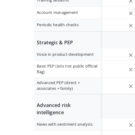
Training sessions
Account management
Periodic health checks
Strategic & PEP
Voice in product development
Basic PEP (is/is not public official
flag)
Advanced PEP (direct +
associates + family)
Advanced risk
intelligence
News with sentiment analysis