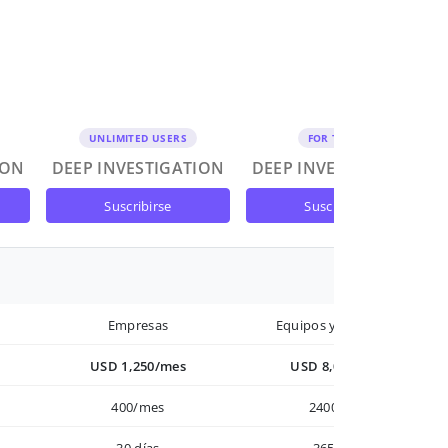
UNLIMITED USERS
FOR TEAMS
ION
DEEP INVESTIGATION
DEEP INVESTIGATION
suscribirse
suscribirse
Empresas
Equipos y Empresas
USD 1,250/mes
USD 8,000/año
400/mes
2400/año