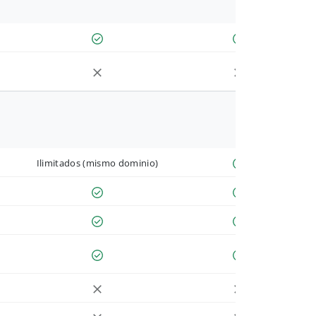
Ilimitados (mismo dominio)