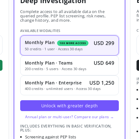
Deep Investigation
A
Complete access to all available data on the
f
queried profile. PEP list screening, risk news,
i
change history, and more.
C
AVAILABLE MODALITIES
Monthly Plan
USD 299
10X MORE ACCESS
50 credits · 1 user · Access 30 days
USD 649
Monthly Plan · Teams
200 credits · 5 users · Access 30 days
I
USD 1,250
Monthly Plan · Enterprise
P
400 credits · unlimited users · Access 30 days
Unlock with greater depth
Annual plan or multi-user? Compare our plans →
INCLUDES EVERYTHING IN BASIC VERIFICATION,
PLUS:
Screening against PEP lists