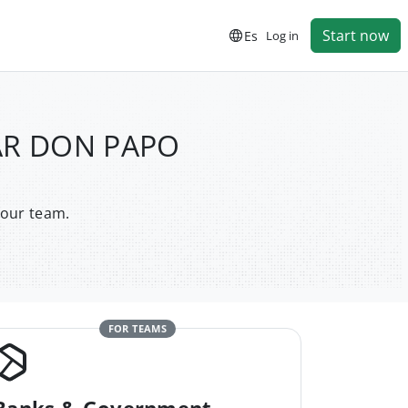
Start now
Es
Log in
BAR DON PAPO
your team.
FOR TEAMS