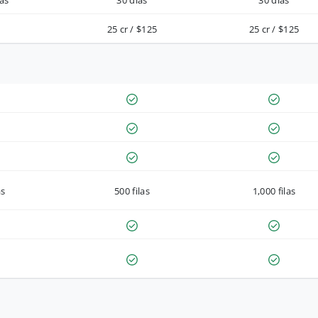
as
30 días
30 días
25 cr / $125
25 cr / $125
as
500 filas
1,000 filas