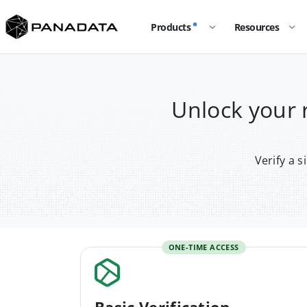
Products
Resources
Unlock your
Verify a 
ONE-TIME ACCESS