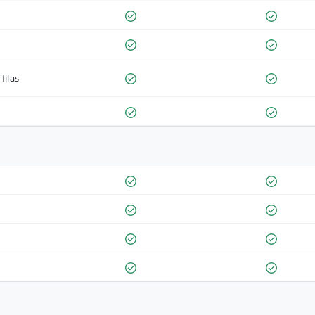
filas