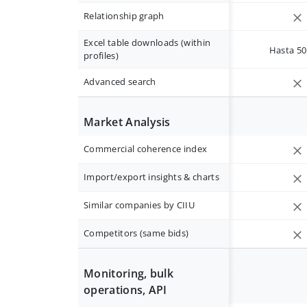
Relationship graph
Excel table downloads (within
Hasta 50 
profiles)
Advanced search
Market Analysis
Commercial coherence index
Import/export insights & charts
Similar companies by CIIU
Competitors (same bids)
Monitoring, bulk
operations, API