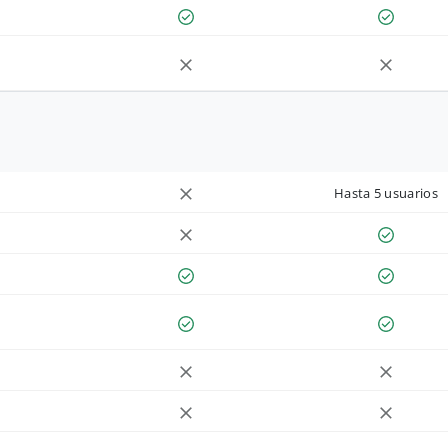
Hasta 5 usuarios