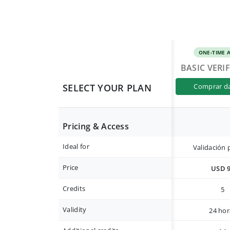
ONE-TIME 
BASIC VERI
SELECT YOUR PLAN
comprar d
Pricing & Access
Ideal for
Validación 
Price
USD 
Credits
5
Validity
24 hor