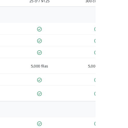
25 cr / $125
300 cr / $900
5,000 filas
5,000 filas