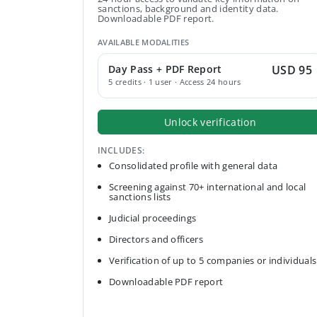
sanctions, background and identity data.
Downloadable PDF report.
AVAILABLE MODALITIES
Day Pass + PDF Report
USD 95
5 credits · 1 user · Access 24 hours
Unlock verification
INCLUDES:
Consolidated profile with general data
Screening against 70+ international and local
sanctions lists
Judicial proceedings
Directors and officers
Verification of up to 5 companies or individuals
Downloadable PDF report