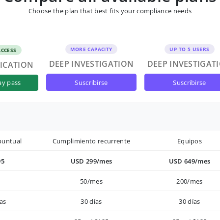
Choose the plan that best fits your compliance needs
MORE CAPACITY
UP TO 5 USERS
ACCESS
DEEP INVESTIGATION
DEEP INVESTIGAT
FICATION
suscribirse
suscribirse
ay pass
puntual
Cumplimiento recurrente
Equipos
95
USD 299/mes
USD 649/mes
50/mes
200/mes
as
30 días
30 días