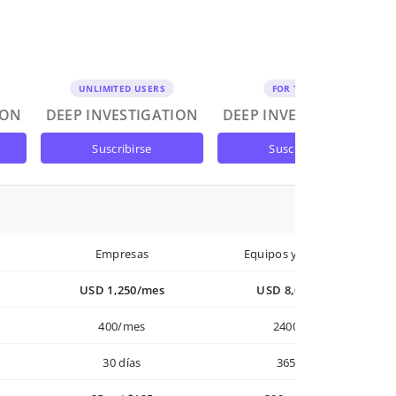
UNLIMITED USERS
FOR TEAMS
ION
DEEP INVESTIGATION
DEEP INVESTIGATION
suscribirse
suscribirse
Empresas
Equipos y Empresas
USD 1,250/mes
USD 8,000/año
400/mes
2400/año
30 días
365 días