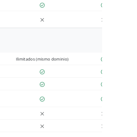
Ilimitados (mismo dominio)