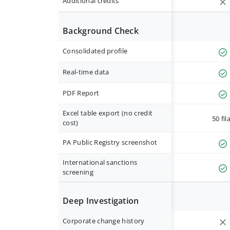
Additional credits
Background Check
Consolidated profile
Real-time data
PDF Report
Excel table export (no credit
50 fil
cost)
PA Public Registry screenshot
International sanctions
screening
Deep Investigation
Corporate change history