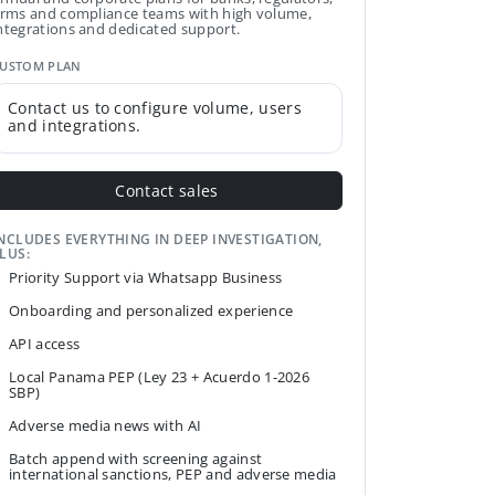
irms and compliance teams with high volume,
ntegrations and dedicated support.
USTOM PLAN
Contact us to configure volume, users
and integrations.
Contact sales
NCLUDES EVERYTHING IN DEEP INVESTIGATION,
LUS:
Priority Support via Whatsapp Business
Onboarding and personalized experience
API access
Local Panama PEP (Ley 23 + Acuerdo 1-2026
SBP)
Adverse media news with AI
Batch append with screening against
international sanctions, PEP and adverse media