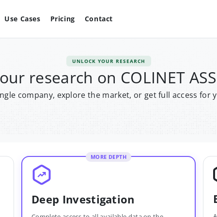
Use Cases
Pricing
Contact
UNLOCK YOUR RESEARCH
your research on COLINET AS
single company, explore the market, or get full access for 
MORE DEPTH
Deep Investigation
A
Complete access to all available data on the