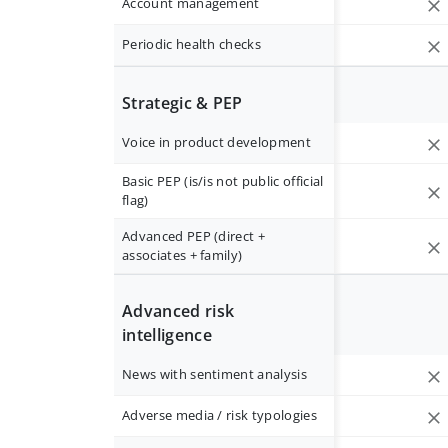
Account management
Periodic health checks
Strategic & PEP
Voice in product development
Basic PEP (is/is not public official
flag)
Advanced PEP (direct +
associates + family)
Advanced risk
intelligence
News with sentiment analysis
Adverse media / risk typologies