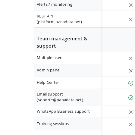
Alerts / monitoring
REST API
(platform.panadata.net)
Team management &
support
Multiple users
Admin panel
Help Center
Email support
(
soporte@panadata.net
)
WhatsApp Business support
Training sessions