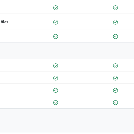
filas