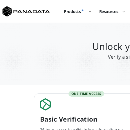
Products
Resources
Unlock 
Verify a 
ONE-TIME ACCESS
Basic Verification
24-hour access to validate key information on