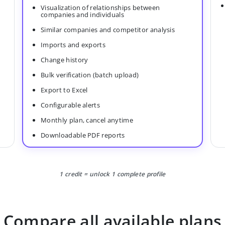
Visualization of relationships between
companies and individuals
Similar companies and competitor analysis
Imports and exports
Change history
Bulk verification (batch upload)
Export to Excel
Configurable alerts
Monthly plan, cancel anytime
Downloadable PDF reports
1 credit = unlock 1 complete profile
Compare all available plans