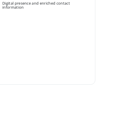
Digital presence and enriched contact
information