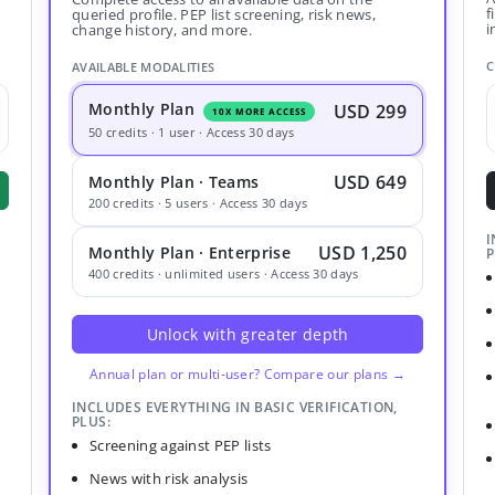
f
queried profile. PEP list screening, risk news,
i
change history, and more.
C
AVAILABLE MODALITIES
Monthly Plan
USD 299
10X MORE ACCESS
50 credits · 1 user · Access 30 days
USD 649
Monthly Plan · Teams
200 credits · 5 users · Access 30 days
I
USD 1,250
Monthly Plan · Enterprise
P
400 credits · unlimited users · Access 30 days
Unlock with greater depth
Annual plan or multi-user? Compare our plans →
INCLUDES EVERYTHING IN BASIC VERIFICATION,
PLUS:
Screening against PEP lists
News with risk analysis