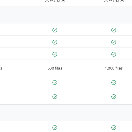
25 cr / $125
25 cr / $125
as
500 filas
1,000 filas