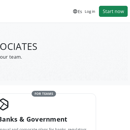
Start now
Es
Log in
SOCIATES
your team.
FOR TEAMS
Banks & Government
nnual and corporate plans for banks, regulators,