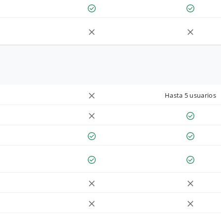
Hasta 5 usuarios