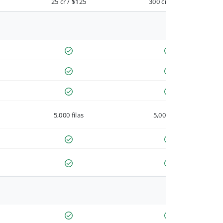
25 cr / $125
300 cr / $900
5,000 filas
5,000 filas