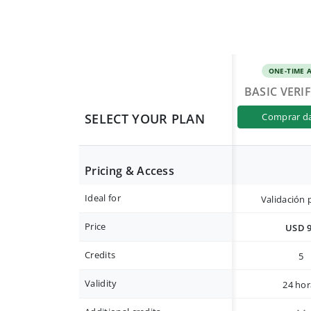
ONE-TIME 
BASIC VERI
SELECT YOUR PLAN
comprar d
Pricing & Access
Ideal for
Validación 
Price
USD 
Credits
5
Validity
24 hor