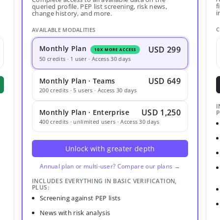
f
queried profile. PEP list screening, risk news,
i
change history, and more.
C
AVAILABLE MODALITIES
Monthly Plan
USD 299
10X MORE ACCESS
50 credits · 1 user · Access 30 days
USD 649
Monthly Plan · Teams
200 credits · 5 users · Access 30 days
I
USD 1,250
Monthly Plan · Enterprise
P
400 credits · unlimited users · Access 30 days
Unlock with greater depth
Annual plan or multi-user? Compare our plans →
INCLUDES EVERYTHING IN BASIC VERIFICATION,
PLUS:
Screening against PEP lists
News with risk analysis