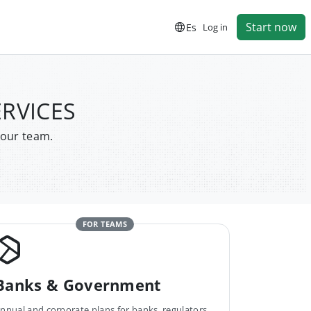
Start now
Es
Log in
ERVICES
your team.
FOR TEAMS
Banks & Government
nnual and corporate plans for banks, regulators,