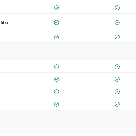
filas