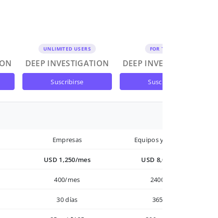
UNLIMITED USERS
FOR TEAMS
ION
DEEP INVESTIGATION
DEEP INVESTIGATION
suscribirse
suscribirse
Empresas
Equipos y Empresas
USD 1,250/mes
USD 8,000/año
400/mes
2400/año
30 días
365 días