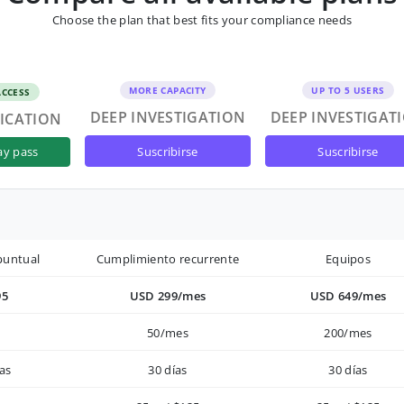
Choose the plan that best fits your compliance needs
MORE CAPACITY
UP TO 5 USERS
ACCESS
DEEP INVESTIGATION
DEEP INVESTIGAT
FICATION
suscribirse
suscribirse
ay pass
puntual
Cumplimiento recurrente
Equipos
95
USD 299/mes
USD 649/mes
50/mes
200/mes
as
30 días
30 días