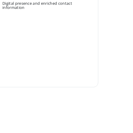
Digital presence and enriched contact
information