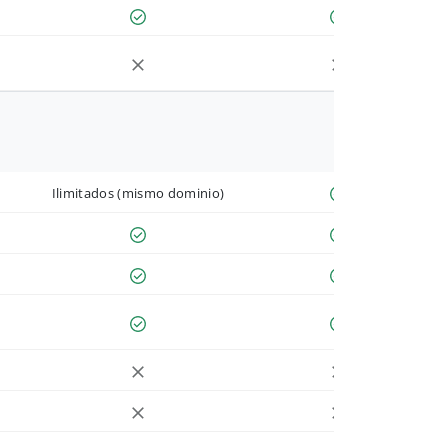
Ilimitados (mismo dominio)