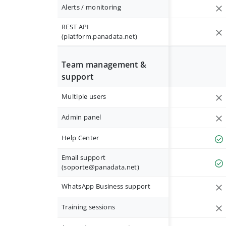
Alerts / monitoring
REST API
(platform.panadata.net)
Team management &
support
Multiple users
Admin panel
Help Center
Email support
(
soporte@panadata.net
)
WhatsApp Business support
Training sessions