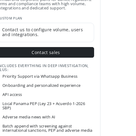
irms and compliance teams with high volume,
ntegrations and dedicated support.
USTOM PLAN
Contact us to configure volume, users
and integrations.
Contact sales
NCLUDES EVERYTHING IN DEEP INVESTIGATION,
LUS:
Priority Support via Whatsapp Business
Onboarding and personalized experience
API access
Local Panama PEP (Ley 23 + Acuerdo 1-2026
SBP)
Adverse media news with AI
Batch append with screening against
international sanctions, PEP and adverse media