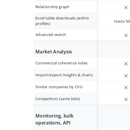
Relationship graph
Excel table downloads (within
Hasta 50 
profiles)
Advanced search
Market Analysis
Commercial coherence index
Import/export insights & charts
Similar companies by CIIU
Competitors (same bids)
Monitoring, bulk
operations, API