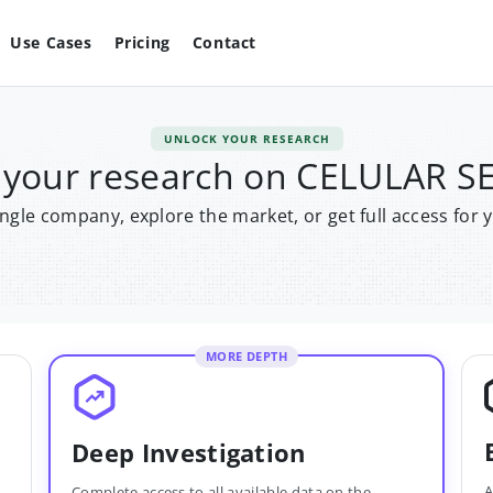
Use Cases
Pricing
Contact
UNLOCK YOUR RESEARCH
 your research on CELULAR S
single company, explore the market, or get full access for 
MORE DEPTH
Deep Investigation
A
Complete access to all available data on the