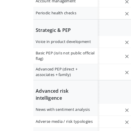
Account management
Periodic health checks
Strategic & PEP
Voice in product development
Basic PEP (is/is not public official
flag)
Advanced PEP (direct +
associates + family)
Advanced risk
intelligence
News with sentiment analysis
Adverse media / risk typologies