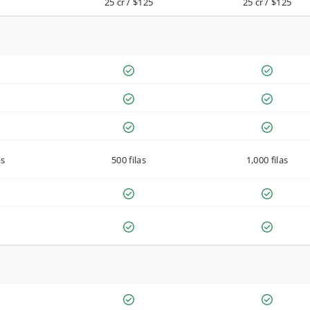
25 cr / $125
25 cr / $125
as
500 filas
1,000 filas