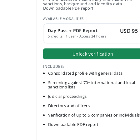
sanctions, background and identity data.
Downloadable PDF report.
AVAILABLE MODALITIES
Day Pass + PDF Report
USD 95
5 credits · 1 user · Access 24 hours
Unlock verification
INCLUDES:
Consolidated profile with general data
Screening against 70+ international and local
sanctions lists
Judicial proceedings
Directors and officers
Verification of up to 5 companies or individuals
Downloadable PDF report