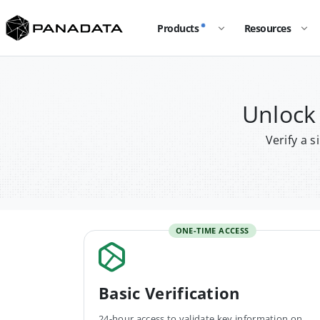
Products
Resources
Unlock
Verify a 
ONE-TIME ACCESS
Basic Verification
24-hour access to validate key information on