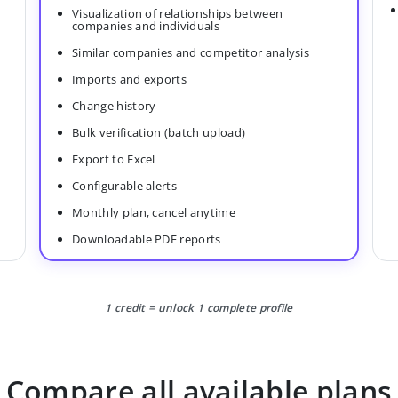
Visualization of relationships between
companies and individuals
Similar companies and competitor analysis
Imports and exports
Change history
Bulk verification (batch upload)
Export to Excel
Configurable alerts
Monthly plan, cancel anytime
Downloadable PDF reports
1 credit = unlock 1 complete profile
Compare all available plans