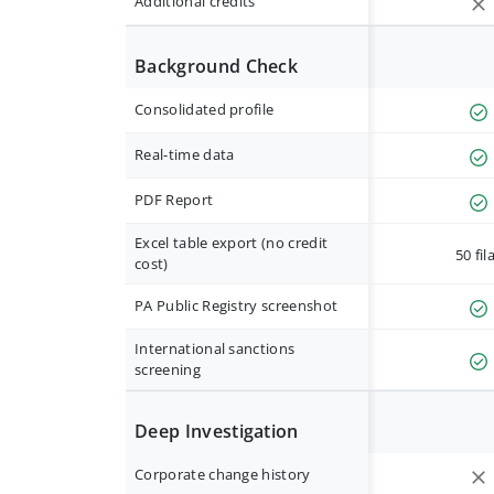
Additional credits
Background Check
Consolidated profile
Real-time data
PDF Report
Excel table export (no credit
50 fil
cost)
PA Public Registry screenshot
International sanctions
screening
Deep Investigation
Corporate change history