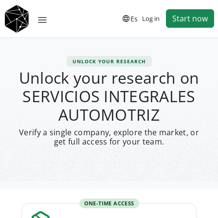
Start now
Es
Log in
UNLOCK YOUR RESEARCH
Unlock your research on
SERVICIOS INTEGRALES
AUTOMOTRIZ
Verify a single company, explore the market, or
get full access for your team.
ONE-TIME ACCESS