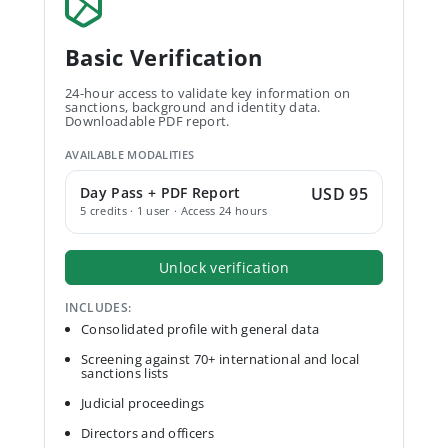
Basic Verification
24-hour access to validate key information on
sanctions, background and identity data.
Downloadable PDF report.
AVAILABLE MODALITIES
Day Pass + PDF Report
USD 95
5 credits · 1 user · Access 24 hours
Unlock verification
INCLUDES:
Consolidated profile with general data
Screening against 70+ international and local
sanctions lists
Judicial proceedings
Directors and officers