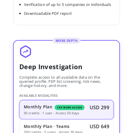
Verification of up to 5 companies or individuals
Downloadable PDF report
MORE DEPTH
Deep Investigation
Complete access to all available data on the
queried profile. PEP list screening, risk news,
change history, and more.
AVAILABLE MODALITIES
Monthly Plan
USD 299
10X MORE ACCESS
50 credits · 1 user · Access 30 days
USD 649
Monthly Plan · Teams
200 credits · 5 users · Access 30 days