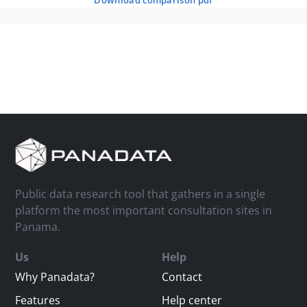
download comparison pdf
Public data research tool that gathers in a single
platform the most important consultation sites in
Panama.
Us
Help
Why Panadata?
Contact
Features
Help center