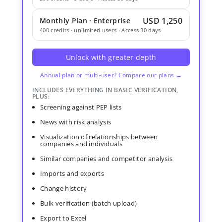
USD 1,250
Monthly Plan · Enterprise
400 credits · unlimited users · Access 30 days
Unlock with greater depth
Annual plan or multi-user? Compare our plans →
INCLUDES EVERYTHING IN BASIC VERIFICATION,
PLUS:
Screening against PEP lists
News with risk analysis
Visualization of relationships between
companies and individuals
Similar companies and competitor analysis
Imports and exports
Change history
Bulk verification (batch upload)
Export to Excel