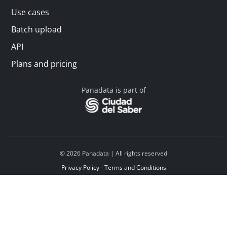
Use cases
Batch upload
API
Plans and pricing
Panadata is part of
© 2026 Panadata | All rights reserved
Privacy Policy - Terms and Conditions
Financed by Y Combinator
Linkedin
Español