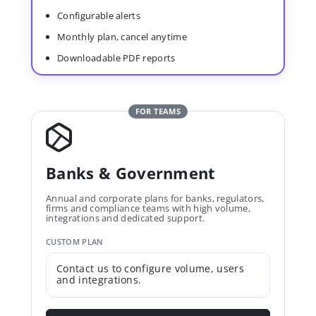
Configurable alerts
Monthly plan, cancel anytime
Downloadable PDF reports
FOR TEAMS
Banks & Government
Annual and corporate plans for banks, regulators,
firms and compliance teams with high volume,
integrations and dedicated support.
CUSTOM PLAN
Contact us to configure volume, users
and integrations.