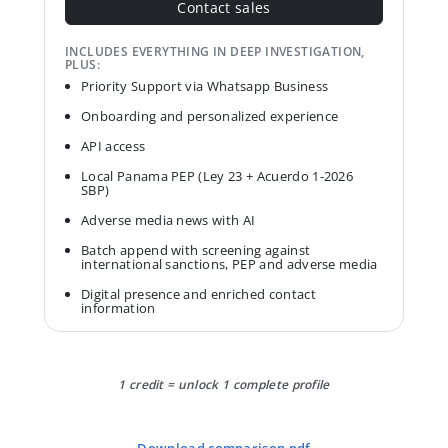
Contact sales
INCLUDES EVERYTHING IN DEEP INVESTIGATION,
PLUS:
Priority Support via Whatsapp Business
Onboarding and personalized experience
API access
Local Panama PEP (Ley 23 + Acuerdo 1-2026
SBP)
Adverse media news with AI
Batch append with screening against
international sanctions, PEP and adverse media
Digital presence and enriched contact
information
1 credit = unlock 1 complete profile