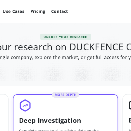
Use Cases
Pricing
Contact
UNLOCK YOUR RESEARCH
our research on DUCKFENCE
single company, explore the market, or get full access for 
MORE DEPTH
Deep Investigation
A
Complete access to all available data on the