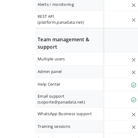
Alerts / monitoring
REST API
(platform.panadata.net)
Team management &
support
Multiple users
Admin panel
Help Center
Email support
(
soporte@panadata.net
)
WhatsApp Business support
Training sessions