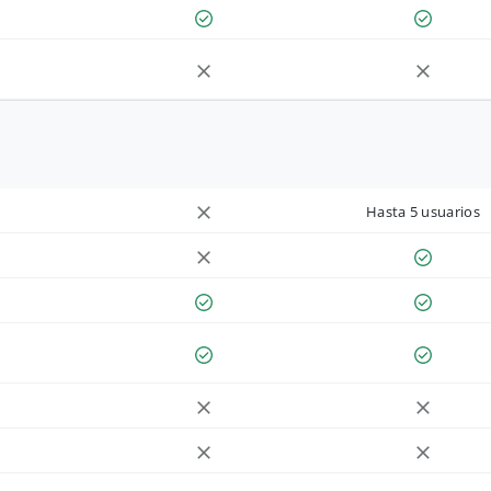
Hasta 5 usuarios