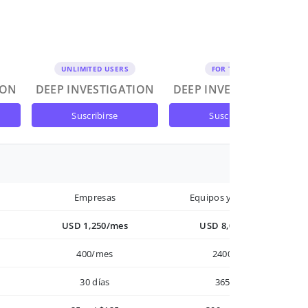
UNLIMITED USERS
FOR TEAMS
ION
DEEP INVESTIGATION
DEEP INVESTIGATION
suscribirse
suscribirse
Empresas
Equipos y Empresas
USD 1,250/mes
USD 8,000/año
400/mes
2400/año
30 días
365 días