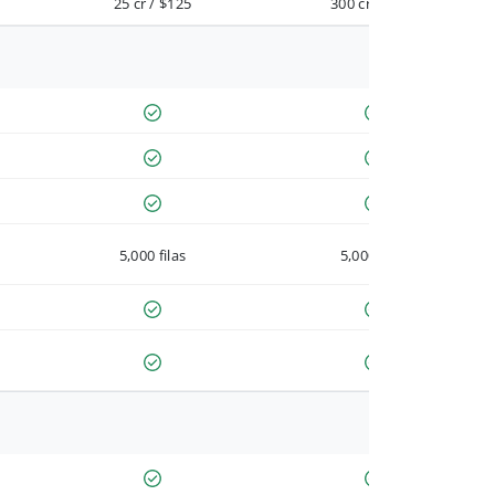
25 cr / $125
300 cr / $900
5,000 filas
5,000 filas