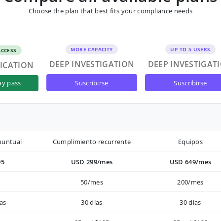
Choose the plan that best fits your compliance needs
MORE CAPACITY
UP TO 5 USERS
ACCESS
DEEP INVESTIGATION
DEEP INVESTIGAT
FICATION
suscribirse
suscribirse
ay pass
puntual
Cumplimiento recurrente
Equipos
95
USD 299/mes
USD 649/mes
50/mes
200/mes
as
30 días
30 días