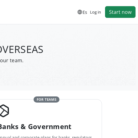
Start now
Es
Log in
 OVERSEAS
your team.
FOR TEAMS
Banks & Government
nnual and corporate plans for banks, regulators,