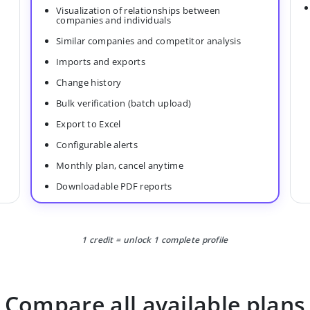
Visualization of relationships between
companies and individuals
Similar companies and competitor analysis
Imports and exports
Change history
Bulk verification (batch upload)
Export to Excel
Configurable alerts
Monthly plan, cancel anytime
Downloadable PDF reports
1 credit = unlock 1 complete profile
Compare all available plans