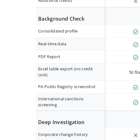
Additional credits
Background Check
Consolidated profile
Real-time data
PDF Report
Excel table export (no credit
50 fil
cost)
PA Public Registry screenshot
International sanctions
screening
Deep Investigation
Corporate change history