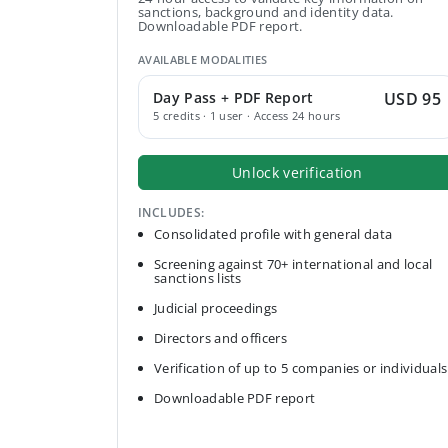
sanctions, background and identity data.
Downloadable PDF report.
AVAILABLE MODALITIES
Day Pass + PDF Report
USD 95
5 credits · 1 user · Access 24 hours
Unlock verification
INCLUDES:
Consolidated profile with general data
Screening against 70+ international and local
sanctions lists
Judicial proceedings
Directors and officers
Verification of up to 5 companies or individuals
Downloadable PDF report