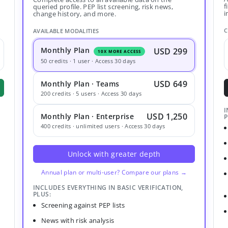
f
queried profile. PEP list screening, risk news,
i
change history, and more.
C
AVAILABLE MODALITIES
Monthly Plan
USD 299
10X MORE ACCESS
50 credits · 1 user · Access 30 days
USD 649
Monthly Plan · Teams
200 credits · 5 users · Access 30 days
I
USD 1,250
Monthly Plan · Enterprise
P
400 credits · unlimited users · Access 30 days
Unlock with greater depth
Annual plan or multi-user? Compare our plans →
INCLUDES EVERYTHING IN BASIC VERIFICATION,
PLUS:
Screening against PEP lists
News with risk analysis