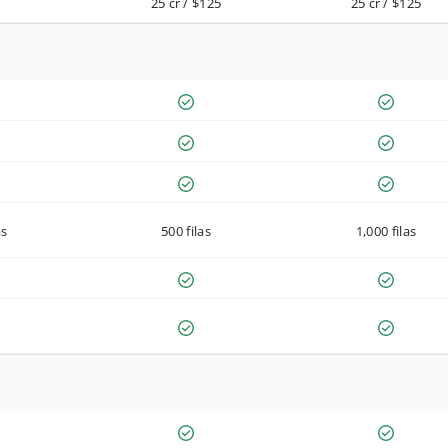
25 cr / $125
25 cr / $125
as
500 filas
1,000 filas