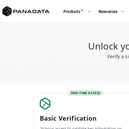
Products
Resources
Unlock y
Verify a 
ONE-TIME ACCESS
Basic Verification
24-hour access to validate key information on