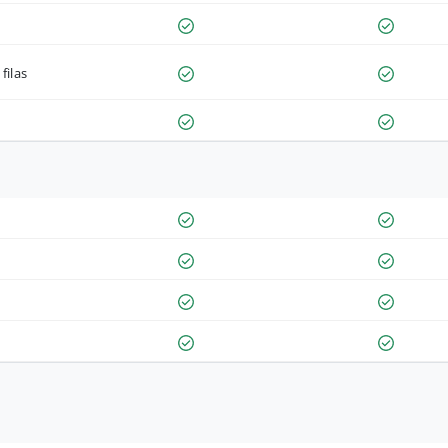
filas