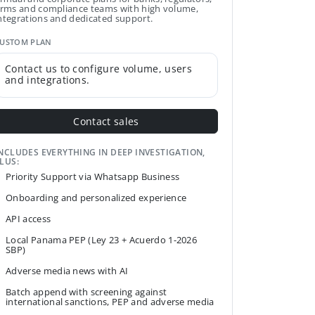
irms and compliance teams with high volume,
ntegrations and dedicated support.
USTOM PLAN
Contact us to configure volume, users
and integrations.
Contact sales
NCLUDES EVERYTHING IN DEEP INVESTIGATION,
LUS:
Priority Support via Whatsapp Business
Onboarding and personalized experience
API access
Local Panama PEP (Ley 23 + Acuerdo 1-2026
SBP)
Adverse media news with AI
Batch append with screening against
international sanctions, PEP and adverse media