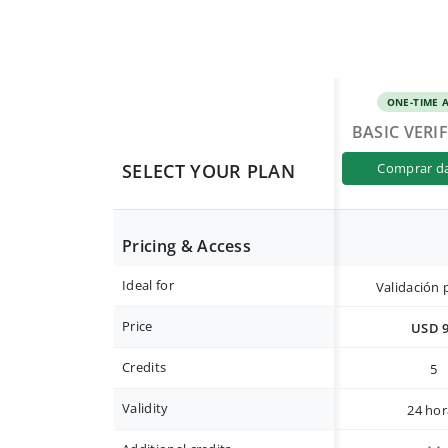
ONE-TIME 
BASIC VERI
SELECT YOUR PLAN
comprar d
Pricing & Access
Ideal for
Validación 
Price
USD 
Credits
5
Validity
24 hor