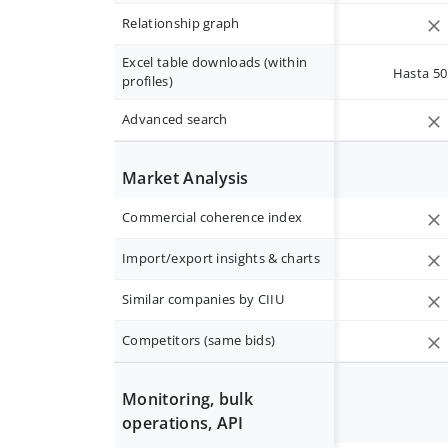
Relationship graph
Excel table downloads (within
Hasta 50 
profiles)
Advanced search
Market Analysis
Commercial coherence index
Import/export insights & charts
Similar companies by CIIU
Competitors (same bids)
Monitoring, bulk
operations, API