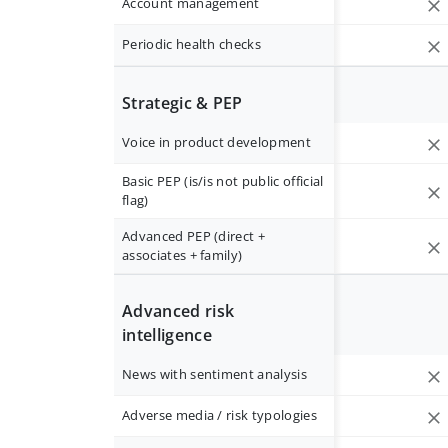
Account management
Periodic health checks
Strategic & PEP
Voice in product development
Basic PEP (is/is not public official
flag)
Advanced PEP (direct +
associates + family)
Advanced risk
intelligence
News with sentiment analysis
Adverse media / risk typologies