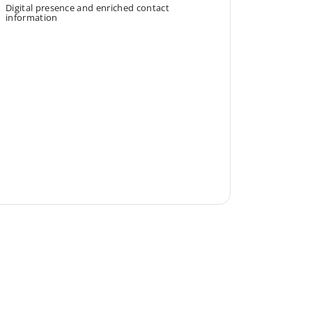
Digital presence and enriched contact
information