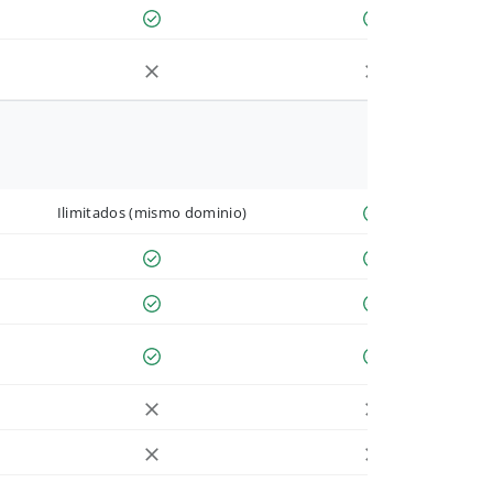
Ilimitados (mismo dominio)