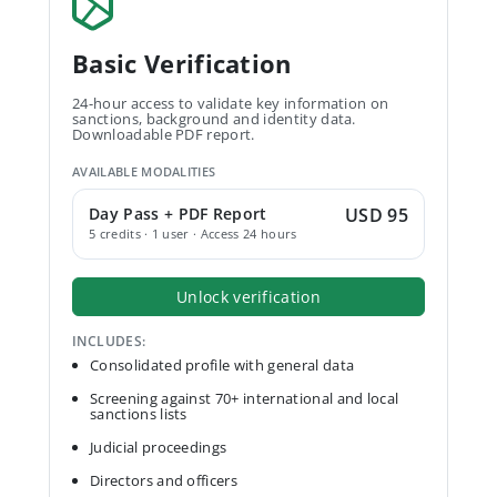
Basic Verification
24-hour access to validate key information on
sanctions, background and identity data.
Downloadable PDF report.
AVAILABLE MODALITIES
Day Pass + PDF Report
USD 95
5 credits · 1 user · Access 24 hours
Unlock verification
INCLUDES:
Consolidated profile with general data
Screening against 70+ international and local
sanctions lists
Judicial proceedings
Directors and officers