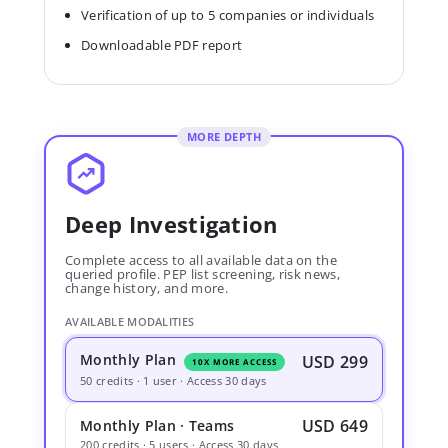
Verification of up to 5 companies or individuals
Downloadable PDF report
MORE DEPTH
Deep Investigation
Complete access to all available data on the
queried profile. PEP list screening, risk news,
change history, and more.
AVAILABLE MODALITIES
Monthly Plan
USD 299
10X MORE ACCESS
50 credits · 1 user · Access 30 days
USD 649
Monthly Plan · Teams
200 credits · 5 users · Access 30 days