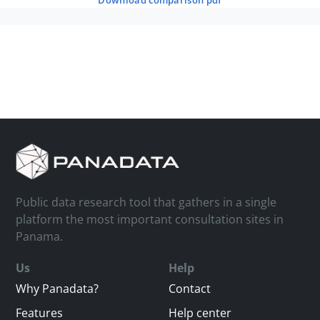
download comparison pdf
Public data research tool that gathers in a single
platform the most important consultation sites in
Panama.
Us
Help
Why Panadata?
Contact
Features
Help center