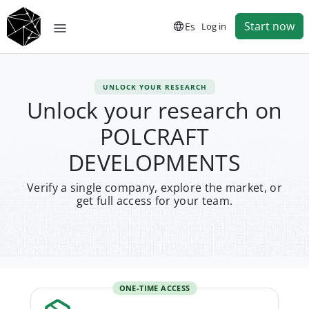
Start now
Es
Log in
UNLOCK YOUR RESEARCH
Unlock your research on
POLCRAFT
DEVELOPMENTS
Verify a single company, explore the market, or
get full access for your team.
ONE-TIME ACCESS