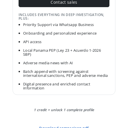
Contact sales
INCLUDES EVERYTHING IN DEEP INVESTIGATION,
PLUS:
Priority Support via Whatsapp Business
Onboarding and personalized experience
API access
Local Panama PEP (Ley 23 + Acuerdo 1-2026
SBP)
Adverse media news with AI
Batch append with screening against
international sanctions, PEP and adverse media
Digital presence and enriched contact
information
1 credit = unlock 1 complete profile