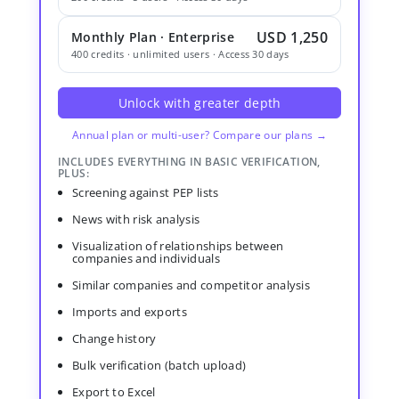
USD 1,250
Monthly Plan · Enterprise
400 credits · unlimited users · Access 30 days
Unlock with greater depth
Annual plan or multi-user? Compare our plans →
INCLUDES EVERYTHING IN BASIC VERIFICATION,
PLUS:
Screening against PEP lists
News with risk analysis
Visualization of relationships between
companies and individuals
Similar companies and competitor analysis
Imports and exports
Change history
Bulk verification (batch upload)
Export to Excel