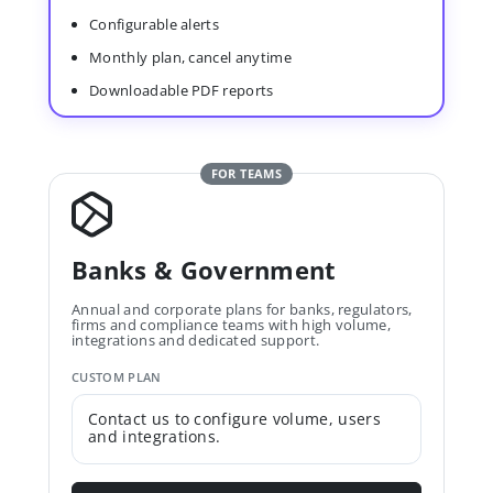
Configurable alerts
Monthly plan, cancel anytime
Downloadable PDF reports
FOR TEAMS
Banks & Government
Annual and corporate plans for banks, regulators,
firms and compliance teams with high volume,
integrations and dedicated support.
CUSTOM PLAN
Contact us to configure volume, users
and integrations.