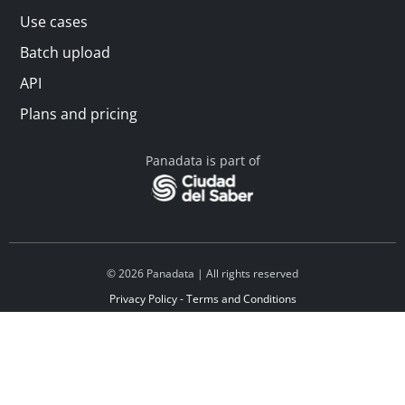
Use cases
Batch upload
API
Plans and pricing
Panadata is part of
© 2026 Panadata | All rights reserved
Privacy Policy - Terms and Conditions
Financed by Y Combinator
Linkedin
Español