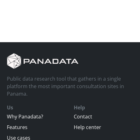
Public data research tool that gathers in a single
platform the most important consultation sites in
Panama.
Us
Help
Why Panadata?
Contact
Features
Help center
Use cases