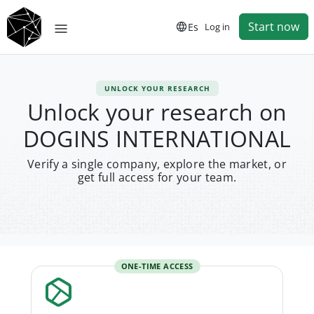
Start now
Es
Log in
UNLOCK YOUR RESEARCH
Unlock your research on
DOGINS INTERNATIONAL
Verify a single company, explore the market, or
get full access for your team.
ONE-TIME ACCESS