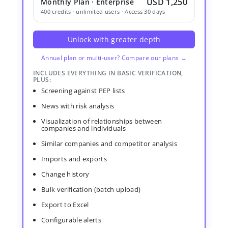
USD 1,250
Monthly Plan · Enterprise
400 credits · unlimited users · Access 30 days
Unlock with greater depth
Annual plan or multi-user? Compare our plans →
INCLUDES EVERYTHING IN BASIC VERIFICATION,
PLUS:
Screening against PEP lists
News with risk analysis
Visualization of relationships between
companies and individuals
Similar companies and competitor analysis
Imports and exports
Change history
Bulk verification (batch upload)
Export to Excel
Configurable alerts