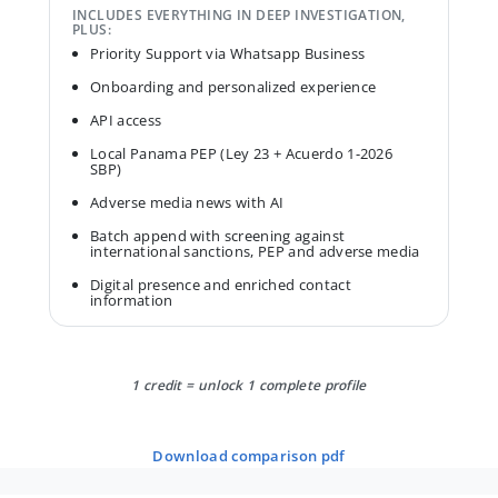
INCLUDES EVERYTHING IN DEEP INVESTIGATION,
PLUS:
Priority Support via Whatsapp Business
Onboarding and personalized experience
API access
Local Panama PEP (Ley 23 + Acuerdo 1-2026
SBP)
Adverse media news with AI
Batch append with screening against
international sanctions, PEP and adverse media
Digital presence and enriched contact
information
1 credit = unlock 1 complete profile
download comparison pdf