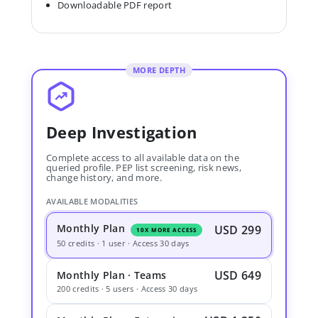
Downloadable PDF report
MORE DEPTH
Deep Investigation
Complete access to all available data on the
queried profile. PEP list screening, risk news,
change history, and more.
AVAILABLE MODALITIES
Monthly Plan
USD 299
10X MORE ACCESS
50 credits · 1 user · Access 30 days
USD 649
Monthly Plan · Teams
200 credits · 5 users · Access 30 days