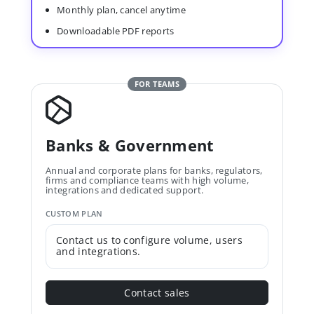
Monthly plan, cancel anytime
Downloadable PDF reports
FOR TEAMS
Banks & Government
Annual and corporate plans for banks, regulators,
firms and compliance teams with high volume,
integrations and dedicated support.
CUSTOM PLAN
Contact us to configure volume, users
and integrations.
Contact sales