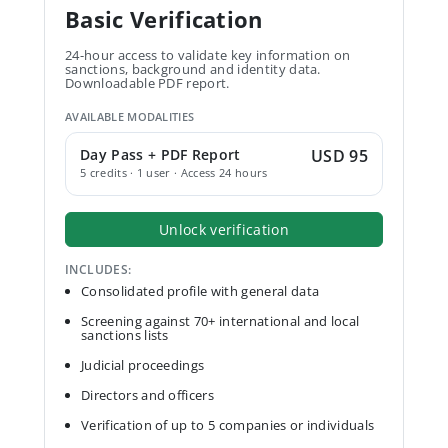
Basic Verification
24-hour access to validate key information on
sanctions, background and identity data.
Downloadable PDF report.
AVAILABLE MODALITIES
Day Pass + PDF Report
USD 95
5 credits · 1 user · Access 24 hours
Unlock verification
INCLUDES:
Consolidated profile with general data
Screening against 70+ international and local
sanctions lists
Judicial proceedings
Directors and officers
Verification of up to 5 companies or individuals