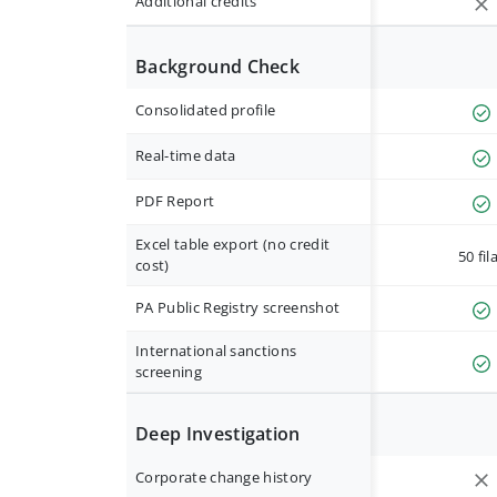
Additional credits
Background Check
Consolidated profile
Real-time data
PDF Report
Excel table export (no credit
50 fil
cost)
PA Public Registry screenshot
International sanctions
screening
Deep Investigation
Corporate change history