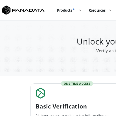
Products
Resources
Unlock yo
Verify a 
ONE-TIME ACCESS
Basic Verification
24-hour access to validate key information on