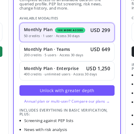
f
queried profile. PEP list screening, risk news,
i
change history, and more.
C
AVAILABLE MODALITIES
Monthly Plan
USD 299
10X MORE ACCESS
50 credits · 1 user · Access 30 days
USD 649
Monthly Plan · Teams
200 credits · 5 users · Access 30 days
I
USD 1,250
Monthly Plan · Enterprise
P
400 credits · unlimited users · Access 30 days
Unlock with greater depth
Annual plan or multi-user? Compare our plans →
INCLUDES EVERYTHING IN BASIC VERIFICATION,
PLUS:
Screening against PEP lists
News with risk analysis