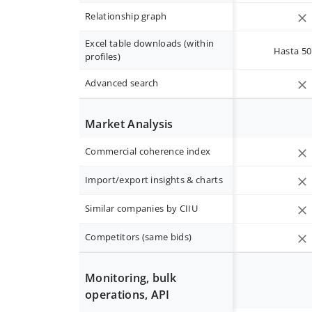
Relationship graph
Excel table downloads (within
Hasta 50 
profiles)
Advanced search
Market Analysis
Commercial coherence index
Import/export insights & charts
Similar companies by CIIU
Competitors (same bids)
Monitoring, bulk
operations, API