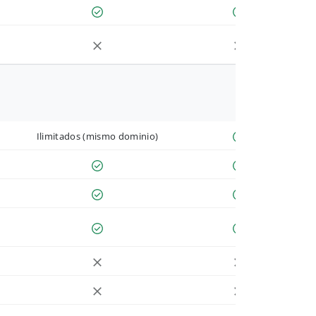
Ilimitados (mismo dominio)