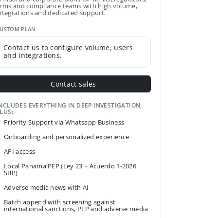
irms and compliance teams with high volume,
ntegrations and dedicated support.
USTOM PLAN
Contact us to configure volume, users
and integrations.
Contact sales
NCLUDES EVERYTHING IN DEEP INVESTIGATION,
LUS:
Priority Support via Whatsapp Business
Onboarding and personalized experience
API access
Local Panama PEP (Ley 23 + Acuerdo 1-2026
SBP)
Adverse media news with AI
Batch append with screening against
international sanctions, PEP and adverse media