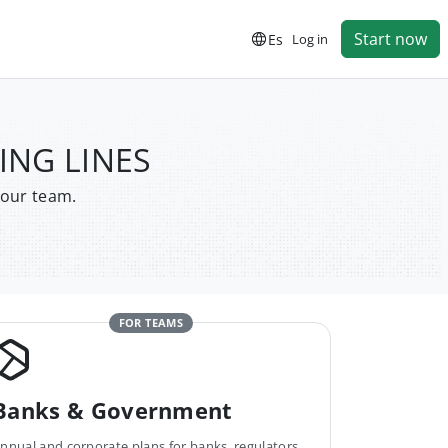
Start now
Es
Log in
PING LINES
your team.
FOR TEAMS
Banks & Government
nnual and corporate plans for banks, regulators,