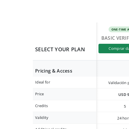
ONE-TIME 
BASIC VERI
SELECT YOUR PLAN
comprar d
Pricing & Access
Ideal for
Validación 
Price
USD 
Credits
5
Validity
24 hor