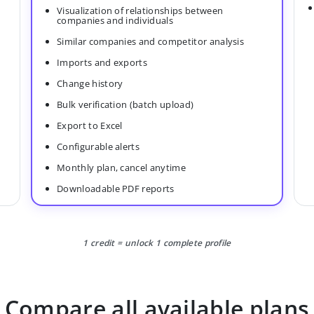
Visualization of relationships between
companies and individuals
Similar companies and competitor analysis
Imports and exports
Change history
Bulk verification (batch upload)
Export to Excel
Configurable alerts
Monthly plan, cancel anytime
Downloadable PDF reports
1 credit = unlock 1 complete profile
Compare all available plans