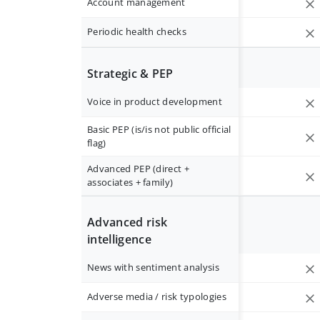
Account management
Periodic health checks
Strategic & PEP
Voice in product development
Basic PEP (is/is not public official
flag)
Advanced PEP (direct +
associates + family)
Advanced risk
intelligence
News with sentiment analysis
Adverse media / risk typologies