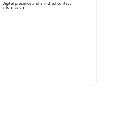
Digital presence and enriched contact
information