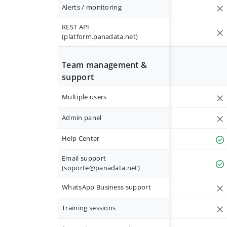
Alerts / monitoring
REST API
(platform.panadata.net)
Team management &
support
Multiple users
Admin panel
Help Center
Email support
(
soporte@panadata.net
)
WhatsApp Business support
Training sessions