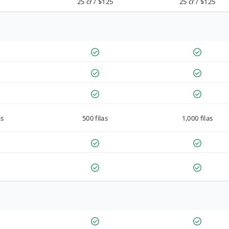
25 cr / $125
25 cr / $125
as
500 filas
1,000 filas