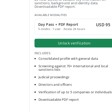
sanctions, background and identity data.
Downloadable PDF report.
AVAILABLE MODALITIES
Day Pass + PDF Report
USD 95
5 credits · 1 user · Access 24 hours
Unlock verification
INCLUDES:
Consolidated profile with general data
Screening against 70+ international and local
sanctions lists
Judicial proceedings
Directors and officers
Verification of up to 5 companies or individuals
Downloadable PDF report