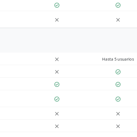
Hasta 5 usuarios