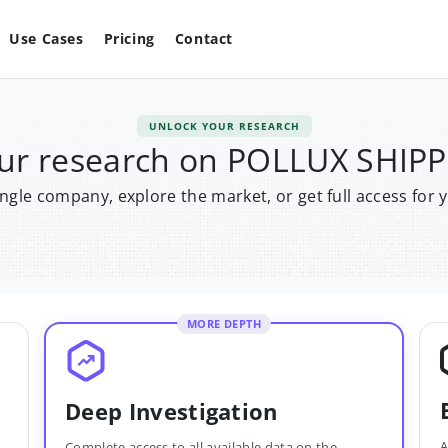
Use Cases
Pricing
Contact
UNLOCK YOUR RESEARCH
ur research on POLLUX SHIP
single company, explore the market, or get full access for 
MORE DEPTH
Deep Investigation
A
Complete access to all available data on the