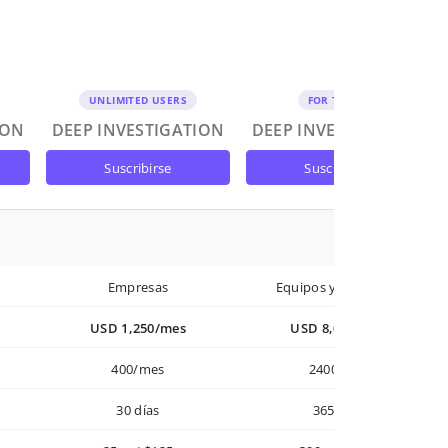
UNLIMITED USERS
FOR TEAMS
ION
DEEP INVESTIGATION
DEEP INVESTIGATION
suscribirse
suscribirse
Empresas
Equipos y Empresas
USD 1,250/mes
USD 8,000/año
400/mes
2400/año
30 días
365 días