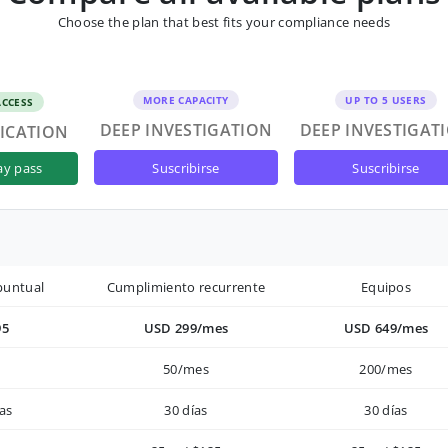
Choose the plan that best fits your compliance needs
MORE CAPACITY
UP TO 5 USERS
ACCESS
DEEP INVESTIGATION
DEEP INVESTIGAT
FICATION
suscribirse
suscribirse
ay pass
puntual
Cumplimiento recurrente
Equipos
95
USD 299/mes
USD 649/mes
50/mes
200/mes
as
30 días
30 días