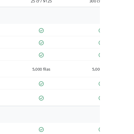
25 cr / $125
300 cr / $900
5,000 filas
5,000 filas