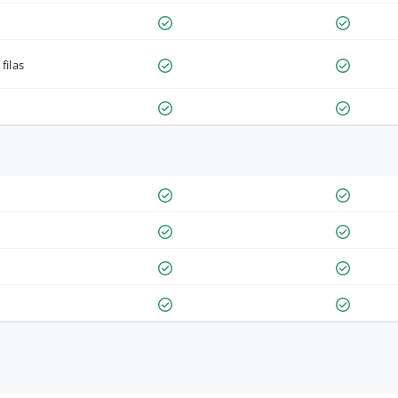
filas