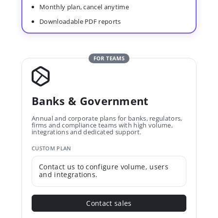
Monthly plan, cancel anytime
Downloadable PDF reports
FOR TEAMS
Banks & Government
Annual and corporate plans for banks, regulators,
firms and compliance teams with high volume,
integrations and dedicated support.
CUSTOM PLAN
Contact us to configure volume, users
and integrations.
Contact sales