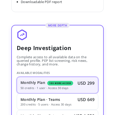
Downloadable PDF report
MORE DEPTH
Deep Investigation
Complete access to all available data on the
queried profile. PEP list screening, risk news,
change history, and more.
AVAILABLE MODALITIES
Monthly Plan
USD 299
10X MORE ACCESS
50 credits · 1 user · Access 30 days
USD 649
Monthly Plan · Teams
200 credits · 5 users · Access 30 days