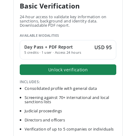
Basic Verification
24-hour access to validate key information on
sanctions, background and identity data.
Downloadable PDF report.
AVAILABLE MODALITIES
Day Pass + PDF Report
USD 95
5 credits · 1 user · Access 24 hours
Unlock verification
INCLUDES:
Consolidated profile with general data
Screening against 70+ international and local
sanctions lists
Judicial proceedings
Directors and officers
Verification of up to 5 companies or individuals