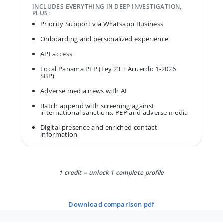
INCLUDES EVERYTHING IN DEEP INVESTIGATION,
PLUS:
Priority Support via Whatsapp Business
Onboarding and personalized experience
API access
Local Panama PEP (Ley 23 + Acuerdo 1-2026
SBP)
Adverse media news with AI
Batch append with screening against
international sanctions, PEP and adverse media
Digital presence and enriched contact
information
1 credit = unlock 1 complete profile
download comparison pdf