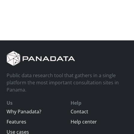
Public data research tool that gathers in a single
platform the most important consultation sites in
Panama.
Us
Help
Why Panadata?
Contact
Features
Help center
Use cases