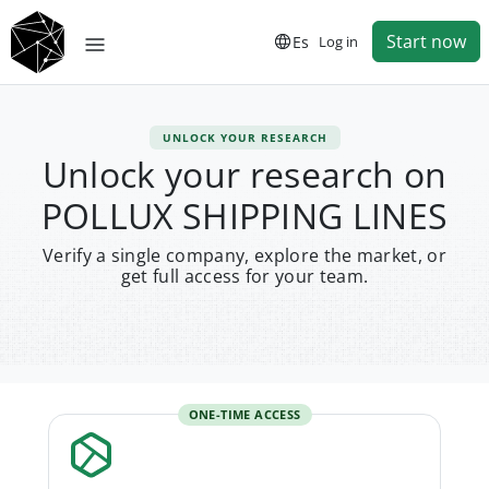
Start now
Es
Log in
UNLOCK YOUR RESEARCH
Unlock your research on
POLLUX SHIPPING LINES
Verify a single company, explore the market, or
get full access for your team.
ONE-TIME ACCESS