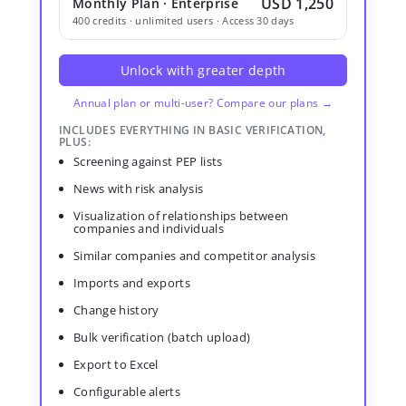
USD 1,250
Monthly Plan · Enterprise
400 credits · unlimited users · Access 30 days
Unlock with greater depth
Annual plan or multi-user? Compare our plans →
INCLUDES EVERYTHING IN BASIC VERIFICATION,
PLUS:
Screening against PEP lists
News with risk analysis
Visualization of relationships between
companies and individuals
Similar companies and competitor analysis
Imports and exports
Change history
Bulk verification (batch upload)
Export to Excel
Configurable alerts