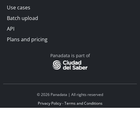
Use cases
Batch upload
API
Plans and pricing
Panadata is part of
© 2026 Panadata | All rights reserved
Privacy Policy - Terms and Conditions
Financed by Y Combinator
Linkedin
Español