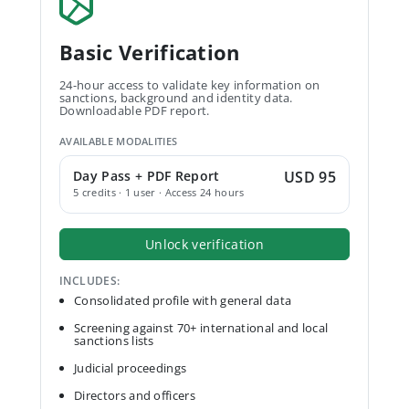
Basic Verification
24-hour access to validate key information on
sanctions, background and identity data.
Downloadable PDF report.
AVAILABLE MODALITIES
Day Pass + PDF Report
USD 95
5 credits · 1 user · Access 24 hours
Unlock verification
INCLUDES:
Consolidated profile with general data
Screening against 70+ international and local
sanctions lists
Judicial proceedings
Directors and officers