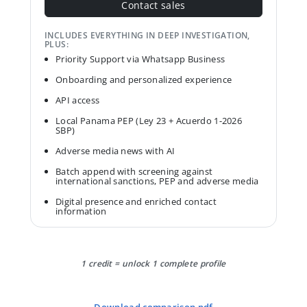
Contact sales
INCLUDES EVERYTHING IN DEEP INVESTIGATION,
PLUS:
Priority Support via Whatsapp Business
Onboarding and personalized experience
API access
Local Panama PEP (Ley 23 + Acuerdo 1-2026
SBP)
Adverse media news with AI
Batch append with screening against
international sanctions, PEP and adverse media
Digital presence and enriched contact
information
1 credit = unlock 1 complete profile