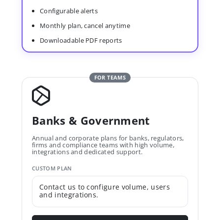
Configurable alerts
Monthly plan, cancel anytime
Downloadable PDF reports
FOR TEAMS
Banks & Government
Annual and corporate plans for banks, regulators,
firms and compliance teams with high volume,
integrations and dedicated support.
CUSTOM PLAN
Contact us to configure volume, users
and integrations.