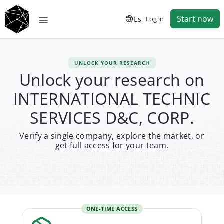
Start now
Es
Log in
UNLOCK YOUR RESEARCH
Unlock your research on
INTERNATIONAL TECHNIC
SERVICES D&C, CORP.
Verify a single company, explore the market, or
get full access for your team.
ONE-TIME ACCESS