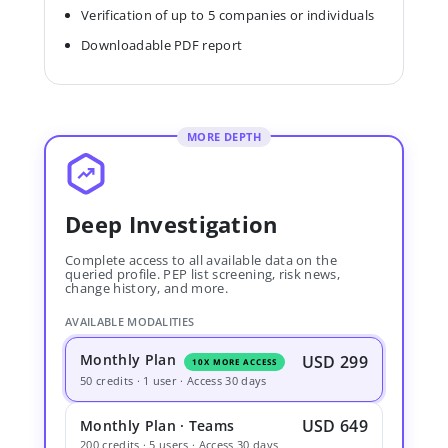
Verification of up to 5 companies or individuals
Downloadable PDF report
MORE DEPTH
Deep Investigation
Complete access to all available data on the
queried profile. PEP list screening, risk news,
change history, and more.
AVAILABLE MODALITIES
Monthly Plan
USD 299
10X MORE ACCESS
50 credits · 1 user · Access 30 days
USD 649
Monthly Plan · Teams
200 credits · 5 users · Access 30 days