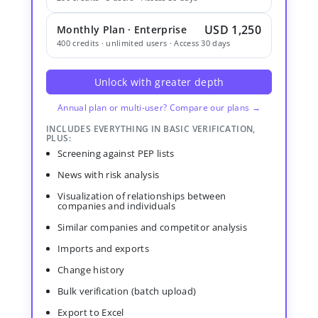
USD 1,250
Monthly Plan · Enterprise
400 credits · unlimited users · Access 30 days
Unlock with greater depth
Annual plan or multi-user? Compare our plans →
INCLUDES EVERYTHING IN BASIC VERIFICATION,
PLUS:
Screening against PEP lists
News with risk analysis
Visualization of relationships between
companies and individuals
Similar companies and competitor analysis
Imports and exports
Change history
Bulk verification (batch upload)
Export to Excel