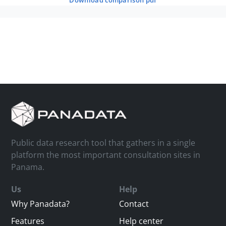
download comparison pdf
Public data research tool that gathers in a single
platform the most important consultation sites in
Panama.
Us
Help
Why Panadata?
Contact
Features
Help center