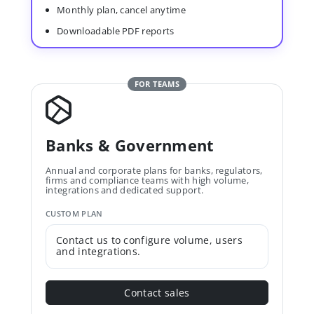
Monthly plan, cancel anytime
Downloadable PDF reports
FOR TEAMS
Banks & Government
Annual and corporate plans for banks, regulators,
firms and compliance teams with high volume,
integrations and dedicated support.
CUSTOM PLAN
Contact us to configure volume, users
and integrations.
Contact sales