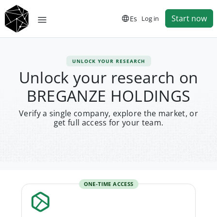
Start now
Es
Log in
UNLOCK YOUR RESEARCH
Unlock your research on
BREGANZE HOLDINGS
Verify a single company, explore the market, or
get full access for your team.
ONE-TIME ACCESS