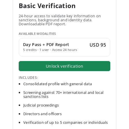
Basic Verification
24-hour access to validate key information on
sanctions, background and identity data.
Downloadable PDF report.
AVAILABLE MODALITIES
Day Pass + PDF Report
USD 95
5 credits · 1 user · Access 24 hours
Unlock verification
INCLUDES:
Consolidated profile with general data
Screening against 70+ international and local
sanctions lists
Judicial proceedings
Directors and officers
Verification of up to 5 companies or individuals