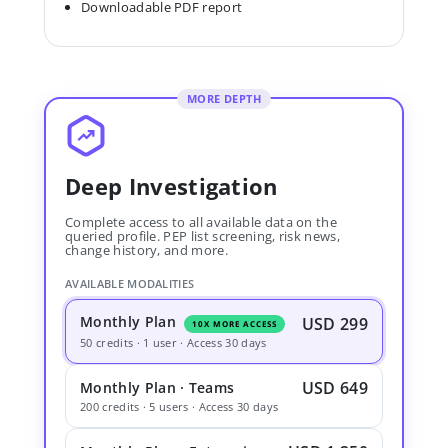
Downloadable PDF report
MORE DEPTH
Deep Investigation
Complete access to all available data on the
queried profile. PEP list screening, risk news,
change history, and more.
AVAILABLE MODALITIES
Monthly Plan
USD 299
10X MORE ACCESS
50 credits · 1 user · Access 30 days
USD 649
Monthly Plan · Teams
200 credits · 5 users · Access 30 days