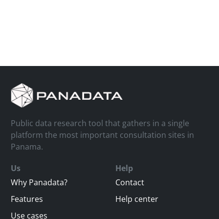
Public data research tool that gathers in a single
platform the most important consultation sites in
Panama.
Us
Help
Why Panadata?
Contact
Features
Help center
Use cases