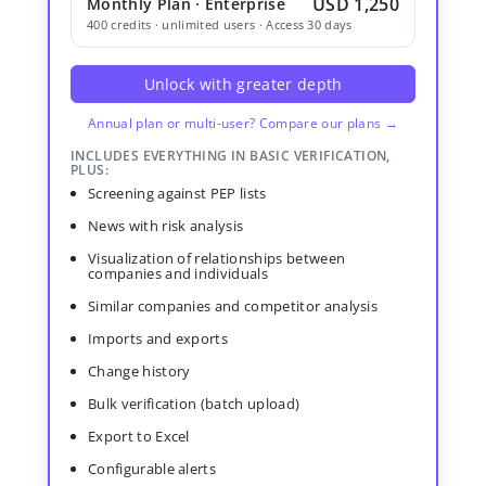
USD 1,250
Monthly Plan · Enterprise
400 credits · unlimited users · Access 30 days
Unlock with greater depth
Annual plan or multi-user? Compare our plans →
INCLUDES EVERYTHING IN BASIC VERIFICATION,
PLUS:
Screening against PEP lists
News with risk analysis
Visualization of relationships between
companies and individuals
Similar companies and competitor analysis
Imports and exports
Change history
Bulk verification (batch upload)
Export to Excel
Configurable alerts