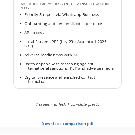
INCLUDES EVERYTHING IN DEEP INVESTIGATION,
PLUS:
Priority Support via Whatsapp Business
Onboarding and personalized experience
API access
Local Panama PEP (Ley 23 + Acuerdo 1-2026
SBP)
Adverse media news with AI
Batch append with screening against
international sanctions, PEP and adverse media
Digital presence and enriched contact
information
1 credit = unlock 1 complete profile
download comparison pdf