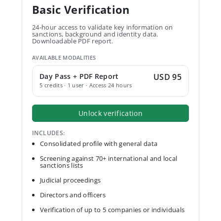
Basic Verification
24-hour access to validate key information on
sanctions, background and identity data.
Downloadable PDF report.
AVAILABLE MODALITIES
Day Pass + PDF Report
USD 95
5 credits · 1 user · Access 24 hours
Unlock verification
INCLUDES:
Consolidated profile with general data
Screening against 70+ international and local
sanctions lists
Judicial proceedings
Directors and officers
Verification of up to 5 companies or individuals