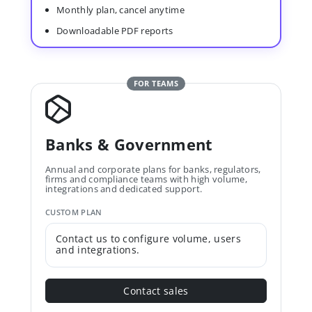
Monthly plan, cancel anytime
Downloadable PDF reports
FOR TEAMS
Banks & Government
Annual and corporate plans for banks, regulators,
firms and compliance teams with high volume,
integrations and dedicated support.
CUSTOM PLAN
Contact us to configure volume, users
and integrations.
Contact sales