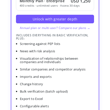
USD 1,250
Monthly Plan · Enterprise
400 credits · unlimited users · Access 30 days
Unlock with greater depth
Annual plan or multi-user? Compare our plans →
INCLUDES EVERYTHING IN BASIC VERIFICATION,
PLUS:
Screening against PEP lists
News with risk analysis
Visualization of relationships between
companies and individuals
Similar companies and competitor analysis
Imports and exports
Change history
Bulk verification (batch upload)
Export to Excel
Configurable alerts