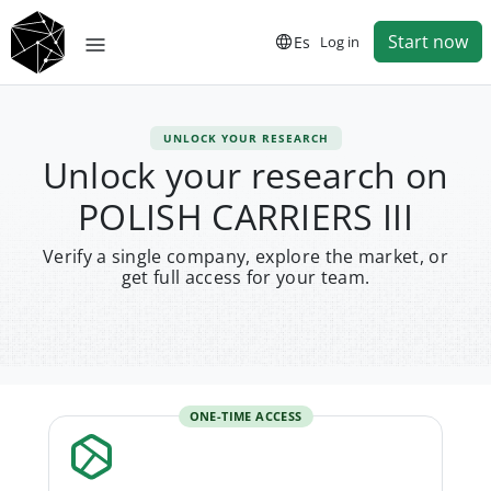
Start now
Es
Log in
UNLOCK YOUR RESEARCH
Unlock your research on
POLISH CARRIERS III
Verify a single company, explore the market, or
get full access for your team.
ONE-TIME ACCESS