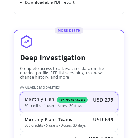
Downloadable PDF report
MORE DEPTH
Deep Investigation
Complete access to all available data on the
queried profile. PEP list screening, risk news,
change history, and more.
AVAILABLE MODALITIES
Monthly Plan
USD 299
10X MORE ACCESS
50 credits · 1 user · Access 30 days
USD 649
Monthly Plan · Teams
200 credits · 5 users · Access 30 days