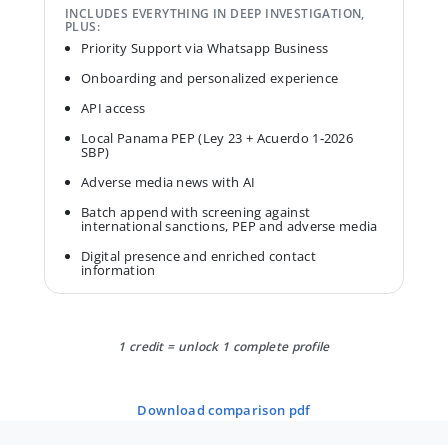
INCLUDES EVERYTHING IN DEEP INVESTIGATION,
PLUS:
Priority Support via Whatsapp Business
Onboarding and personalized experience
API access
Local Panama PEP (Ley 23 + Acuerdo 1-2026
SBP)
Adverse media news with AI
Batch append with screening against
international sanctions, PEP and adverse media
Digital presence and enriched contact
information
1 credit = unlock 1 complete profile
download comparison pdf