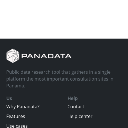
Public data research tool that gathers in a single
platform the most important consultation sites in
Panama.
Us
Help
Why Panadata?
Contact
Features
Help center
Use cases