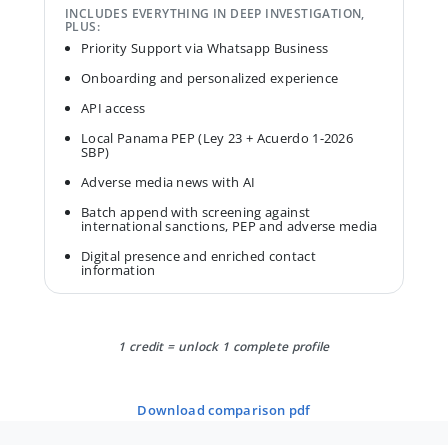
INCLUDES EVERYTHING IN DEEP INVESTIGATION,
PLUS:
Priority Support via Whatsapp Business
Onboarding and personalized experience
API access
Local Panama PEP (Ley 23 + Acuerdo 1-2026
SBP)
Adverse media news with AI
Batch append with screening against
international sanctions, PEP and adverse media
Digital presence and enriched contact
information
1 credit = unlock 1 complete profile
download comparison pdf