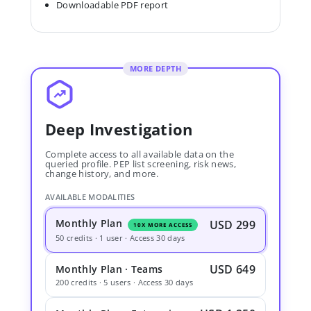
Downloadable PDF report
MORE DEPTH
Deep Investigation
Complete access to all available data on the
queried profile. PEP list screening, risk news,
change history, and more.
AVAILABLE MODALITIES
Monthly Plan
USD 299
10X MORE ACCESS
50 credits · 1 user · Access 30 days
USD 649
Monthly Plan · Teams
200 credits · 5 users · Access 30 days