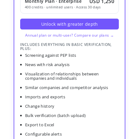
USD 1,250
Monthly Plan · Enterprise
400 credits · unlimited users · Access 30 days
Unlock with greater depth
Annual plan or multi-user? Compare our plans →
INCLUDES EVERYTHING IN BASIC VERIFICATION,
PLUS:
Screening against PEP lists
News with risk analysis
Visualization of relationships between
companies and individuals
Similar companies and competitor analysis
Imports and exports
Change history
Bulk verification (batch upload)
Export to Excel
Configurable alerts