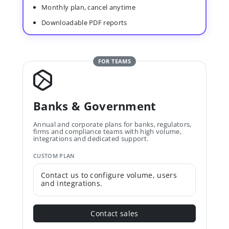
Monthly plan, cancel anytime
Downloadable PDF reports
FOR TEAMS
Banks & Government
Annual and corporate plans for banks, regulators,
firms and compliance teams with high volume,
integrations and dedicated support.
CUSTOM PLAN
Contact us to configure volume, users
and integrations.
Contact sales