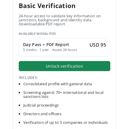
Basic Verification
24-hour access to validate key information on
sanctions, background and identity data.
Downloadable PDF report.
AVAILABLE MODALITIES
Day Pass + PDF Report
USD 95
5 credits · 1 user · Access 24 hours
Unlock verification
INCLUDES:
Consolidated profile with general data
Screening against 70+ international and local
sanctions lists
Judicial proceedings
Directors and officers
Verification of up to 5 companies or individuals