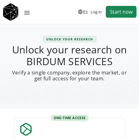
Start now
Es
Log in
UNLOCK YOUR RESEARCH
Unlock your research on
BIRDUM SERVICES
Verify a single company, explore the market, or
get full access for your team.
ONE-TIME ACCESS