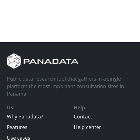
Public data research tool that gathers in a single
platform the most important consultation sites in
Panama.
Us
Help
Why Panadata?
Contact
Features
Help center
Use cases