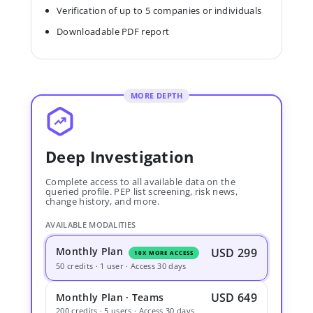
Verification of up to 5 companies or individuals
Downloadable PDF report
MORE DEPTH
Deep Investigation
Complete access to all available data on the
queried profile. PEP list screening, risk news,
change history, and more.
AVAILABLE MODALITIES
Monthly Plan
USD 299
10X MORE ACCESS
50 credits · 1 user · Access 30 days
USD 649
Monthly Plan · Teams
200 credits · 5 users · Access 30 days