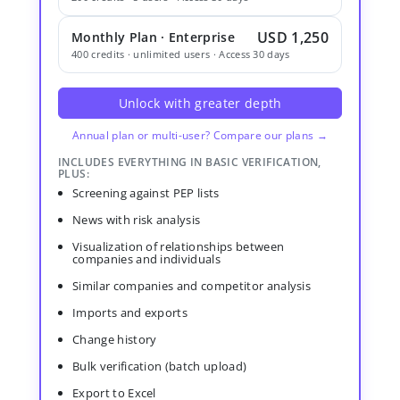
USD 1,250
Monthly Plan · Enterprise
400 credits · unlimited users · Access 30 days
Unlock with greater depth
Annual plan or multi-user? Compare our plans →
INCLUDES EVERYTHING IN BASIC VERIFICATION,
PLUS:
Screening against PEP lists
News with risk analysis
Visualization of relationships between
companies and individuals
Similar companies and competitor analysis
Imports and exports
Change history
Bulk verification (batch upload)
Export to Excel