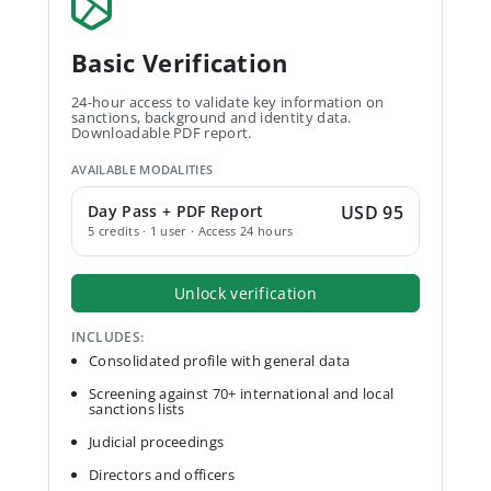
Basic Verification
24-hour access to validate key information on
sanctions, background and identity data.
Downloadable PDF report.
AVAILABLE MODALITIES
Day Pass + PDF Report
USD 95
5 credits · 1 user · Access 24 hours
Unlock verification
INCLUDES:
Consolidated profile with general data
Screening against 70+ international and local
sanctions lists
Judicial proceedings
Directors and officers