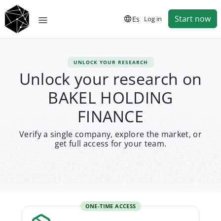
Start now
Es
Log in
UNLOCK YOUR RESEARCH
Unlock your research on
BAKEL HOLDING
FINANCE
Verify a single company, explore the market, or
get full access for your team.
ONE-TIME ACCESS