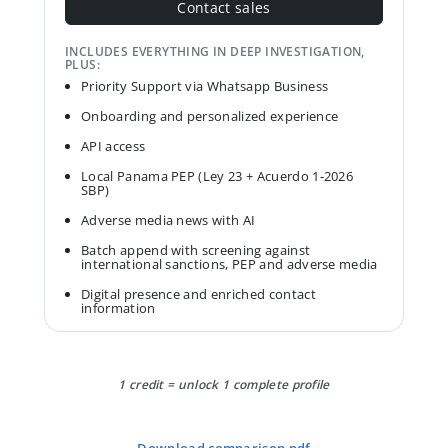
Contact sales
INCLUDES EVERYTHING IN DEEP INVESTIGATION,
PLUS:
Priority Support via Whatsapp Business
Onboarding and personalized experience
API access
Local Panama PEP (Ley 23 + Acuerdo 1-2026
SBP)
Adverse media news with AI
Batch append with screening against
international sanctions, PEP and adverse media
Digital presence and enriched contact
information
1 credit = unlock 1 complete profile