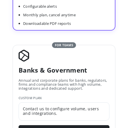
Configurable alerts
Monthly plan, cancel anytime
Downloadable PDF reports
FOR TEAMS
Banks & Government
Annual and corporate plans for banks, regulators,
firms and compliance teams with high volume,
integrations and dedicated support.
CUSTOM PLAN
Contact us to configure volume, users
and integrations.