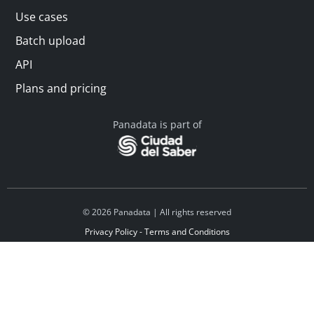
Use cases
Batch upload
API
Plans and pricing
Panadata is part of
© 2026 Panadata | All rights reserved
Privacy Policy - Terms and Conditions
Financed by Y Combinator
Linkedin
Español