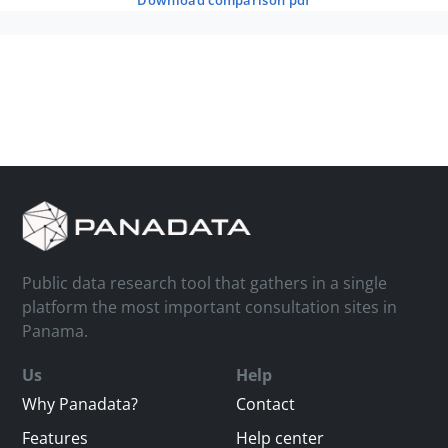
download comparison pdf
Public data research tool that gathers in a single
platform the most important consultation sites in
Panama.
Us
Help
Why Panadata?
Contact
Features
Help center