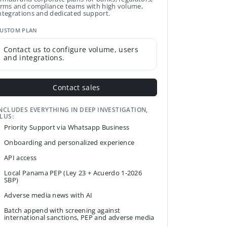
irms and compliance teams with high volume,
ntegrations and dedicated support.
USTOM PLAN
Contact us to configure volume, users
and integrations.
Contact sales
NCLUDES EVERYTHING IN DEEP INVESTIGATION,
LUS:
Priority Support via Whatsapp Business
Onboarding and personalized experience
API access
Local Panama PEP (Ley 23 + Acuerdo 1-2026
SBP)
Adverse media news with AI
Batch append with screening against
international sanctions, PEP and adverse media