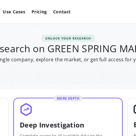
Use Cases
Pricing
Contact
UNLOCK YOUR RESEARCH
research on GREEN SPRING MA
single company, explore the market, or get full access for 
MORE DEPTH
Deep Investigation
A
Complete access to all available data on the