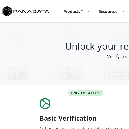
Products
Resources
Unlock your 
Verify a 
ONE-TIME ACCESS
Basic Verification
24-hour access to validate key information on