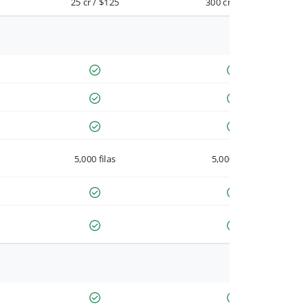
25 cr / $125
300 cr / $900
5,000 filas
5,000 filas