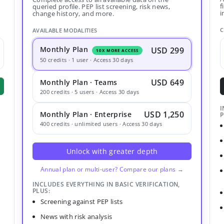
f
queried profile. PEP list screening, risk news,
i
change history, and more.
C
AVAILABLE MODALITIES
Monthly Plan
USD 299
10X MORE ACCESS
50 credits · 1 user · Access 30 days
USD 649
Monthly Plan · Teams
200 credits · 5 users · Access 30 days
I
USD 1,250
Monthly Plan · Enterprise
P
400 credits · unlimited users · Access 30 days
Unlock with greater depth
Annual plan or multi-user? Compare our plans →
INCLUDES EVERYTHING IN BASIC VERIFICATION,
PLUS:
Screening against PEP lists
News with risk analysis