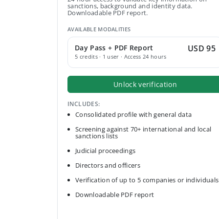
sanctions, background and identity data.
Downloadable PDF report.
AVAILABLE MODALITIES
Day Pass + PDF Report
USD 95
5 credits · 1 user · Access 24 hours
Unlock verification
INCLUDES:
Consolidated profile with general data
Screening against 70+ international and local
sanctions lists
Judicial proceedings
Directors and officers
Verification of up to 5 companies or individuals
Downloadable PDF report