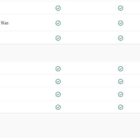
filas