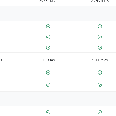
25 cr / $125
25 cr / $125
as
500 filas
1,000 filas