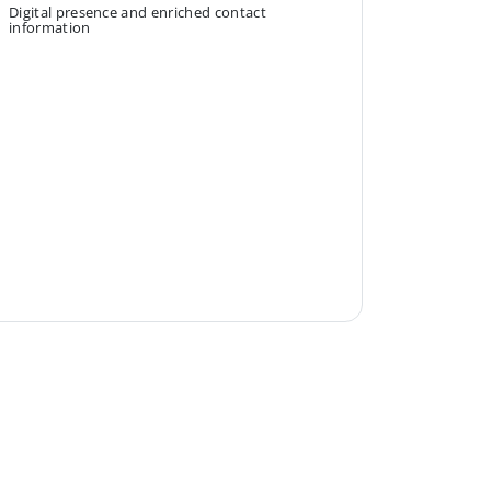
Digital presence and enriched contact
information