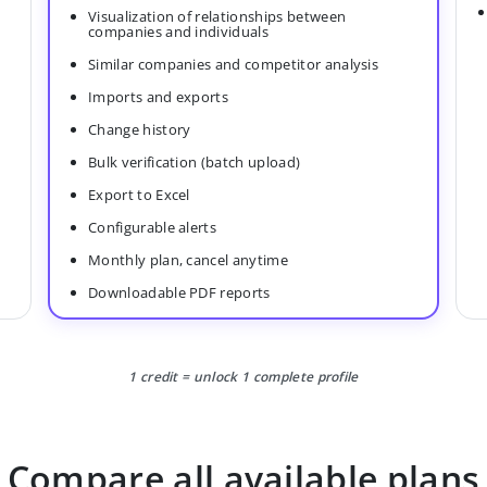
Visualization of relationships between
companies and individuals
Similar companies and competitor analysis
Imports and exports
Change history
Bulk verification (batch upload)
Export to Excel
Configurable alerts
Monthly plan, cancel anytime
Downloadable PDF reports
1 credit = unlock 1 complete profile
Compare all available plans