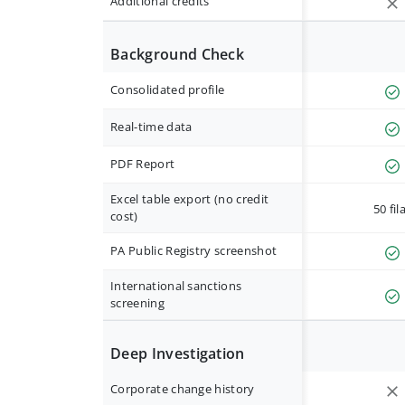
Additional credits
Background Check
Consolidated profile
Real-time data
PDF Report
Excel table export (no credit
50 fil
cost)
PA Public Registry screenshot
International sanctions
screening
Deep Investigation
Corporate change history