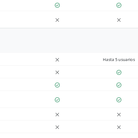
Hasta 5 usuarios