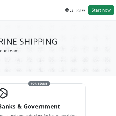
Start now
Es
Log in
RINE SHIPPING
your team.
FOR TEAMS
Banks & Government
nnual and corporate plans for banks, regulators,