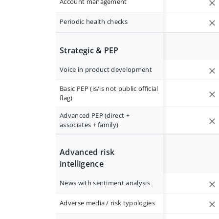
Account management
Periodic health checks
Strategic & PEP
Voice in product development
Basic PEP (is/is not public official
flag)
Advanced PEP (direct +
associates + family)
Advanced risk
intelligence
News with sentiment analysis
Adverse media / risk typologies