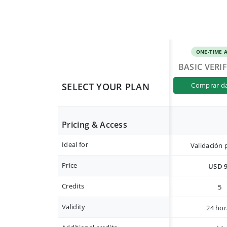
ONE-TIME 
BASIC VERI
SELECT YOUR PLAN
comprar d
Pricing & Access
Ideal for
Validación 
Price
USD 
Credits
5
Validity
24 hor