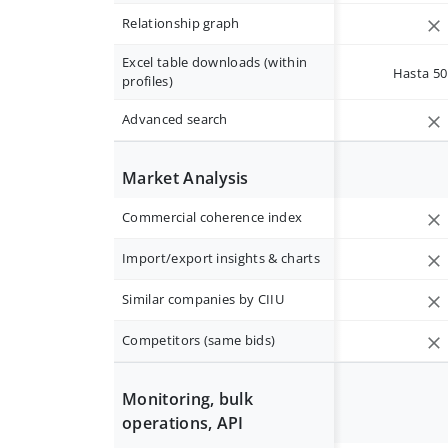
Relationship graph
Excel table downloads (within
Hasta 50 
profiles)
Advanced search
Market Analysis
Commercial coherence index
Import/export insights & charts
Similar companies by CIIU
Competitors (same bids)
Monitoring, bulk
operations, API