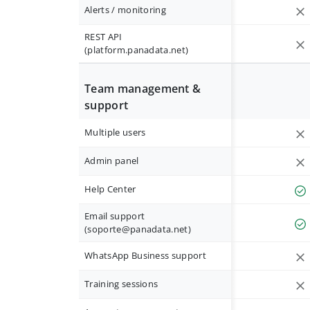
Alerts / monitoring
REST API
(platform.panadata.net)
Team management &
support
Multiple users
Admin panel
Help Center
Email support
(
soporte@panadata.net
)
WhatsApp Business support
Training sessions