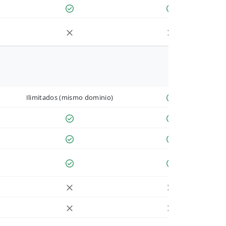
Ilimitados (mismo dominio)