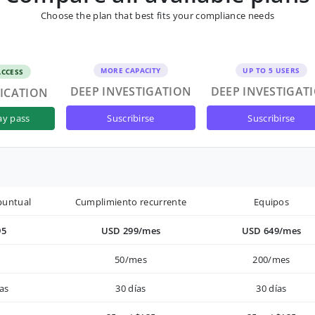
Choose the plan that best fits your compliance needs
MORE CAPACITY
UP TO 5 USERS
ACCESS
DEEP INVESTIGATION
DEEP INVESTIGAT
FICATION
suscribirse
suscribirse
ay pass
puntual
Cumplimiento recurrente
Equipos
95
USD 299/mes
USD 649/mes
50/mes
200/mes
as
30 días
30 días