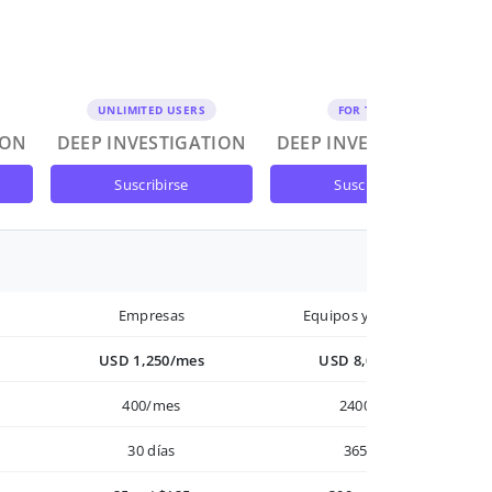
UNLIMITED USERS
FOR TEAMS
ION
DEEP INVESTIGATION
DEEP INVESTIGATION
suscribirse
suscribirse
Empresas
Equipos y Empresas
USD 1,250/mes
USD 8,000/año
400/mes
2400/año
30 días
365 días