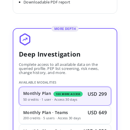
Downloadable PDF report
MORE DEPTH
Deep Investigation
Complete access to all available data on the
queried profile. PEP list screening, risk news,
change history, and more.
AVAILABLE MODALITIES
Monthly Plan
USD 299
10X MORE ACCESS
50 credits · 1 user · Access 30 days
USD 649
Monthly Plan · Teams
200 credits · 5 users · Access 30 days