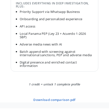
INCLUDES EVERYTHING IN DEEP INVESTIGATION,
PLUS:
Priority Support via Whatsapp Business
Onboarding and personalized experience
API access
Local Panama PEP (Ley 23 + Acuerdo 1-2026
SBP)
Adverse media news with AI
Batch append with screening against
international sanctions, PEP and adverse media
Digital presence and enriched contact
information
1 credit = unlock 1 complete profile
download comparison pdf