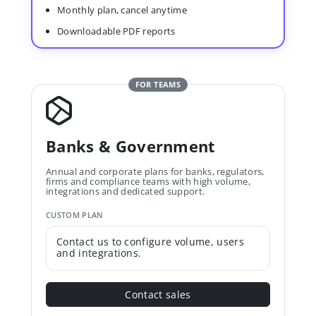
Monthly plan, cancel anytime
Downloadable PDF reports
FOR TEAMS
Banks & Government
Annual and corporate plans for banks, regulators,
firms and compliance teams with high volume,
integrations and dedicated support.
CUSTOM PLAN
Contact us to configure volume, users
and integrations.
Contact sales