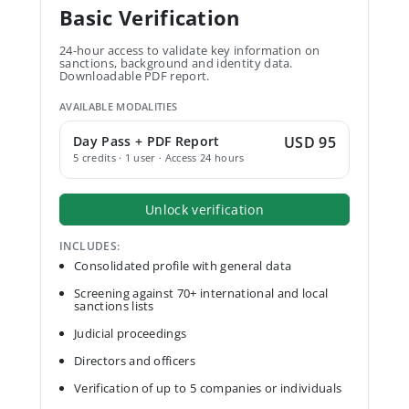
Basic Verification
24-hour access to validate key information on
sanctions, background and identity data.
Downloadable PDF report.
AVAILABLE MODALITIES
Day Pass + PDF Report
USD 95
5 credits · 1 user · Access 24 hours
Unlock verification
INCLUDES:
Consolidated profile with general data
Screening against 70+ international and local
sanctions lists
Judicial proceedings
Directors and officers
Verification of up to 5 companies or individuals