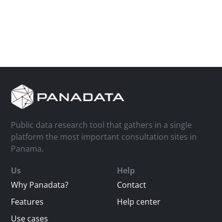
Public data research tool that gathers in a single
platform the most important consultation sites in
Panama.
Us
Help
Why Panadata?
Contact
Features
Help center
Use cases