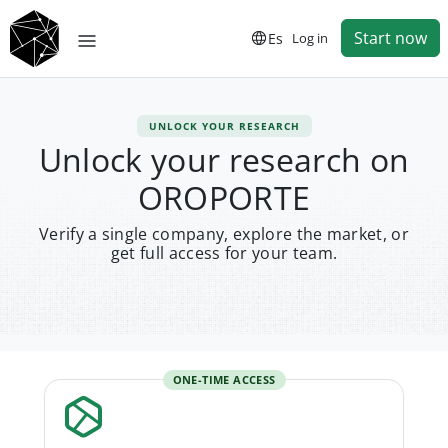
Start now
Es
Log in
UNLOCK YOUR RESEARCH
Unlock your research on
OROPORTE
Verify a single company, explore the market, or
get full access for your team.
ONE-TIME ACCESS