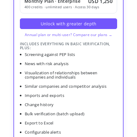
USD 1,250
Monthly Plan · Enterprise
400 credits · unlimited users · Access 30 days
Unlock with greater depth
Annual plan or multi-user? Compare our plans →
INCLUDES EVERYTHING IN BASIC VERIFICATION,
PLUS:
Screening against PEP lists
News with risk analysis
Visualization of relationships between
companies and individuals
Similar companies and competitor analysis
Imports and exports
Change history
Bulk verification (batch upload)
Export to Excel
Configurable alerts