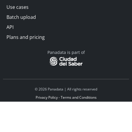
Use cases
Batch upload
API
Plans and pricing
Panadata is part of
© 2026 Panadata | All rights reserved
Privacy Policy - Terms and Conditions
Financed by Y Combinator
Linkedin
Español