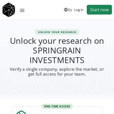
Start now
Es
Log in
UNLOCK YOUR RESEARCH
Unlock your research on
SPRINGRAIN
INVESTMENTS
Verify a single company, explore the market, or
get full access for your team.
ONE-TIME ACCESS