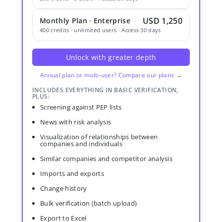
USD 1,250
Monthly Plan · Enterprise
400 credits · unlimited users · Access 30 days
Unlock with greater depth
Annual plan or multi-user? Compare our plans →
INCLUDES EVERYTHING IN BASIC VERIFICATION,
PLUS:
Screening against PEP lists
News with risk analysis
Visualization of relationships between
companies and individuals
Similar companies and competitor analysis
Imports and exports
Change history
Bulk verification (batch upload)
Export to Excel