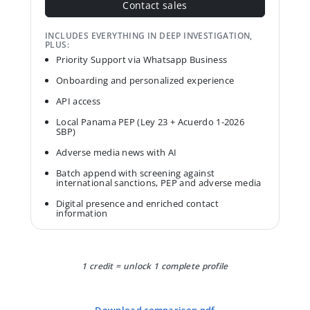
Contact sales
INCLUDES EVERYTHING IN DEEP INVESTIGATION,
PLUS:
Priority Support via Whatsapp Business
Onboarding and personalized experience
API access
Local Panama PEP (Ley 23 + Acuerdo 1-2026
SBP)
Adverse media news with AI
Batch append with screening against
international sanctions, PEP and adverse media
Digital presence and enriched contact
information
1 credit = unlock 1 complete profile