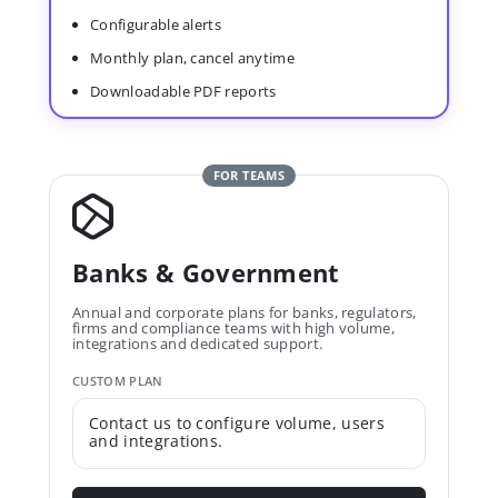
Configurable alerts
Monthly plan, cancel anytime
Downloadable PDF reports
FOR TEAMS
Banks & Government
Annual and corporate plans for banks, regulators,
firms and compliance teams with high volume,
integrations and dedicated support.
CUSTOM PLAN
Contact us to configure volume, users
and integrations.