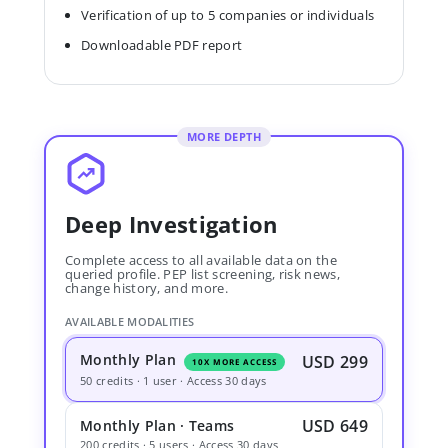
Verification of up to 5 companies or individuals
Downloadable PDF report
MORE DEPTH
Deep Investigation
Complete access to all available data on the
queried profile. PEP list screening, risk news,
change history, and more.
AVAILABLE MODALITIES
Monthly Plan
USD 299
10X MORE ACCESS
50 credits · 1 user · Access 30 days
USD 649
Monthly Plan · Teams
200 credits · 5 users · Access 30 days