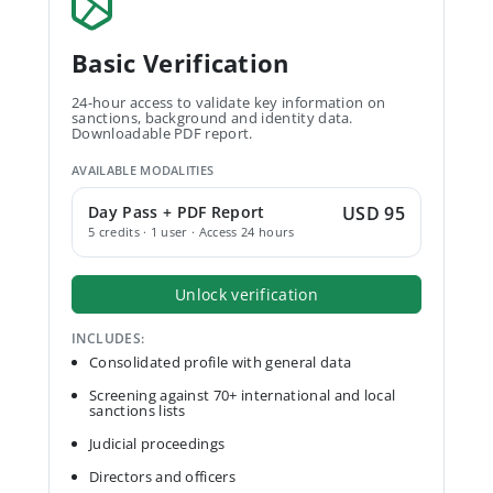
Basic Verification
24-hour access to validate key information on
sanctions, background and identity data.
Downloadable PDF report.
AVAILABLE MODALITIES
Day Pass + PDF Report
USD 95
5 credits · 1 user · Access 24 hours
Unlock verification
INCLUDES:
Consolidated profile with general data
Screening against 70+ international and local
sanctions lists
Judicial proceedings
Directors and officers