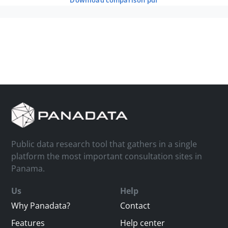
download comparison pdf
Public data research tool that gathers in a single
platform the most important consultation sites in
Panama.
Us
Help
Why Panadata?
Contact
Features
Help center