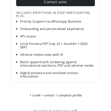
Contact sales
INCLUDES EVERYTHING IN DEEP INVESTIGATION,
PLUS:
Priority Support via Whatsapp Business
Onboarding and personalized experience
API access
Local Panama PEP (Ley 23 + Acuerdo 1-2026
SBP)
Adverse media news with AI
Batch append with screening against
international sanctions, PEP and adverse media
Digital presence and enriched contact
information
1 credit = unlock 1 complete profile