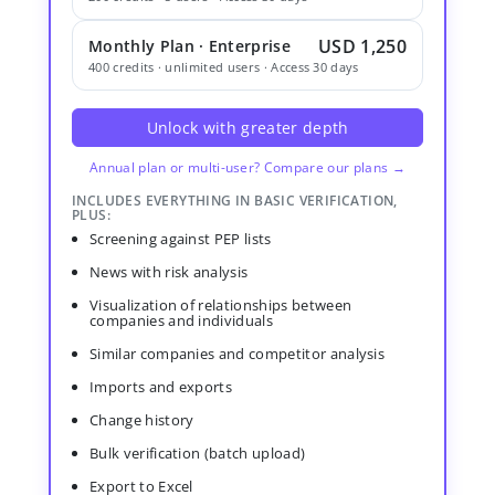
USD 1,250
Monthly Plan · Enterprise
400 credits · unlimited users · Access 30 days
Unlock with greater depth
Annual plan or multi-user? Compare our plans →
INCLUDES EVERYTHING IN BASIC VERIFICATION,
PLUS:
Screening against PEP lists
News with risk analysis
Visualization of relationships between
companies and individuals
Similar companies and competitor analysis
Imports and exports
Change history
Bulk verification (batch upload)
Export to Excel