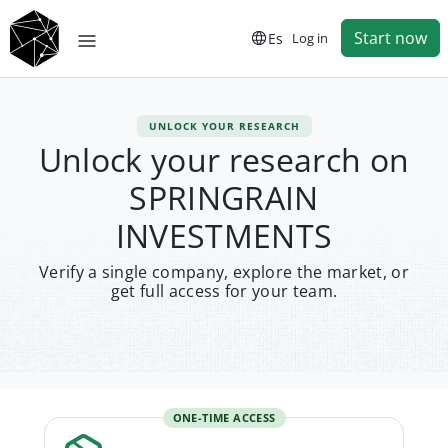
Start now
Es
Log in
UNLOCK YOUR RESEARCH
Unlock your research on
SPRINGRAIN
INVESTMENTS
Verify a single company, explore the market, or
get full access for your team.
ONE-TIME ACCESS