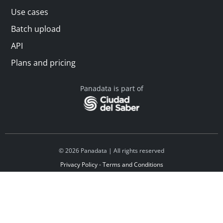
Use cases
Batch upload
API
Plans and pricing
Panadata is part of
© 2026 Panadata | All rights reserved
Privacy Policy - Terms and Conditions
Financed by Y Combinator
Linkedin
Español