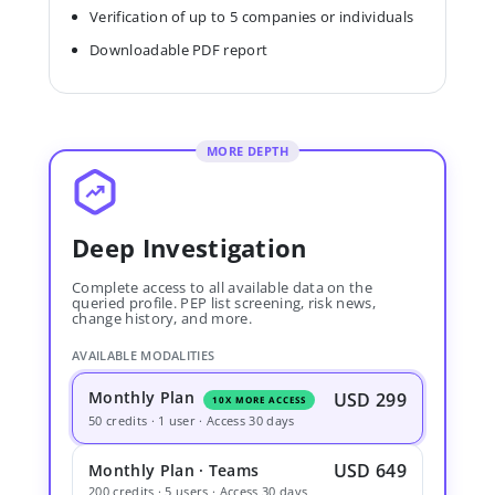
Verification of up to 5 companies or individuals
Downloadable PDF report
MORE DEPTH
Deep Investigation
Complete access to all available data on the
queried profile. PEP list screening, risk news,
change history, and more.
AVAILABLE MODALITIES
Monthly Plan
USD 299
10X MORE ACCESS
50 credits · 1 user · Access 30 days
USD 649
Monthly Plan · Teams
200 credits · 5 users · Access 30 days