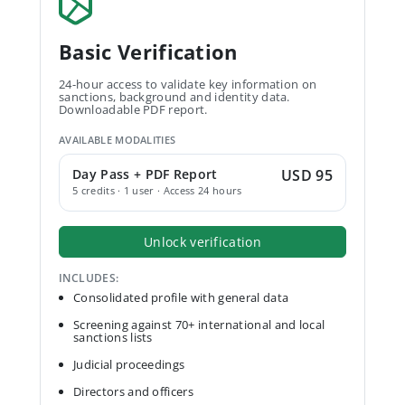
Basic Verification
24-hour access to validate key information on
sanctions, background and identity data.
Downloadable PDF report.
AVAILABLE MODALITIES
Day Pass + PDF Report
USD 95
5 credits · 1 user · Access 24 hours
Unlock verification
INCLUDES:
Consolidated profile with general data
Screening against 70+ international and local
sanctions lists
Judicial proceedings
Directors and officers