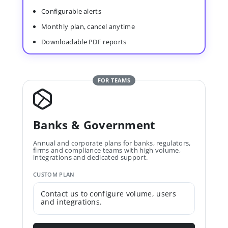
Configurable alerts
Monthly plan, cancel anytime
Downloadable PDF reports
FOR TEAMS
Banks & Government
Annual and corporate plans for banks, regulators,
firms and compliance teams with high volume,
integrations and dedicated support.
CUSTOM PLAN
Contact us to configure volume, users
and integrations.