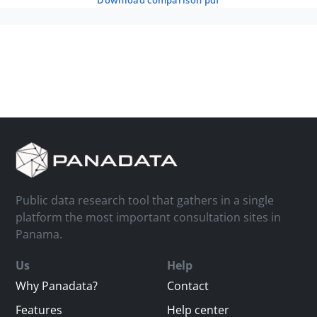
download comparison pdf
Public data research tool that gathers in a single
platform the most important consultation sites in
Panama.
Us
Help
Why Panadata?
Contact
Features
Help center