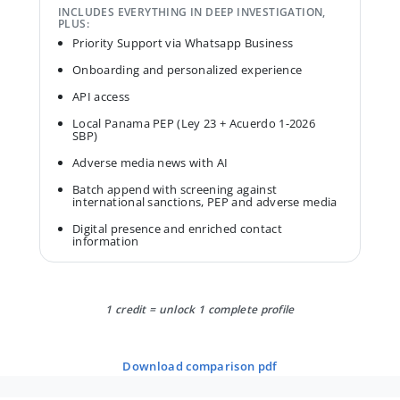
INCLUDES EVERYTHING IN DEEP INVESTIGATION,
PLUS:
Priority Support via Whatsapp Business
Onboarding and personalized experience
API access
Local Panama PEP (Ley 23 + Acuerdo 1-2026
SBP)
Adverse media news with AI
Batch append with screening against
international sanctions, PEP and adverse media
Digital presence and enriched contact
information
1 credit = unlock 1 complete profile
download comparison pdf