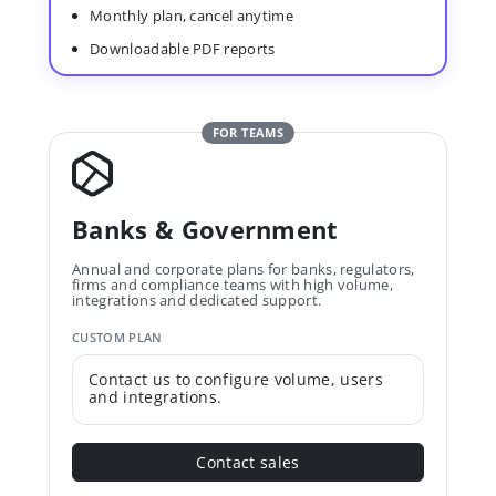
Monthly plan, cancel anytime
Downloadable PDF reports
FOR TEAMS
Banks & Government
Annual and corporate plans for banks, regulators,
firms and compliance teams with high volume,
integrations and dedicated support.
CUSTOM PLAN
Contact us to configure volume, users
and integrations.
Contact sales