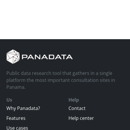
Public data research tool that gathers in a single
platform the most important consultation sites in
Panama.
Us
Help
Why Panadata?
Contact
Features
Help center
Use cases