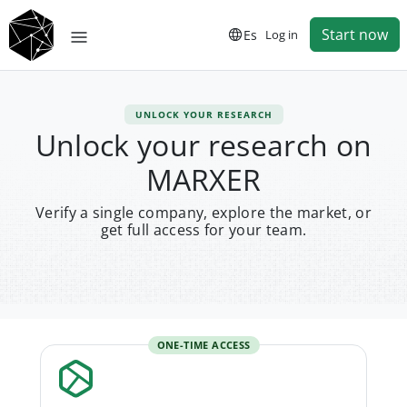
Start now
Es
Log in
UNLOCK YOUR RESEARCH
Unlock your research on
MARXER
Verify a single company, explore the market, or
get full access for your team.
ONE-TIME ACCESS