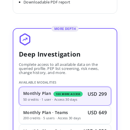
Downloadable PDF report
MORE DEPTH
Deep Investigation
Complete access to all available data on the
queried profile. PEP list screening, risk news,
change history, and more.
AVAILABLE MODALITIES
Monthly Plan
USD 299
10X MORE ACCESS
50 credits · 1 user · Access 30 days
USD 649
Monthly Plan · Teams
200 credits · 5 users · Access 30 days