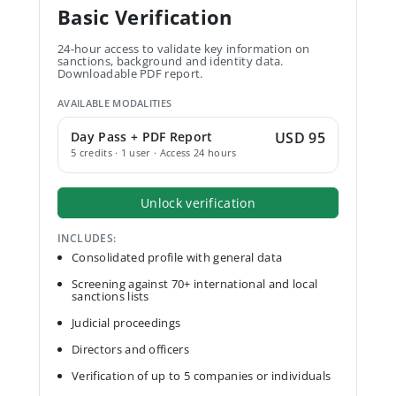
Basic Verification
24-hour access to validate key information on
sanctions, background and identity data.
Downloadable PDF report.
AVAILABLE MODALITIES
Day Pass + PDF Report
USD 95
5 credits · 1 user · Access 24 hours
Unlock verification
INCLUDES:
Consolidated profile with general data
Screening against 70+ international and local
sanctions lists
Judicial proceedings
Directors and officers
Verification of up to 5 companies or individuals