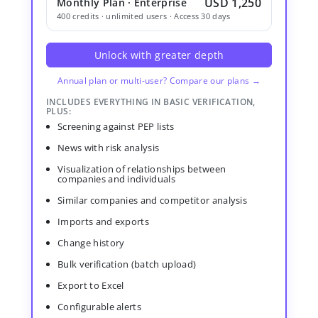
USD 1,250
Monthly Plan · Enterprise
400 credits · unlimited users · Access 30 days
Unlock with greater depth
Annual plan or multi-user? Compare our plans →
INCLUDES EVERYTHING IN BASIC VERIFICATION,
PLUS:
Screening against PEP lists
News with risk analysis
Visualization of relationships between
companies and individuals
Similar companies and competitor analysis
Imports and exports
Change history
Bulk verification (batch upload)
Export to Excel
Configurable alerts