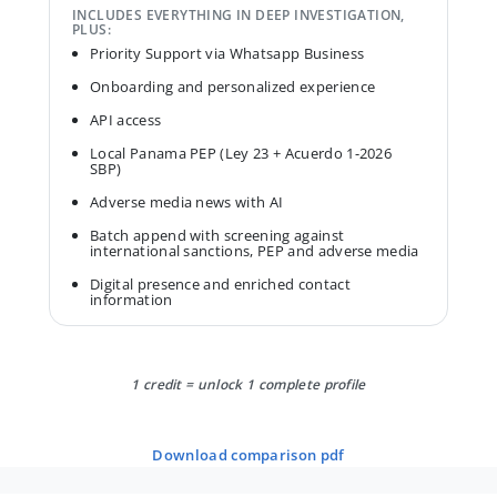
INCLUDES EVERYTHING IN DEEP INVESTIGATION,
PLUS:
Priority Support via Whatsapp Business
Onboarding and personalized experience
API access
Local Panama PEP (Ley 23 + Acuerdo 1-2026
SBP)
Adverse media news with AI
Batch append with screening against
international sanctions, PEP and adverse media
Digital presence and enriched contact
information
1 credit = unlock 1 complete profile
download comparison pdf