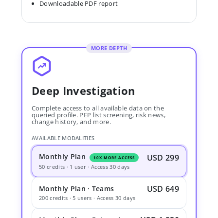
Downloadable PDF report
MORE DEPTH
Deep Investigation
Complete access to all available data on the
queried profile. PEP list screening, risk news,
change history, and more.
AVAILABLE MODALITIES
Monthly Plan
USD 299
10X MORE ACCESS
50 credits · 1 user · Access 30 days
USD 649
Monthly Plan · Teams
200 credits · 5 users · Access 30 days