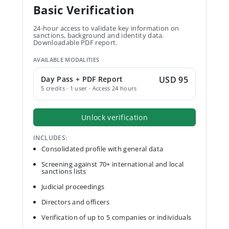
Basic Verification
24-hour access to validate key information on
sanctions, background and identity data.
Downloadable PDF report.
AVAILABLE MODALITIES
Day Pass + PDF Report
USD 95
5 credits · 1 user · Access 24 hours
Unlock verification
INCLUDES:
Consolidated profile with general data
Screening against 70+ international and local
sanctions lists
Judicial proceedings
Directors and officers
Verification of up to 5 companies or individuals