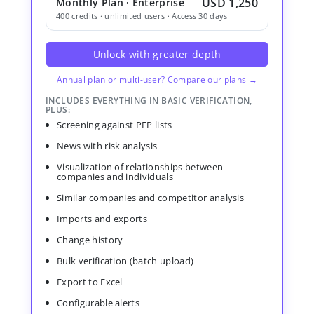
USD 1,250
Monthly Plan · Enterprise
400 credits · unlimited users · Access 30 days
Unlock with greater depth
Annual plan or multi-user? Compare our plans →
INCLUDES EVERYTHING IN BASIC VERIFICATION,
PLUS:
Screening against PEP lists
News with risk analysis
Visualization of relationships between
companies and individuals
Similar companies and competitor analysis
Imports and exports
Change history
Bulk verification (batch upload)
Export to Excel
Configurable alerts