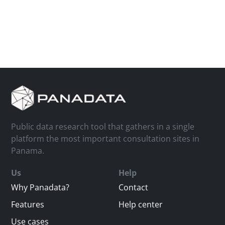
Public data research tool that gathers in a single
platform the most important consultation sites in
Panama.
Us
Help
Why Panadata?
Contact
Features
Help center
Use cases