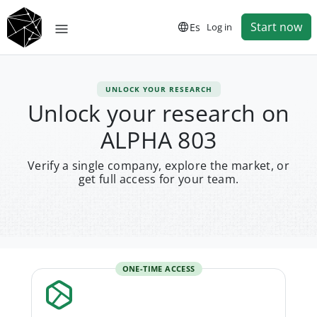
Start now
Es
Log in
UNLOCK YOUR RESEARCH
Unlock your research on
ALPHA 803
Verify a single company, explore the market, or
get full access for your team.
ONE-TIME ACCESS