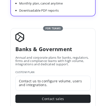
Monthly plan, cancel anytime
Downloadable PDF reports
FOR TEAMS
Banks & Government
Annual and corporate plans for banks, regulators,
firms and compliance teams with high volume,
integrations and dedicated support.
CUSTOM PLAN
Contact us to configure volume, users
and integrations.
Contact sales