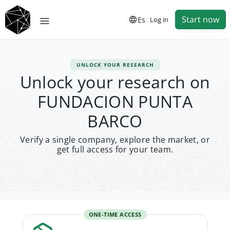
Start now
Es
Log in
UNLOCK YOUR RESEARCH
Unlock your research on
FUNDACION PUNTA
BARCO
Verify a single company, explore the market, or
get full access for your team.
ONE-TIME ACCESS