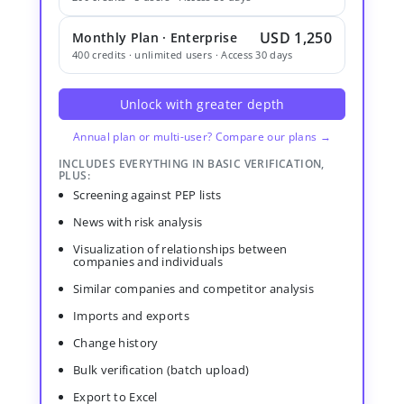
USD 1,250
Monthly Plan · Enterprise
400 credits · unlimited users · Access 30 days
Unlock with greater depth
Annual plan or multi-user? Compare our plans →
INCLUDES EVERYTHING IN BASIC VERIFICATION,
PLUS:
Screening against PEP lists
News with risk analysis
Visualization of relationships between
companies and individuals
Similar companies and competitor analysis
Imports and exports
Change history
Bulk verification (batch upload)
Export to Excel