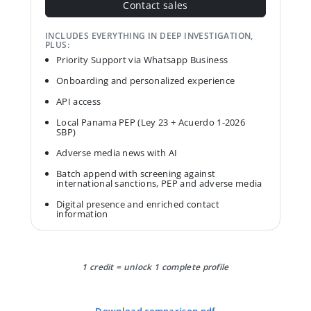
Contact sales
INCLUDES EVERYTHING IN DEEP INVESTIGATION,
PLUS:
Priority Support via Whatsapp Business
Onboarding and personalized experience
API access
Local Panama PEP (Ley 23 + Acuerdo 1-2026
SBP)
Adverse media news with AI
Batch append with screening against
international sanctions, PEP and adverse media
Digital presence and enriched contact
information
1 credit = unlock 1 complete profile