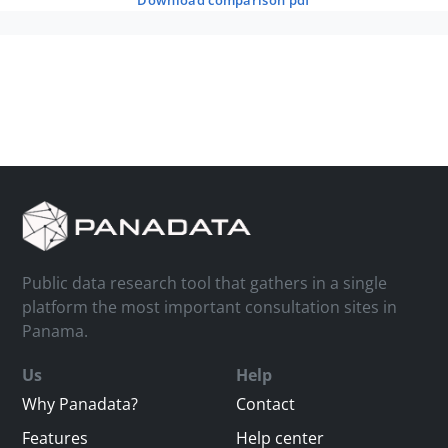
download comparison pdf
Public data research tool that gathers in a single
platform the most important consultation sites in
Panama.
Us
Help
Why Panadata?
Contact
Features
Help center