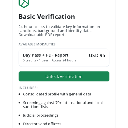
Basic Verification
24-hour access to validate key information on
sanctions, background and identity data.
Downloadable PDF report.
AVAILABLE MODALITIES
Day Pass + PDF Report
USD 95
5 credits · 1 user · Access 24 hours
Unlock verification
INCLUDES:
Consolidated profile with general data
Screening against 70+ international and local
sanctions lists
Judicial proceedings
Directors and officers