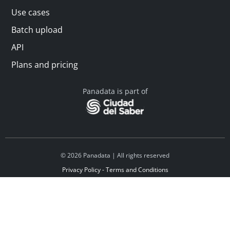
Use cases
Batch upload
API
Plans and pricing
Panadata is part of
© 2026 Panadata | All rights reserved
Privacy Policy - Terms and Conditions
Financed by Y Combinator
Linkedin
Español