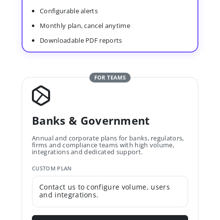
Configurable alerts
Monthly plan, cancel anytime
Downloadable PDF reports
FOR TEAMS
Banks & Government
Annual and corporate plans for banks, regulators,
firms and compliance teams with high volume,
integrations and dedicated support.
CUSTOM PLAN
Contact us to configure volume, users
and integrations.