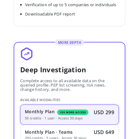
Verification of up to 5 companies or individuals
Downloadable PDF report
MORE DEPTH
Deep Investigation
Complete access to all available data on the
queried profile. PEP list screening, risk news,
change history, and more.
AVAILABLE MODALITIES
Monthly Plan
USD 299
10X MORE ACCESS
50 credits · 1 user · Access 30 days
USD 649
Monthly Plan · Teams
200 credits · 5 users · Access 30 days