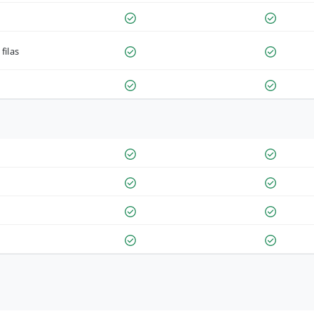
filas