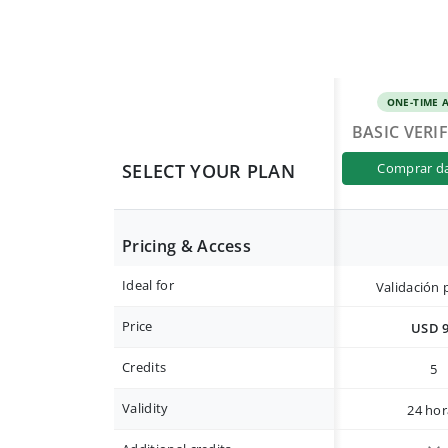
ONE-TIME 
BASIC VERI
SELECT YOUR PLAN
comprar d
Pricing & Access
Ideal for
Validación 
Price
USD 
Credits
5
Validity
24 hor