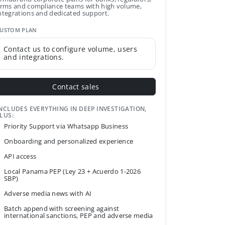
irms and compliance teams with high volume,
ntegrations and dedicated support.
USTOM PLAN
Contact us to configure volume, users
and integrations.
Contact sales
NCLUDES EVERYTHING IN DEEP INVESTIGATION,
LUS:
Priority Support via Whatsapp Business
Onboarding and personalized experience
API access
Local Panama PEP (Ley 23 + Acuerdo 1-2026
SBP)
Adverse media news with AI
Batch append with screening against
international sanctions, PEP and adverse media