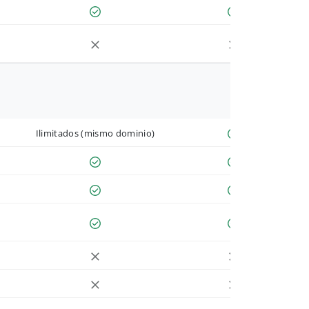
Ilimitados (mismo dominio)