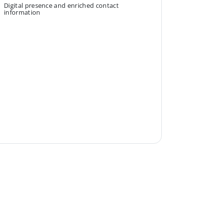
Digital presence and enriched contact
information