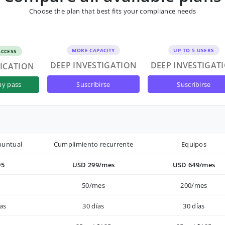
Choose the plan that best fits your compliance needs
MORE CAPACITY
UP TO 5 USERS
ACCESS
DEEP INVESTIGATION
DEEP INVESTIGAT
FICATION
suscribirse
suscribirse
ay pass
puntual
Cumplimiento recurrente
Equipos
95
USD 299/mes
USD 649/mes
50/mes
200/mes
as
30 días
30 días