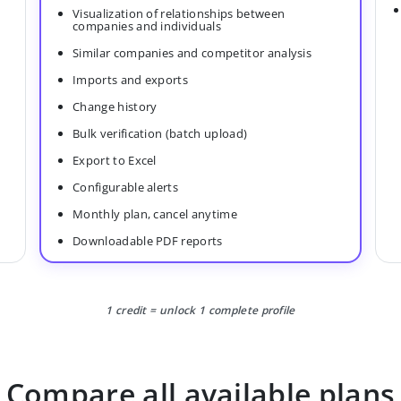
Visualization of relationships between
companies and individuals
Similar companies and competitor analysis
Imports and exports
Change history
Bulk verification (batch upload)
Export to Excel
Configurable alerts
Monthly plan, cancel anytime
Downloadable PDF reports
1 credit = unlock 1 complete profile
Compare all available plans