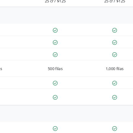
25 cr / $125
25 cr / $125
as
500 filas
1,000 filas