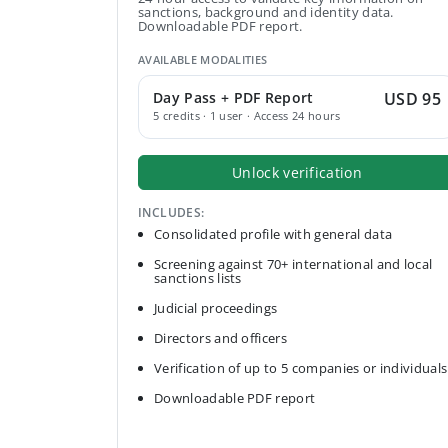
sanctions, background and identity data.
Downloadable PDF report.
AVAILABLE MODALITIES
Day Pass + PDF Report
USD 95
5 credits · 1 user · Access 24 hours
Unlock verification
INCLUDES:
Consolidated profile with general data
Screening against 70+ international and local
sanctions lists
Judicial proceedings
Directors and officers
Verification of up to 5 companies or individuals
Downloadable PDF report