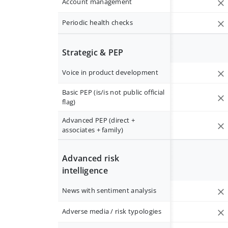
Account management
Periodic health checks
Strategic & PEP
Voice in product development
Basic PEP (is/is not public official
flag)
Advanced PEP (direct +
associates + family)
Advanced risk
intelligence
News with sentiment analysis
Adverse media / risk typologies