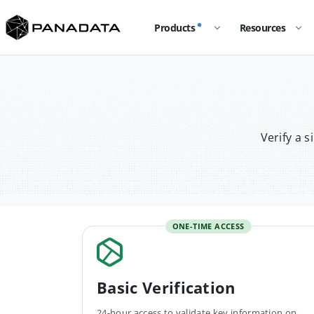
Products
Resources
Verify a 
ONE-TIME ACCESS
Basic Verification
24-hour access to validate key information on