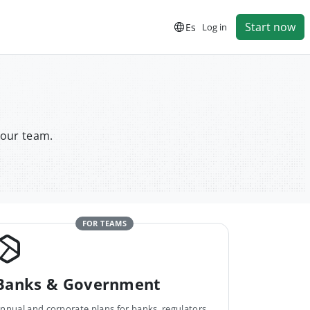
Start now
Es
Log in
your team.
FOR TEAMS
Banks & Government
nnual and corporate plans for banks, regulators,