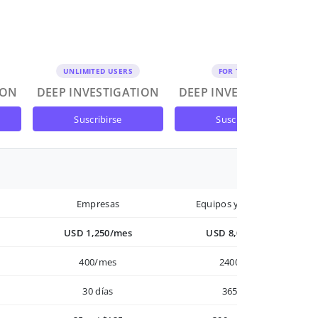
UNLIMITED USERS
FOR TEAMS
ION
DEEP INVESTIGATION
DEEP INVESTIGATION
suscribirse
suscribirse
Empresas
Equipos y Empresas
USD 1,250/mes
USD 8,000/año
400/mes
2400/año
30 días
365 días