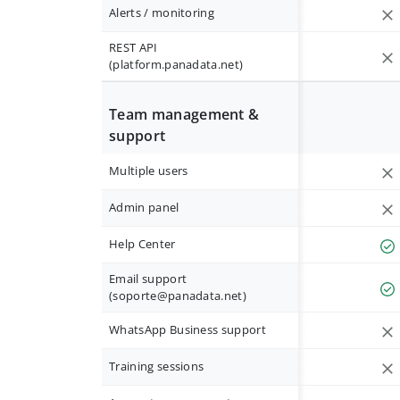
Alerts / monitoring
REST API
(platform.panadata.net)
Team management &
support
Multiple users
Admin panel
Help Center
Email support
(
soporte@panadata.net
)
WhatsApp Business support
Training sessions