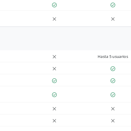
Hasta 5 usuarios