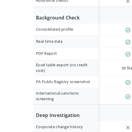
Additional credits
Background Check
Consolidated profile
Real-time data
PDF Report
Excel table export (no credit
50 fil
cost)
PA Public Registry screenshot
International sanctions
screening
Deep Investigation
Corporate change history