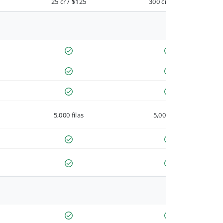
25 cr / $125
300 cr / $900
5,000 filas
5,000 filas