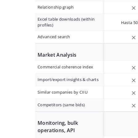
Relationship graph
Excel table downloads (within
Hasta 50 
profiles)
Advanced search
Market Analysis
Commercial coherence index
Import/export insights & charts
Similar companies by CIIU
Competitors (same bids)
Monitoring, bulk
operations, API