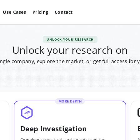
Use Cases
Pricing
Contact
UNLOCK YOUR RESEARCH
Unlock your research on
single company, explore the market, or get full access for 
MORE DEPTH
Deep Investigation
A
Complete access to all available data on the