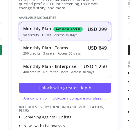
f
queried profile. PEP list screening, risk news,
i
change history, and more.
C
AVAILABLE MODALITIES
Monthly Plan
USD 299
10X MORE ACCESS
50 credits · 1 user · Access 30 days
USD 649
Monthly Plan · Teams
200 credits · 5 users · Access 30 days
I
USD 1,250
Monthly Plan · Enterprise
P
400 credits · unlimited users · Access 30 days
Unlock with greater depth
Annual plan or multi-user? Compare our plans →
INCLUDES EVERYTHING IN BASIC VERIFICATION,
PLUS:
Screening against PEP lists
News with risk analysis