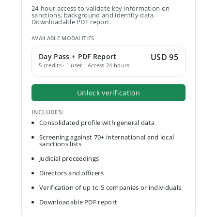
24-hour access to validate key information on
sanctions, background and identity data.
Downloadable PDF report.
AVAILABLE MODALITIES
Day Pass + PDF Report
USD 95
5 credits · 1 user · Access 24 hours
Unlock verification
INCLUDES:
Consolidated profile with general data
Screening against 70+ international and local
sanctions lists
Judicial proceedings
Directors and officers
Verification of up to 5 companies or individuals
Downloadable PDF report