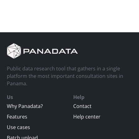
Public data research tool that gathers in a single
platform the most important consultation sites in
Panama.
Us
Help
Why Panadata?
Contact
Features
Help center
Use cases
Batch upload