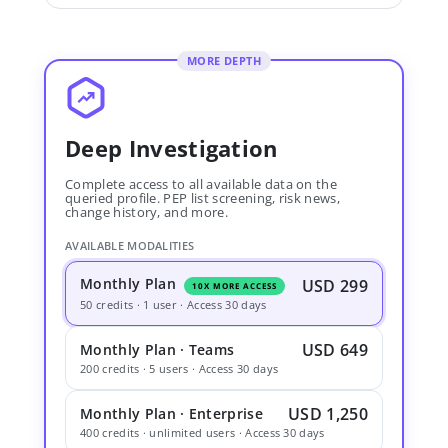
MORE DEPTH
Deep Investigation
Complete access to all available data on the
queried profile. PEP list screening, risk news,
change history, and more.
AVAILABLE MODALITIES
Monthly Plan
USD 299
10X MORE ACCESS
50 credits · 1 user · Access 30 days
USD 649
Monthly Plan · Teams
200 credits · 5 users · Access 30 days
USD 1,250
Monthly Plan · Enterprise
400 credits · unlimited users · Access 30 days