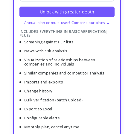
Unlock with greater depth
Annual plan or multi-user? Compare our plans →
INCLUDES EVERYTHING IN BASIC VERIFICATION,
PLUS:
Screening against PEP lists
News with risk analysis
Visualization of relationships between
companies and individuals
Similar companies and competitor analysis
Imports and exports
Change history
Bulk verification (batch upload)
Export to Excel
Configurable alerts
Monthly plan, cancel anytime