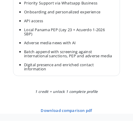
Priority Support via Whatsapp Business
Onboarding and personalized experience
API access
Local Panama PEP (Ley 23 + Acuerdo 1-2026
SBP)
Adverse media news with AI
Batch append with screening against
international sanctions, PEP and adverse media
Digital presence and enriched contact
information
1 credit = unlock 1 complete profile
download comparison pdf