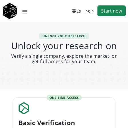
Start now
Es
Log in
UNLOCK YOUR RESEARCH
Unlock your research on
Verify a single company, explore the market, or
get full access for your team.
ONE-TIME ACCESS
Basic Verification