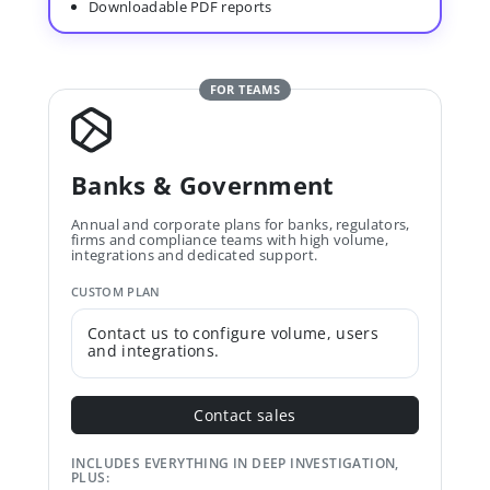
Downloadable PDF reports
FOR TEAMS
Banks & Government
Annual and corporate plans for banks, regulators,
firms and compliance teams with high volume,
integrations and dedicated support.
CUSTOM PLAN
Contact us to configure volume, users
and integrations.
Contact sales
INCLUDES EVERYTHING IN DEEP INVESTIGATION,
PLUS: