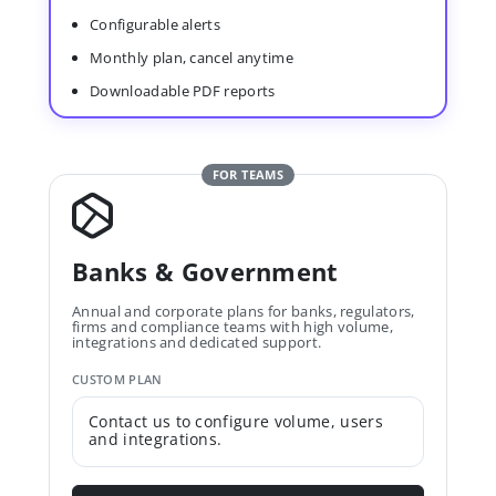
Configurable alerts
Monthly plan, cancel anytime
Downloadable PDF reports
FOR TEAMS
Banks & Government
Annual and corporate plans for banks, regulators,
firms and compliance teams with high volume,
integrations and dedicated support.
CUSTOM PLAN
Contact us to configure volume, users
and integrations.