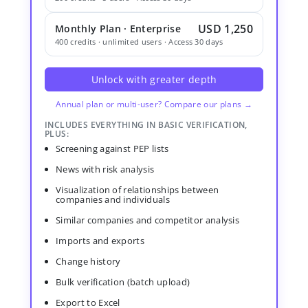
USD 1,250
Monthly Plan · Enterprise
400 credits · unlimited users · Access 30 days
Unlock with greater depth
Annual plan or multi-user? Compare our plans →
INCLUDES EVERYTHING IN BASIC VERIFICATION,
PLUS:
Screening against PEP lists
News with risk analysis
Visualization of relationships between
companies and individuals
Similar companies and competitor analysis
Imports and exports
Change history
Bulk verification (batch upload)
Export to Excel