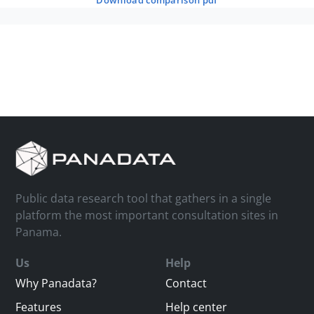
download comparison pdf
Public data research tool that gathers in a single
platform the most important consultation sites in
Panama.
Us
Help
Why Panadata?
Contact
Features
Help center