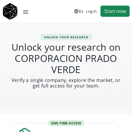
Start now
Es
Log in
UNLOCK YOUR RESEARCH
Unlock your research on
CORPORACION PRADO
VERDE
Verify a single company, explore the market, or
get full access for your team.
ONE-TIME ACCESS