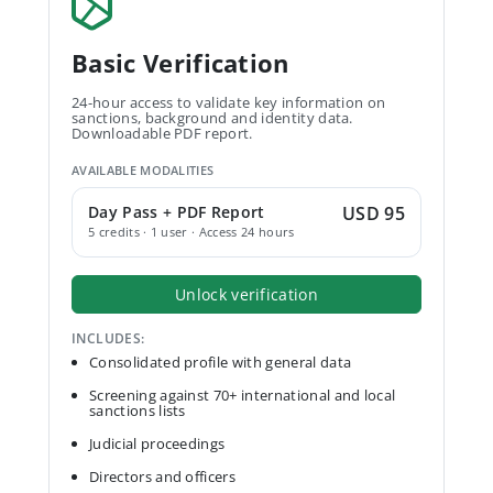
Basic Verification
24-hour access to validate key information on
sanctions, background and identity data.
Downloadable PDF report.
AVAILABLE MODALITIES
Day Pass + PDF Report
USD 95
5 credits · 1 user · Access 24 hours
Unlock verification
INCLUDES:
Consolidated profile with general data
Screening against 70+ international and local
sanctions lists
Judicial proceedings
Directors and officers