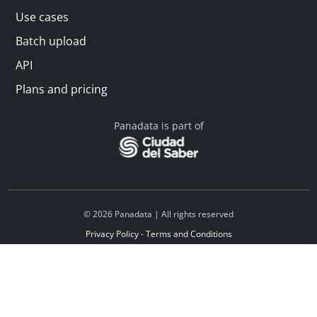
Use cases
Batch upload
API
Plans and pricing
Panadata is part of
© 2026 Panadata | All rights reserved
Privacy Policy - Terms and Conditions
Financed by Y Combinator
Linkedin
Español