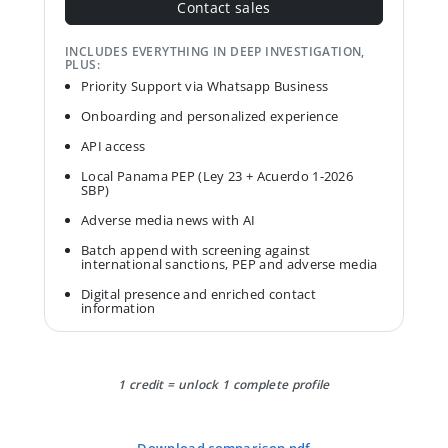
Contact sales
INCLUDES EVERYTHING IN DEEP INVESTIGATION,
PLUS:
Priority Support via Whatsapp Business
Onboarding and personalized experience
API access
Local Panama PEP (Ley 23 + Acuerdo 1-2026
SBP)
Adverse media news with AI
Batch append with screening against
international sanctions, PEP and adverse media
Digital presence and enriched contact
information
1 credit = unlock 1 complete profile