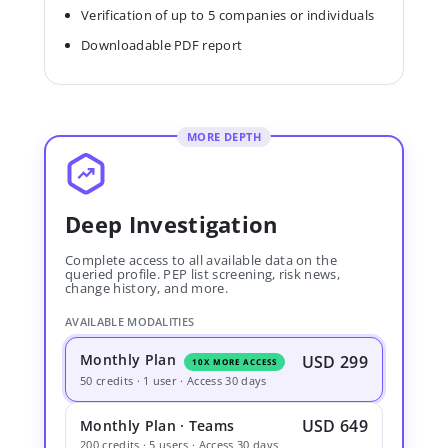
Verification of up to 5 companies or individuals
Downloadable PDF report
MORE DEPTH
Deep Investigation
Complete access to all available data on the
queried profile. PEP list screening, risk news,
change history, and more.
AVAILABLE MODALITIES
Monthly Plan
USD 299
10X MORE ACCESS
50 credits · 1 user · Access 30 days
USD 649
Monthly Plan · Teams
200 credits · 5 users · Access 30 days