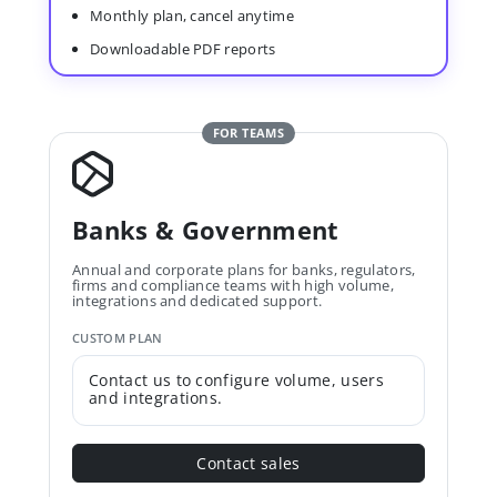
Monthly plan, cancel anytime
Downloadable PDF reports
FOR TEAMS
Banks & Government
Annual and corporate plans for banks, regulators,
firms and compliance teams with high volume,
integrations and dedicated support.
CUSTOM PLAN
Contact us to configure volume, users
and integrations.
Contact sales