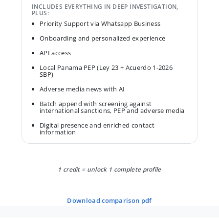
INCLUDES EVERYTHING IN DEEP INVESTIGATION,
PLUS:
Priority Support via Whatsapp Business
Onboarding and personalized experience
API access
Local Panama PEP (Ley 23 + Acuerdo 1-2026
SBP)
Adverse media news with AI
Batch append with screening against
international sanctions, PEP and adverse media
Digital presence and enriched contact
information
1 credit = unlock 1 complete profile
download comparison pdf