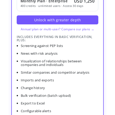
USD 1,250
Monthly Plan · Enterprise
400 credits · unlimited users · Access 30 days
Unlock with greater depth
Annual plan or multi-user? Compare our plans →
INCLUDES EVERYTHING IN BASIC VERIFICATION,
PLUS:
Screening against PEP lists
News with risk analysis
Visualization of relationships between
companies and individuals
Similar companies and competitor analysis
Imports and exports
Change history
Bulk verification (batch upload)
Export to Excel
Configurable alerts