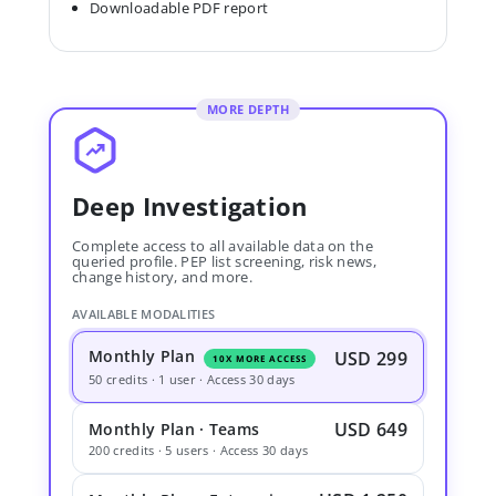
Downloadable PDF report
MORE DEPTH
Deep Investigation
Complete access to all available data on the
queried profile. PEP list screening, risk news,
change history, and more.
AVAILABLE MODALITIES
Monthly Plan
USD 299
10X MORE ACCESS
50 credits · 1 user · Access 30 days
USD 649
Monthly Plan · Teams
200 credits · 5 users · Access 30 days