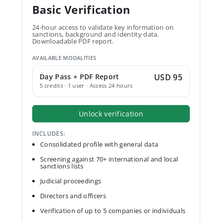
Basic Verification
24-hour access to validate key information on
sanctions, background and identity data.
Downloadable PDF report.
AVAILABLE MODALITIES
Day Pass + PDF Report
USD 95
5 credits · 1 user · Access 24 hours
Unlock verification
INCLUDES:
Consolidated profile with general data
Screening against 70+ international and local
sanctions lists
Judicial proceedings
Directors and officers
Verification of up to 5 companies or individuals