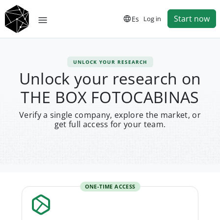
Start now
Es
Log in
UNLOCK YOUR RESEARCH
Unlock your research on
THE BOX FOTOCABINAS
Verify a single company, explore the market, or
get full access for your team.
ONE-TIME ACCESS