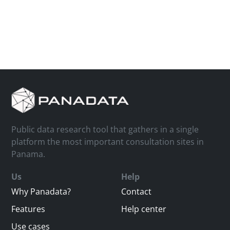
Public data research tool that gathers in a single
platform the most important consultation sites in
Panama.
Us
Help
Why Panadata?
Contact
Features
Help center
Use cases