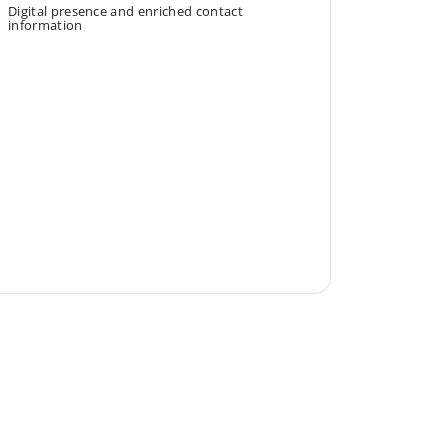
Digital presence and enriched contact
information