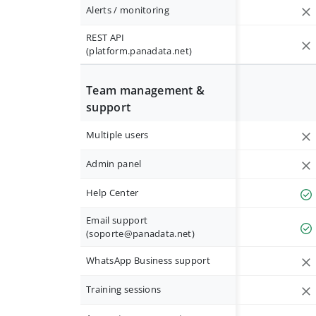
Alerts / monitoring
REST API
(platform.panadata.net)
Team management &
support
Multiple users
Admin panel
Help Center
Email support
(
soporte@panadata.net
)
WhatsApp Business support
Training sessions