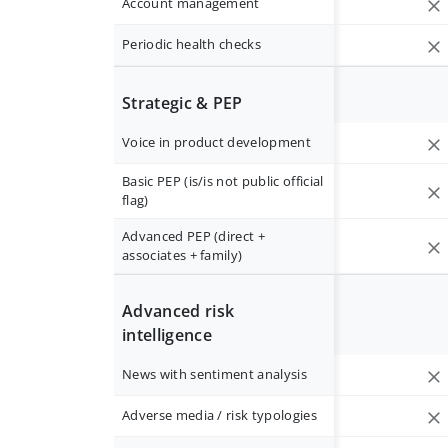
Account management
Periodic health checks
Strategic & PEP
Voice in product development
Basic PEP (is/is not public official
flag)
Advanced PEP (direct +
associates + family)
Advanced risk
intelligence
News with sentiment analysis
Adverse media / risk typologies