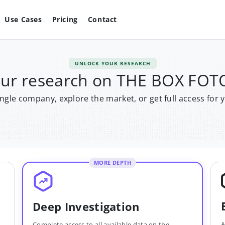
Use Cases
Pricing
Contact
UNLOCK YOUR RESEARCH
our research on THE BOX FO
single company, explore the market, or get full access for 
MORE DEPTH
Deep Investigation
A
Complete access to all available data on the