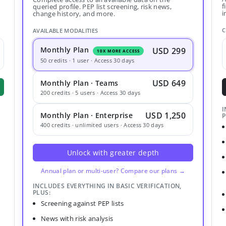
f
queried profile. PEP list screening, risk news,
i
change history, and more.
C
AVAILABLE MODALITIES
Monthly Plan
USD 299
10X MORE ACCESS
50 credits · 1 user · Access 30 days
USD 649
Monthly Plan · Teams
200 credits · 5 users · Access 30 days
I
USD 1,250
Monthly Plan · Enterprise
P
400 credits · unlimited users · Access 30 days
Unlock with greater depth
Annual plan or multi-user? Compare our plans →
INCLUDES EVERYTHING IN BASIC VERIFICATION,
PLUS:
Screening against PEP lists
News with risk analysis