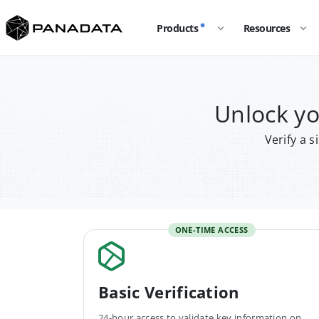
Products
Resources
Unlock y
Verify a 
ONE-TIME ACCESS
Basic Verification
24-hour access to validate key information on