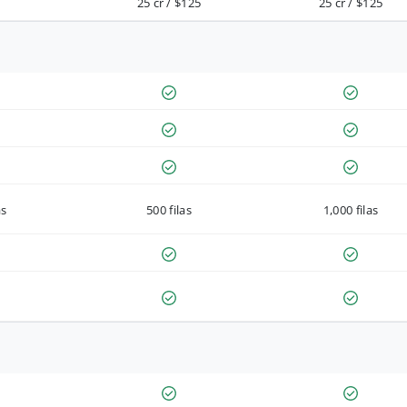
25 cr / $125
25 cr / $125
as
500 filas
1,000 filas