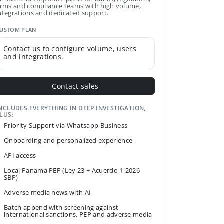
irms and compliance teams with high volume,
ntegrations and dedicated support.
USTOM PLAN
Contact us to configure volume, users
and integrations.
Contact sales
NCLUDES EVERYTHING IN DEEP INVESTIGATION,
LUS:
Priority Support via Whatsapp Business
Onboarding and personalized experience
API access
Local Panama PEP (Ley 23 + Acuerdo 1-2026
SBP)
Adverse media news with AI
Batch append with screening against
international sanctions, PEP and adverse media