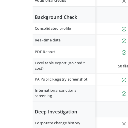
Additional credits
Background Check
Consolidated profile
Real-time data
PDF Report
Excel table export (no credit
50 fil
cost)
PA Public Registry screenshot
International sanctions
screening
Deep Investigation
Corporate change history