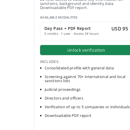
sanctions, background and identity data.
Downloadable PDF report.
AVAILABLE MODALITIES
Day Pass + PDF Report
USD 95
5 credits · 1 user · Access 24 hours
Unlock verification
INCLUDES:
Consolidated profile with general data
Screening against 70+ international and local
sanctions lists
Judicial proceedings
Directors and officers
Verification of up to 5 companies or individuals
Downloadable PDF report