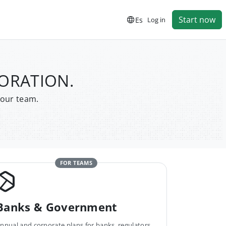
Start now
Es
Log in
PORATION.
your team.
FOR TEAMS
Banks & Government
nnual and corporate plans for banks, regulators,