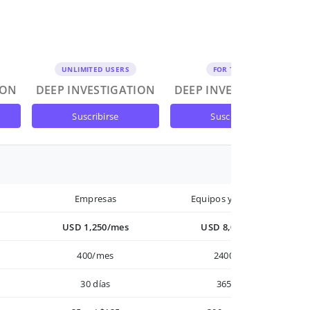
UNLIMITED USERS
FOR TEAMS
ION
DEEP INVESTIGATION
DEEP INVESTIGATION
suscribirse
suscribirse
Empresas
Equipos y Empresas
USD 1,250/mes
USD 8,000/año
400/mes
2400/año
30 días
365 días