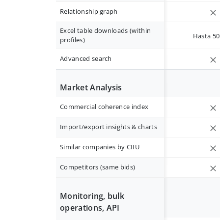
Relationship graph
Excel table downloads (within
Hasta 50 
profiles)
Advanced search
Market Analysis
Commercial coherence index
Import/export insights & charts
Similar companies by CIIU
Competitors (same bids)
Monitoring, bulk
operations, API