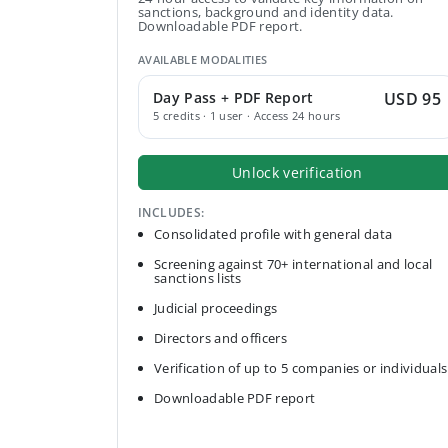
sanctions, background and identity data.
Downloadable PDF report.
AVAILABLE MODALITIES
Day Pass + PDF Report
USD 95
5 credits · 1 user · Access 24 hours
Unlock verification
INCLUDES:
Consolidated profile with general data
Screening against 70+ international and local
sanctions lists
Judicial proceedings
Directors and officers
Verification of up to 5 companies or individuals
Downloadable PDF report