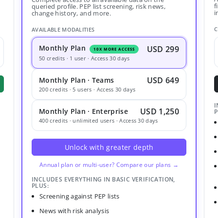
f
queried profile. PEP list screening, risk news,
i
change history, and more.
C
AVAILABLE MODALITIES
Monthly Plan
USD 299
10X MORE ACCESS
50 credits · 1 user · Access 30 days
USD 649
Monthly Plan · Teams
200 credits · 5 users · Access 30 days
I
USD 1,250
Monthly Plan · Enterprise
P
400 credits · unlimited users · Access 30 days
Unlock with greater depth
Annual plan or multi-user? Compare our plans →
INCLUDES EVERYTHING IN BASIC VERIFICATION,
PLUS:
Screening against PEP lists
News with risk analysis