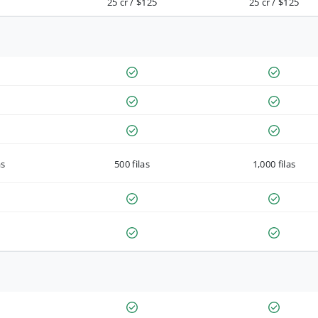
25 cr / $125
25 cr / $125
as
500 filas
1,000 filas