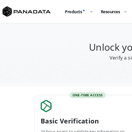
Products
Resources
Unlock y
Verify a 
ONE-TIME ACCESS
Basic Verification
24-hour access to validate key information on