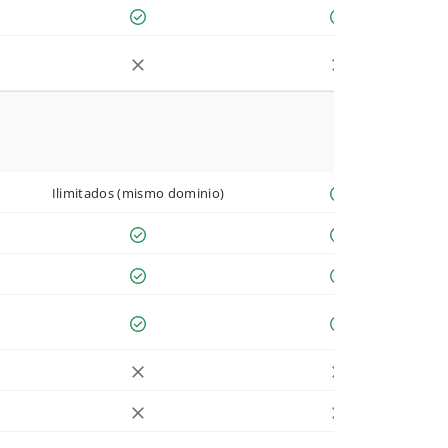
Ilimitados (mismo dominio)