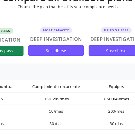
Choose the plan that best fits your compliance needs
MORE CAPACITY
UP TO 5 USERS
ACCESS
DEEP INVESTIGATION
DEEP INVESTIGAT
FICATION
suscribirse
suscribirse
ay pass
puntual
Cumplimiento recurrente
Equipos
95
USD 299/mes
USD 649/mes
50/mes
200/mes
as
30 días
30 días