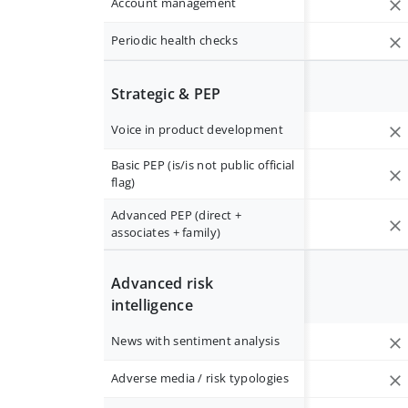
Account management
Periodic health checks
Strategic & PEP
Voice in product development
Basic PEP (is/is not public official
flag)
Advanced PEP (direct +
associates + family)
Advanced risk
intelligence
News with sentiment analysis
Adverse media / risk typologies