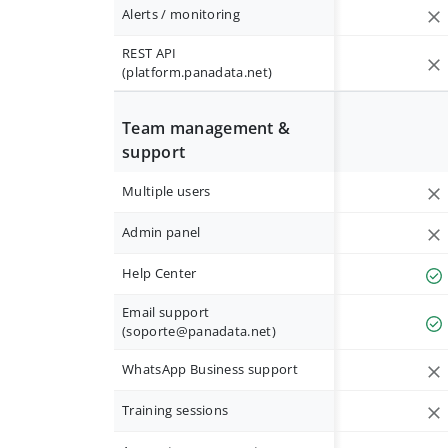
Alerts / monitoring
REST API
(platform.panadata.net)
Team management &
support
Multiple users
Admin panel
Help Center
Email support
(
soporte@panadata.net
)
WhatsApp Business support
Training sessions