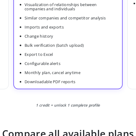
Visualization of relationships between
companies and individuals
Similar companies and competitor analysis
Imports and exports
Change history
Bulk verification (batch upload)
Export to Excel
Configurable alerts
Monthly plan, cancel anytime
Downloadable PDF reports
1 credit = unlock 1 complete profile
Compare all available plans