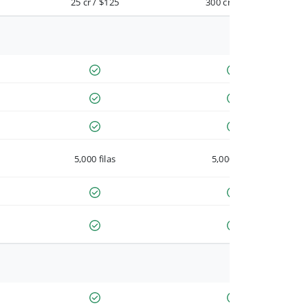
25 cr / $125
300 cr / $900
5,000 filas
5,000 filas