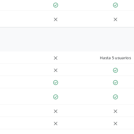
Hasta 5 usuarios