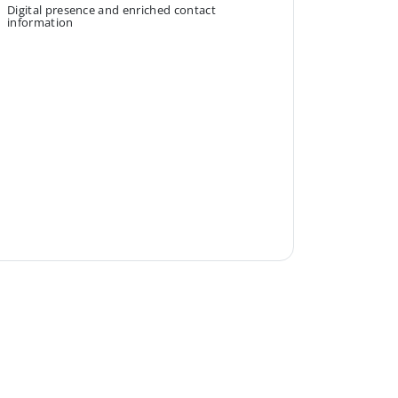
Digital presence and enriched contact
information