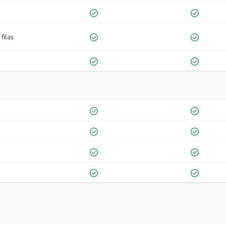
filas