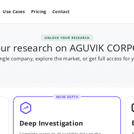
Use Cases
Pricing
Contact
UNLOCK YOUR RESEARCH
our research on AGUVIK COR
single company, explore the market, or get full access for 
MORE DEPTH
Deep Investigation
A
Complete access to all available data on the