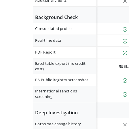
Additional credits
Background Check
Consolidated profile
Real-time data
PDF Report
Excel table export (no credit
50 fil
cost)
PA Public Registry screenshot
International sanctions
screening
Deep Investigation
Corporate change history