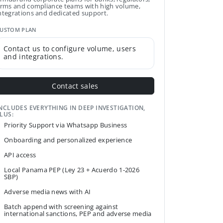
irms and compliance teams with high volume,
ntegrations and dedicated support.
USTOM PLAN
Contact us to configure volume, users
and integrations.
Contact sales
NCLUDES EVERYTHING IN DEEP INVESTIGATION,
LUS:
Priority Support via Whatsapp Business
Onboarding and personalized experience
API access
Local Panama PEP (Ley 23 + Acuerdo 1-2026
SBP)
Adverse media news with AI
Batch append with screening against
international sanctions, PEP and adverse media