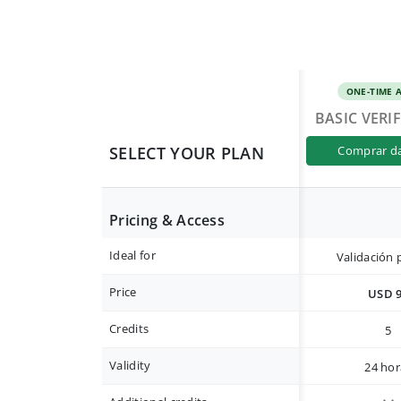
ONE-TIME 
BASIC VERI
SELECT YOUR PLAN
comprar d
Pricing & Access
Ideal for
Validación 
Price
USD 
Credits
5
Validity
24 hor