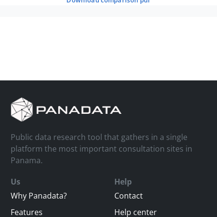
download comparison pdf
Public data research tool that gathers in a single
platform the most important consultation sites in
Panama.
Us
Help
Why Panadata?
Contact
Features
Help center