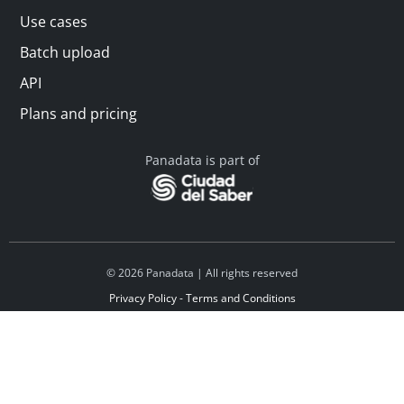
Use cases
Batch upload
API
Plans and pricing
Panadata is part of
© 2026 Panadata | All rights reserved
Privacy Policy - Terms and Conditions
Financed by Y Combinator
Linkedin
Español