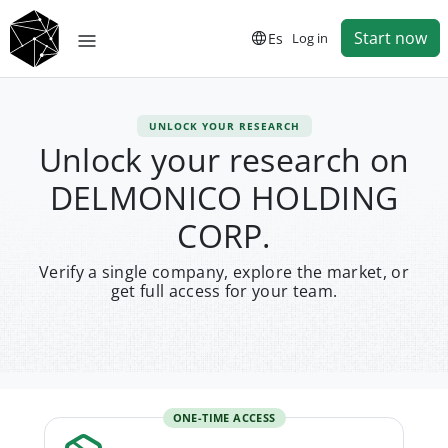
Start now
Es
Log in
UNLOCK YOUR RESEARCH
Unlock your research on
DELMONICO HOLDING
CORP.
Verify a single company, explore the market, or
get full access for your team.
ONE-TIME ACCESS