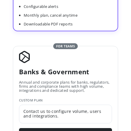
Configurable alerts
Monthly plan, cancel anytime
Downloadable PDF reports
FOR TEAMS
Banks & Government
Annual and corporate plans for banks, regulators,
firms and compliance teams with high volume,
integrations and dedicated support.
CUSTOM PLAN
Contact us to configure volume, users
and integrations.