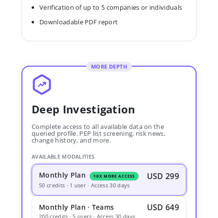
Verification of up to 5 companies or individuals
Downloadable PDF report
MORE DEPTH
Deep Investigation
Complete access to all available data on the
queried profile. PEP list screening, risk news,
change history, and more.
AVAILABLE MODALITIES
Monthly Plan
USD 299
10X MORE ACCESS
50 credits · 1 user · Access 30 days
USD 649
Monthly Plan · Teams
200 credits · 5 users · Access 30 days