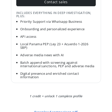
Contact sales
INCLUDES EVERYTHING IN DEEP INVESTIGATION,
PLUS:
Priority Support via Whatsapp Business
Onboarding and personalized experience
API access
Local Panama PEP (Ley 23 + Acuerdo 1-2026
SBP)
Adverse media news with AI
Batch append with screening against
international sanctions, PEP and adverse media
Digital presence and enriched contact
information
1 credit = unlock 1 complete profile