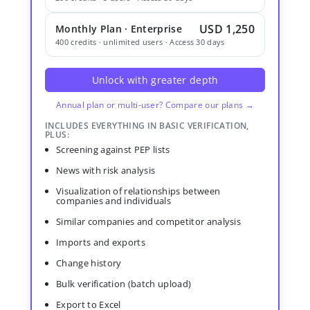
USD 1,250
Monthly Plan · Enterprise
400 credits · unlimited users · Access 30 days
Unlock with greater depth
Annual plan or multi-user? Compare our plans →
INCLUDES EVERYTHING IN BASIC VERIFICATION,
PLUS:
Screening against PEP lists
News with risk analysis
Visualization of relationships between
companies and individuals
Similar companies and competitor analysis
Imports and exports
Change history
Bulk verification (batch upload)
Export to Excel