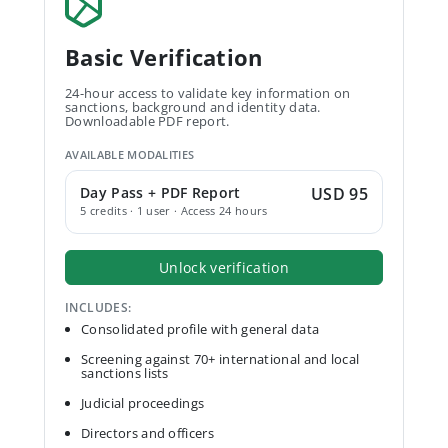
Basic Verification
24-hour access to validate key information on
sanctions, background and identity data.
Downloadable PDF report.
AVAILABLE MODALITIES
Day Pass + PDF Report
USD 95
5 credits · 1 user · Access 24 hours
Unlock verification
INCLUDES:
Consolidated profile with general data
Screening against 70+ international and local
sanctions lists
Judicial proceedings
Directors and officers