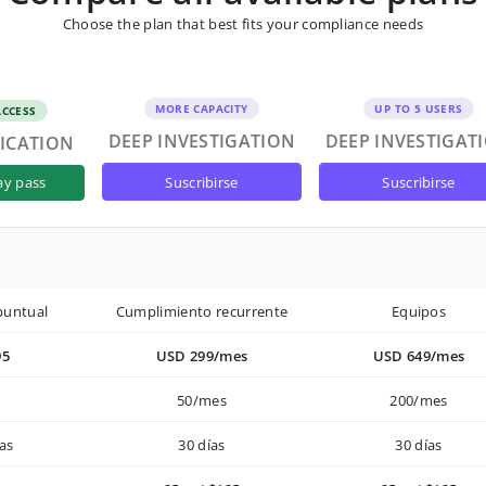
Choose the plan that best fits your compliance needs
MORE CAPACITY
UP TO 5 USERS
ACCESS
DEEP INVESTIGATION
DEEP INVESTIGAT
FICATION
suscribirse
suscribirse
ay pass
puntual
Cumplimiento recurrente
Equipos
95
USD 299/mes
USD 649/mes
50/mes
200/mes
as
30 días
30 días