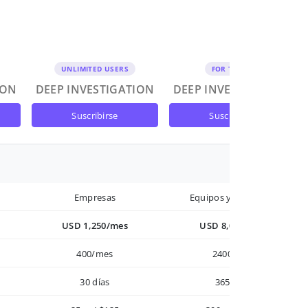
UNLIMITED USERS
FOR TEAMS
ION
DEEP INVESTIGATION
DEEP INVESTIGATION
suscribirse
suscribirse
Empresas
Equipos y Empresas
USD 1,250/mes
USD 8,000/año
400/mes
2400/año
30 días
365 días