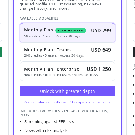
f
queried profile. PEP list screening, risk news,
i
change history, and more.
C
AVAILABLE MODALITIES
Monthly Plan
USD 299
10X MORE ACCESS
50 credits · 1 user · Access 30 days
USD 649
Monthly Plan · Teams
200 credits · 5 users · Access 30 days
I
USD 1,250
Monthly Plan · Enterprise
P
400 credits · unlimited users · Access 30 days
Unlock with greater depth
Annual plan or multi-user? Compare our plans →
INCLUDES EVERYTHING IN BASIC VERIFICATION,
PLUS:
Screening against PEP lists
News with risk analysis