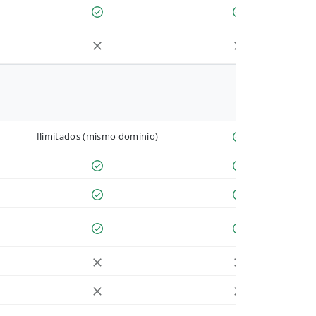
Ilimitados (mismo dominio)