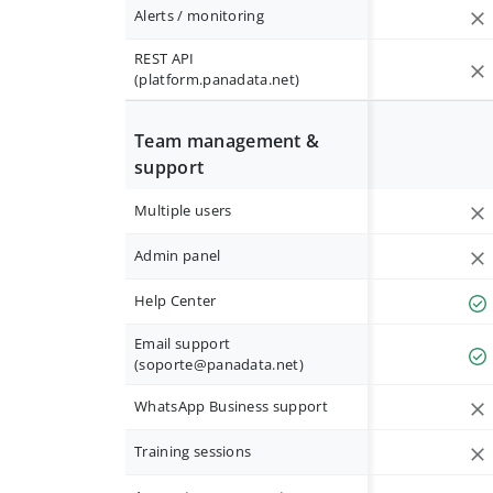
Alerts / monitoring
REST API
(platform.panadata.net)
Team management &
support
Multiple users
Admin panel
Help Center
Email support
(
soporte@panadata.net
)
WhatsApp Business support
Training sessions