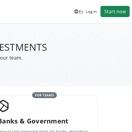
Start now
Es
Log in
VESTMENTS
your team.
FOR TEAMS
Banks & Government
nnual and corporate plans for banks, regulators,