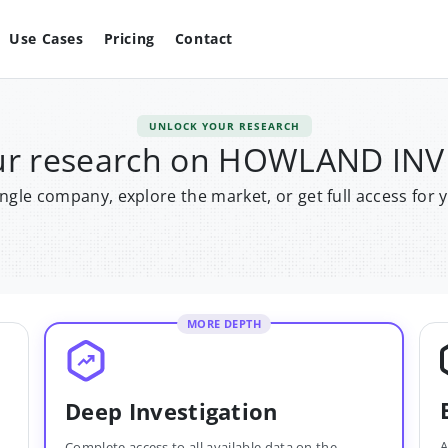
Use Cases
Pricing
Contact
UNLOCK YOUR RESEARCH
our research on HOWLAND IN
single company, explore the market, or get full access for 
MORE DEPTH
Deep Investigation
A
Complete access to all available data on the