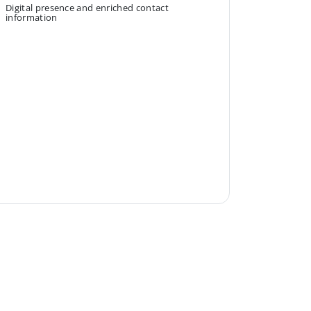
Digital presence and enriched contact
information