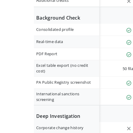
Additional credits
Background Check
Consolidated profile
Real-time data
PDF Report
Excel table export (no credit
50 fil
cost)
PA Public Registry screenshot
International sanctions
screening
Deep Investigation
Corporate change history