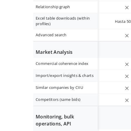
Relationship graph
Excel table downloads (within
Hasta 50 
profiles)
Advanced search
Market Analysis
Commercial coherence index
Import/export insights & charts
Similar companies by CIIU
Competitors (same bids)
Monitoring, bulk
operations, API