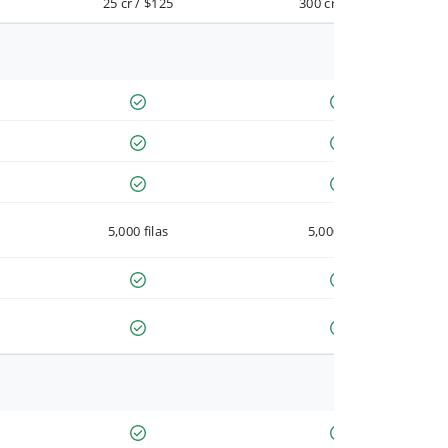
25 cr / $125
300 cr / $900
5,000 filas
5,000 filas