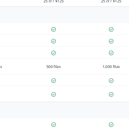
25 cr / $125
25 cr / $125
as
500 filas
1,000 filas