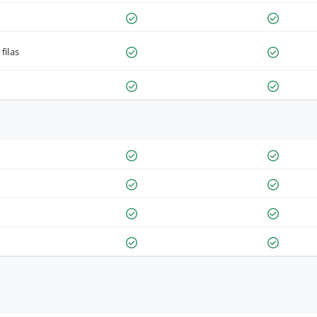
filas