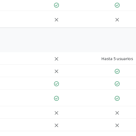
Hasta 5 usuarios