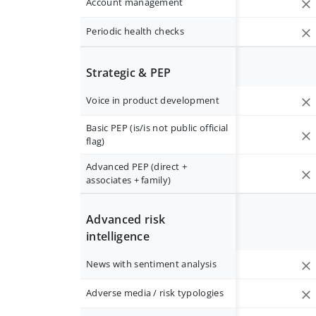
Account management
Periodic health checks
Strategic & PEP
Voice in product development
Basic PEP (is/is not public official
flag)
Advanced PEP (direct +
associates + family)
Advanced risk
intelligence
News with sentiment analysis
Adverse media / risk typologies