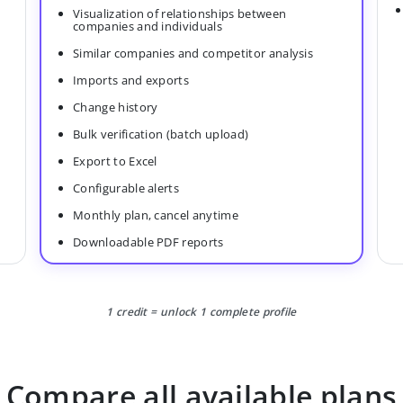
Visualization of relationships between
companies and individuals
Similar companies and competitor analysis
Imports and exports
Change history
Bulk verification (batch upload)
Export to Excel
Configurable alerts
Monthly plan, cancel anytime
Downloadable PDF reports
1 credit = unlock 1 complete profile
Compare all available plans