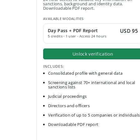
sanctions, background and identity data.
Downloadable PDF report.
AVAILABLE MODALITIES
Day Pass + PDF Report
USD 95
5 credits · 1 user · Access 24 hours
Unlock verification
INCLUDES:
Consolidated profile with general data
Screening against 70+ international and local
sanctions lists
Judicial proceedings
Directors and officers
Verification of up to 5 companies or individuals
Downloadable PDF report