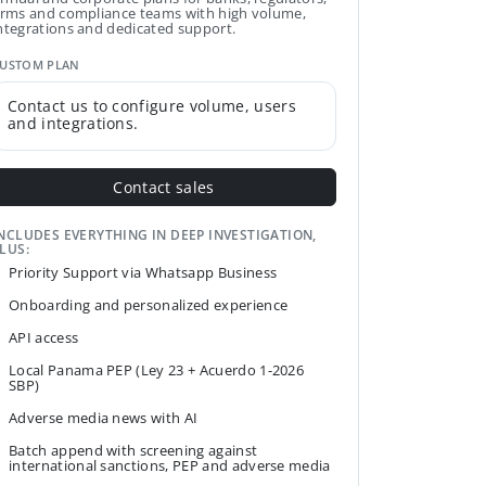
irms and compliance teams with high volume,
ntegrations and dedicated support.
USTOM PLAN
Contact us to configure volume, users
and integrations.
Contact sales
NCLUDES EVERYTHING IN DEEP INVESTIGATION,
LUS:
Priority Support via Whatsapp Business
Onboarding and personalized experience
API access
Local Panama PEP (Ley 23 + Acuerdo 1-2026
SBP)
Adverse media news with AI
Batch append with screening against
international sanctions, PEP and adverse media