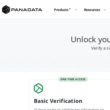
Products
Resources
Unlock y
Verify a 
ONE-TIME ACCESS
Basic Verification
24-hour access to validate key information on