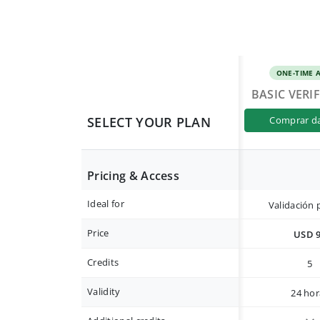
ONE-TIME 
BASIC VERI
SELECT YOUR PLAN
comprar d
Pricing & Access
Ideal for
Validación 
Price
USD 
Credits
5
Validity
24 hor