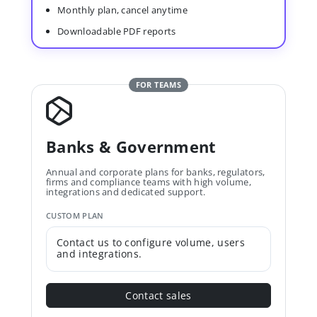
Monthly plan, cancel anytime
Downloadable PDF reports
FOR TEAMS
Banks & Government
Annual and corporate plans for banks, regulators,
firms and compliance teams with high volume,
integrations and dedicated support.
CUSTOM PLAN
Contact us to configure volume, users
and integrations.
Contact sales