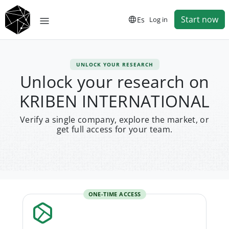
Start now
Es
Log in
UNLOCK YOUR RESEARCH
Unlock your research on
KRIBEN INTERNATIONAL
Verify a single company, explore the market, or
get full access for your team.
ONE-TIME ACCESS