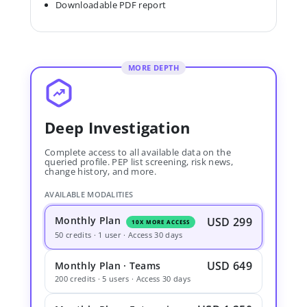
Downloadable PDF report
MORE DEPTH
Deep Investigation
Complete access to all available data on the
queried profile. PEP list screening, risk news,
change history, and more.
AVAILABLE MODALITIES
Monthly Plan
USD 299
10X MORE ACCESS
50 credits · 1 user · Access 30 days
USD 649
Monthly Plan · Teams
200 credits · 5 users · Access 30 days