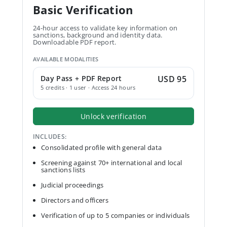
Basic Verification
24-hour access to validate key information on
sanctions, background and identity data.
Downloadable PDF report.
AVAILABLE MODALITIES
Day Pass + PDF Report
USD 95
5 credits · 1 user · Access 24 hours
Unlock verification
INCLUDES:
Consolidated profile with general data
Screening against 70+ international and local
sanctions lists
Judicial proceedings
Directors and officers
Verification of up to 5 companies or individuals