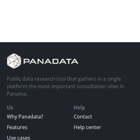
Public data research tool that gathers in a single
platform the most important consultation sites in
Panama.
Us
Help
Why Panadata?
Contact
Features
Help center
Use cases