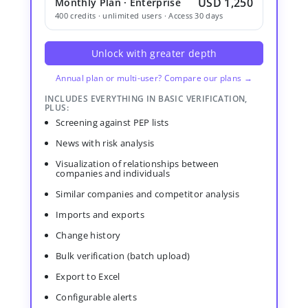
USD 1,250
Monthly Plan · Enterprise
400 credits · unlimited users · Access 30 days
Unlock with greater depth
Annual plan or multi-user? Compare our plans →
INCLUDES EVERYTHING IN BASIC VERIFICATION,
PLUS:
Screening against PEP lists
News with risk analysis
Visualization of relationships between
companies and individuals
Similar companies and competitor analysis
Imports and exports
Change history
Bulk verification (batch upload)
Export to Excel
Configurable alerts