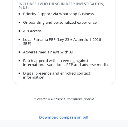
INCLUDES EVERYTHING IN DEEP INVESTIGATION,
PLUS:
Priority Support via Whatsapp Business
Onboarding and personalized experience
API access
Local Panama PEP (Ley 23 + Acuerdo 1-2026
SBP)
Adverse media news with AI
Batch append with screening against
international sanctions, PEP and adverse media
Digital presence and enriched contact
information
1 credit = unlock 1 complete profile
download comparison pdf