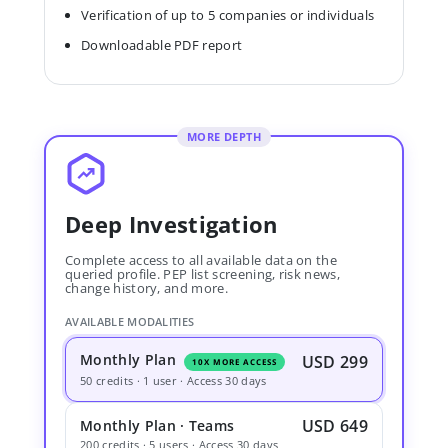
Verification of up to 5 companies or individuals
Downloadable PDF report
MORE DEPTH
Deep Investigation
Complete access to all available data on the
queried profile. PEP list screening, risk news,
change history, and more.
AVAILABLE MODALITIES
Monthly Plan
USD 299
10X MORE ACCESS
50 credits · 1 user · Access 30 days
USD 649
Monthly Plan · Teams
200 credits · 5 users · Access 30 days