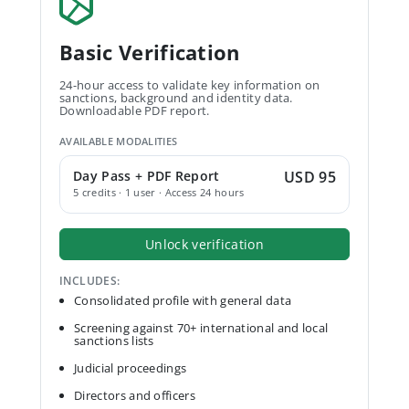
Basic Verification
24-hour access to validate key information on
sanctions, background and identity data.
Downloadable PDF report.
AVAILABLE MODALITIES
Day Pass + PDF Report
USD 95
5 credits · 1 user · Access 24 hours
Unlock verification
INCLUDES:
Consolidated profile with general data
Screening against 70+ international and local
sanctions lists
Judicial proceedings
Directors and officers