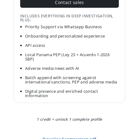
Contact sales
INCLUDES EVERYTHING IN DEEP INVESTIGATION,
PLUS:
Priority Support via Whatsapp Business
Onboarding and personalized experience
API access
Local Panama PEP (Ley 23 + Acuerdo 1-2026
SBP)
Adverse media news with AI
Batch append with screening against
international sanctions, PEP and adverse media
Digital presence and enriched contact
information
1 credit = unlock 1 complete profile