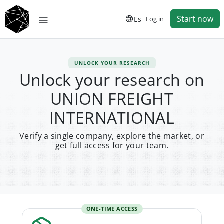
Start now
Es
Log in
UNLOCK YOUR RESEARCH
Unlock your research on
UNION FREIGHT
INTERNATIONAL
Verify a single company, explore the market, or
get full access for your team.
ONE-TIME ACCESS