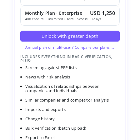
USD 1,250
Monthly Plan · Enterprise
400 credits · unlimited users · Access 30 days
Unlock with greater depth
Annual plan or multi-user? Compare our plans →
INCLUDES EVERYTHING IN BASIC VERIFICATION,
PLUS:
Screening against PEP lists
News with risk analysis
Visualization of relationships between
companies and individuals
Similar companies and competitor analysis
Imports and exports
Change history
Bulk verification (batch upload)
Export to Excel