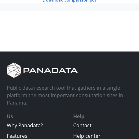
download comparison pdf
Public data research tool that gathers in a single
platform the most important consultation sites in
Panama.
Us
Help
Why Panadata?
Contact
Features
Help center