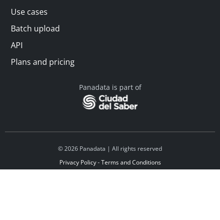
Use cases
Batch upload
API
Plans and pricing
Panadata is part of
© 2026 Panadata | All rights reserved
Privacy Policy - Terms and Conditions
Financed by Y Combinator
Linkedin
Español