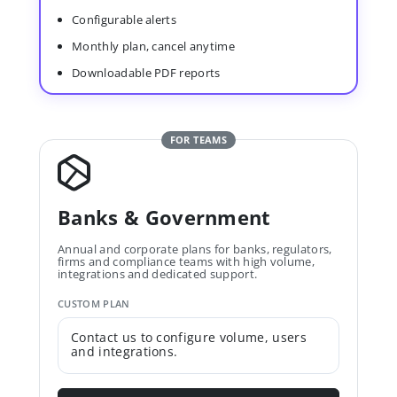
Configurable alerts
Monthly plan, cancel anytime
Downloadable PDF reports
FOR TEAMS
Banks & Government
Annual and corporate plans for banks, regulators,
firms and compliance teams with high volume,
integrations and dedicated support.
CUSTOM PLAN
Contact us to configure volume, users
and integrations.