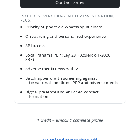
Contact sales
INCLUDES EVERYTHING IN DEEP INVESTIGATION,
PLUS:
Priority Support via Whatsapp Business
Onboarding and personalized experience
API access
Local Panama PEP (Ley 23 + Acuerdo 1-2026
SBP)
Adverse media news with AI
Batch append with screening against
international sanctions, PEP and adverse media
Digital presence and enriched contact
information
1 credit = unlock 1 complete profile