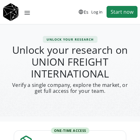
Start now
Es
Log in
UNLOCK YOUR RESEARCH
Unlock your research on
UNION FREIGHT
INTERNATIONAL
Verify a single company, explore the market, or
get full access for your team.
ONE-TIME ACCESS