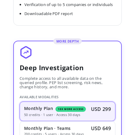
Verification of up to 5 companies or individuals
Downloadable PDF report
MORE DEPTH
Deep Investigation
Complete access to all available data on the
queried profile. PEP list screening, risk news,
change history, and more.
AVAILABLE MODALITIES
Monthly Plan
USD 299
10X MORE ACCESS
50 credits · 1 user · Access 30 days
USD 649
Monthly Plan · Teams
200 credits · 5 users · Access 30 days