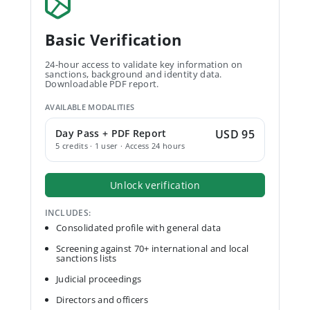
Basic Verification
24-hour access to validate key information on
sanctions, background and identity data.
Downloadable PDF report.
AVAILABLE MODALITIES
Day Pass + PDF Report
USD 95
5 credits · 1 user · Access 24 hours
Unlock verification
INCLUDES:
Consolidated profile with general data
Screening against 70+ international and local
sanctions lists
Judicial proceedings
Directors and officers