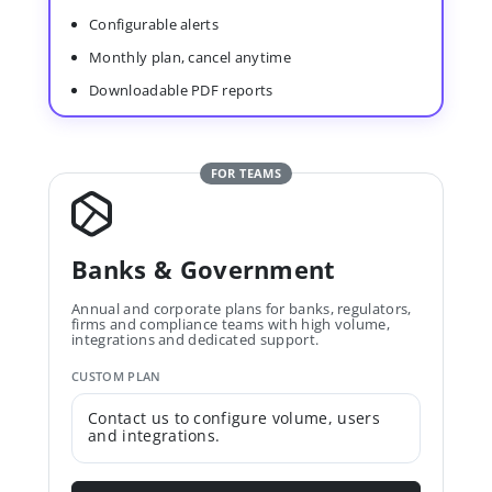
Configurable alerts
Monthly plan, cancel anytime
Downloadable PDF reports
FOR TEAMS
Banks & Government
Annual and corporate plans for banks, regulators,
firms and compliance teams with high volume,
integrations and dedicated support.
CUSTOM PLAN
Contact us to configure volume, users
and integrations.