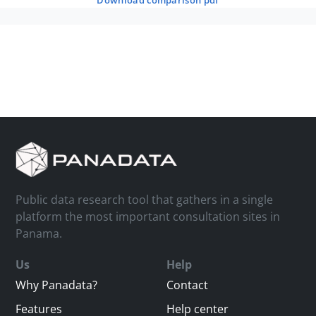
download comparison pdf
Public data research tool that gathers in a single
platform the most important consultation sites in
Panama.
Us
Help
Why Panadata?
Contact
Features
Help center