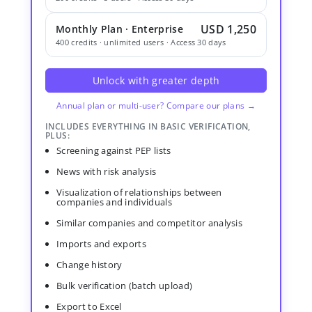
USD 1,250
Monthly Plan · Enterprise
400 credits · unlimited users · Access 30 days
Unlock with greater depth
Annual plan or multi-user? Compare our plans →
INCLUDES EVERYTHING IN BASIC VERIFICATION,
PLUS:
Screening against PEP lists
News with risk analysis
Visualization of relationships between
companies and individuals
Similar companies and competitor analysis
Imports and exports
Change history
Bulk verification (batch upload)
Export to Excel