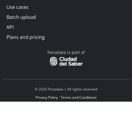
Use cases
Batch upload
API
Plans and pricing
Panadata is part of
© 2026 Panadata | All rights reserved
Privacy Policy - Terms and Conditions
Financed by Y Combinator
Linkedin
Español