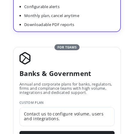
Configurable alerts
Monthly plan, cancel anytime
Downloadable PDF reports
FOR TEAMS
Banks & Government
Annual and corporate plans for banks, regulators,
firms and compliance teams with high volume,
integrations and dedicated support.
CUSTOM PLAN
Contact us to configure volume, users
and integrations.