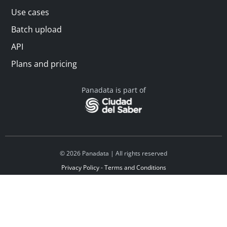
Use cases
Batch upload
API
Plans and pricing
Panadata is part of
© 2026 Panadata | All rights reserved
Privacy Policy - Terms and Conditions
Financed by Y Combinator
Linkedin
Español