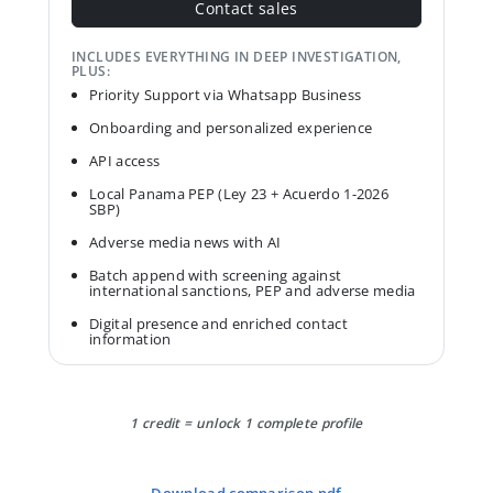
Contact sales
INCLUDES EVERYTHING IN DEEP INVESTIGATION,
PLUS:
Priority Support via Whatsapp Business
Onboarding and personalized experience
API access
Local Panama PEP (Ley 23 + Acuerdo 1-2026
SBP)
Adverse media news with AI
Batch append with screening against
international sanctions, PEP and adverse media
Digital presence and enriched contact
information
1 credit = unlock 1 complete profile