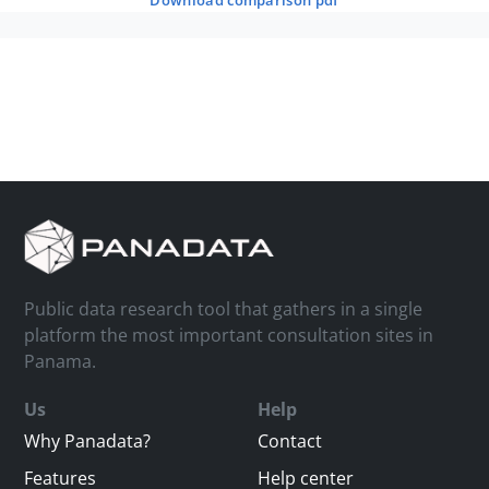
download comparison pdf
Public data research tool that gathers in a single
platform the most important consultation sites in
Panama.
Us
Help
Why Panadata?
Contact
Features
Help center