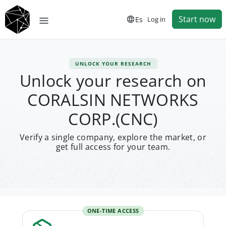
Start now
Es
Log in
UNLOCK YOUR RESEARCH
Unlock your research on
CORALSIN NETWORKS
CORP.(CNC)
Verify a single company, explore the market, or
get full access for your team.
ONE-TIME ACCESS