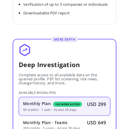
Verification of up to 5 companies or individuals
Downloadable PDF report
MORE DEPTH
Deep Investigation
Complete access to all available data on the
queried profile. PEP list screening, risk news,
change history, and more.
AVAILABLE MODALITIES
Monthly Plan
USD 299
10X MORE ACCESS
50 credits · 1 user · Access 30 days
USD 649
Monthly Plan · Teams
200 credits · 5 users · Access 30 days