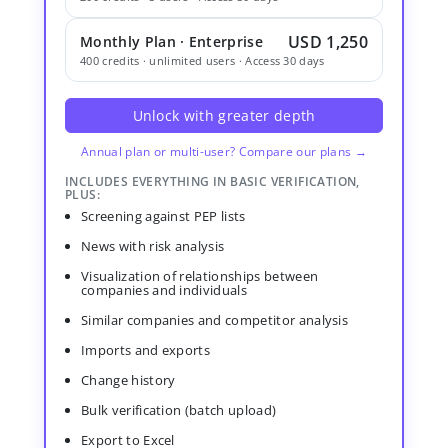
USD 1,250
Monthly Plan · Enterprise
400 credits · unlimited users · Access 30 days
Unlock with greater depth
Annual plan or multi-user? Compare our plans →
INCLUDES EVERYTHING IN BASIC VERIFICATION,
PLUS:
Screening against PEP lists
News with risk analysis
Visualization of relationships between
companies and individuals
Similar companies and competitor analysis
Imports and exports
Change history
Bulk verification (batch upload)
Export to Excel