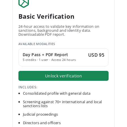
Basic Verification
24-hour access to validate key information on
sanctions, background and identity data.
Downloadable PDF report.
AVAILABLE MODALITIES
Day Pass + PDF Report
USD 95
5 credits · 1 user · Access 24 hours
Unlock verification
INCLUDES:
Consolidated profile with general data
Screening against 70+ international and local
sanctions lists
Judicial proceedings
Directors and officers