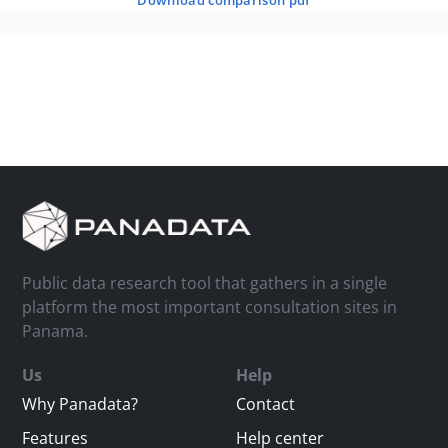
download comparison pdf
Public data research tool that gathers in a single
platform the most important consultation sites in
Panama.
Us
Help
Why Panadata?
Contact
Features
Help center