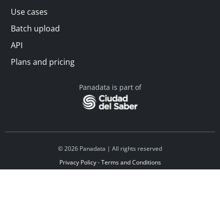
Use cases
Batch upload
API
Plans and pricing
Panadata is part of
© 2026 Panadata | All rights reserved
Privacy Policy - Terms and Conditions
Financed by Y Combinator
Linkedin
Español