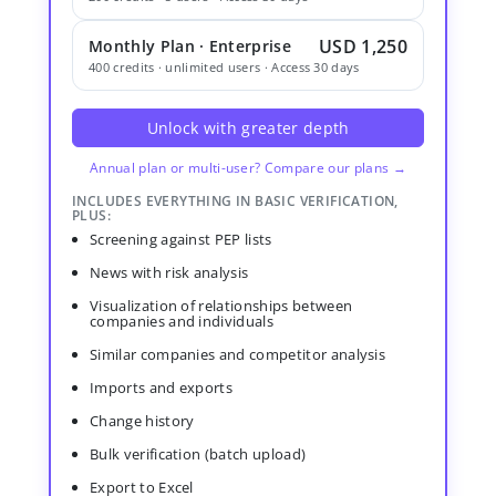
USD 1,250
Monthly Plan · Enterprise
400 credits · unlimited users · Access 30 days
Unlock with greater depth
Annual plan or multi-user? Compare our plans →
INCLUDES EVERYTHING IN BASIC VERIFICATION,
PLUS:
Screening against PEP lists
News with risk analysis
Visualization of relationships between
companies and individuals
Similar companies and competitor analysis
Imports and exports
Change history
Bulk verification (batch upload)
Export to Excel