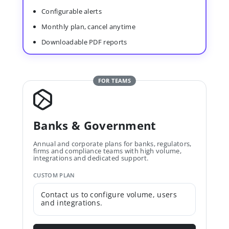
Configurable alerts
Monthly plan, cancel anytime
Downloadable PDF reports
FOR TEAMS
Banks & Government
Annual and corporate plans for banks, regulators,
firms and compliance teams with high volume,
integrations and dedicated support.
CUSTOM PLAN
Contact us to configure volume, users
and integrations.