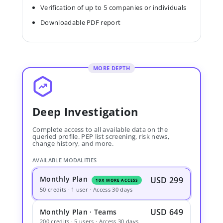
Verification of up to 5 companies or individuals
Downloadable PDF report
MORE DEPTH
Deep Investigation
Complete access to all available data on the
queried profile. PEP list screening, risk news,
change history, and more.
AVAILABLE MODALITIES
Monthly Plan
USD 299
10X MORE ACCESS
50 credits · 1 user · Access 30 days
USD 649
Monthly Plan · Teams
200 credits · 5 users · Access 30 days