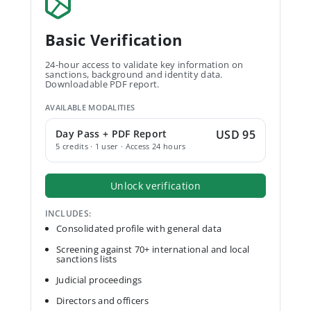
Basic Verification
24-hour access to validate key information on
sanctions, background and identity data.
Downloadable PDF report.
AVAILABLE MODALITIES
Day Pass + PDF Report
USD 95
5 credits · 1 user · Access 24 hours
Unlock verification
INCLUDES:
Consolidated profile with general data
Screening against 70+ international and local
sanctions lists
Judicial proceedings
Directors and officers