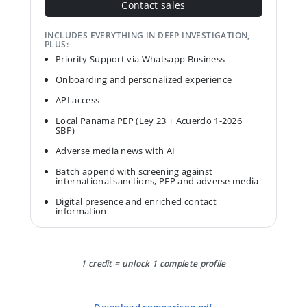
Contact sales
INCLUDES EVERYTHING IN DEEP INVESTIGATION,
PLUS:
Priority Support via Whatsapp Business
Onboarding and personalized experience
API access
Local Panama PEP (Ley 23 + Acuerdo 1-2026
SBP)
Adverse media news with AI
Batch append with screening against
international sanctions, PEP and adverse media
Digital presence and enriched contact
information
1 credit = unlock 1 complete profile