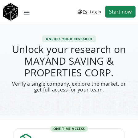
Start now
Es
Log in
UNLOCK YOUR RESEARCH
Unlock your research on
MAYAND SAVING &
PROPERTIES CORP.
Verify a single company, explore the market, or
get full access for your team.
ONE-TIME ACCESS