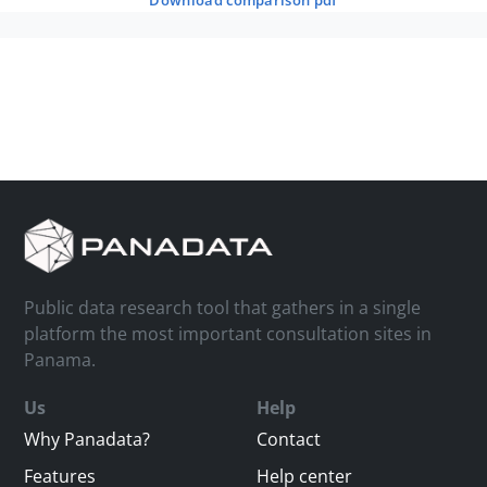
download comparison pdf
Public data research tool that gathers in a single
platform the most important consultation sites in
Panama.
Us
Help
Why Panadata?
Contact
Features
Help center