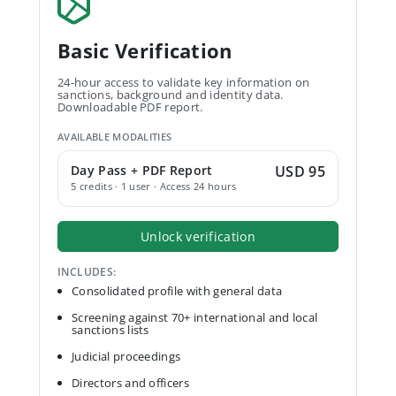
Basic Verification
24-hour access to validate key information on
sanctions, background and identity data.
Downloadable PDF report.
AVAILABLE MODALITIES
Day Pass + PDF Report
USD 95
5 credits · 1 user · Access 24 hours
Unlock verification
INCLUDES:
Consolidated profile with general data
Screening against 70+ international and local
sanctions lists
Judicial proceedings
Directors and officers