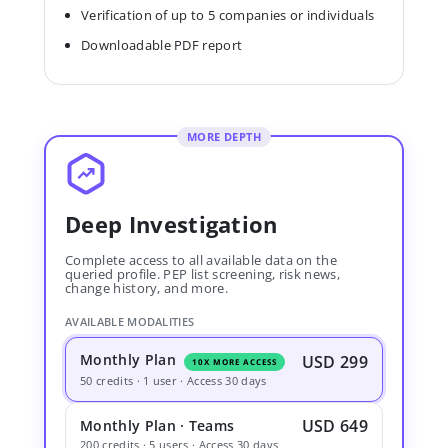
Verification of up to 5 companies or individuals
Downloadable PDF report
MORE DEPTH
Deep Investigation
Complete access to all available data on the
queried profile. PEP list screening, risk news,
change history, and more.
AVAILABLE MODALITIES
Monthly Plan
USD 299
10X MORE ACCESS
50 credits · 1 user · Access 30 days
USD 649
Monthly Plan · Teams
200 credits · 5 users · Access 30 days