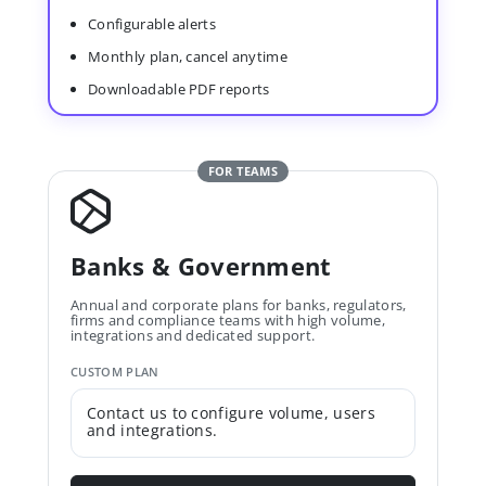
Configurable alerts
Monthly plan, cancel anytime
Downloadable PDF reports
FOR TEAMS
Banks & Government
Annual and corporate plans for banks, regulators,
firms and compliance teams with high volume,
integrations and dedicated support.
CUSTOM PLAN
Contact us to configure volume, users
and integrations.