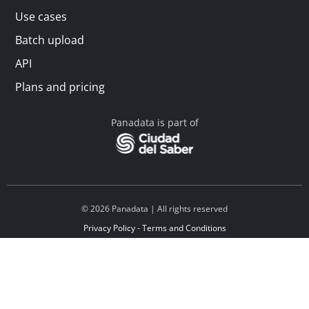
Use cases
Batch upload
API
Plans and pricing
Panadata is part of
© 2026 Panadata | All rights reserved
Privacy Policy - Terms and Conditions
Financed by Y Combinator
Linkedin
Español