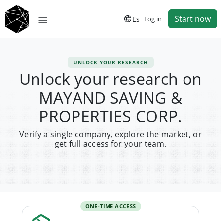
Start now
Es
Log in
UNLOCK YOUR RESEARCH
Unlock your research on
MAYAND SAVING &
PROPERTIES CORP.
Verify a single company, explore the market, or
get full access for your team.
ONE-TIME ACCESS