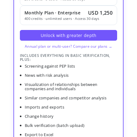
USD 1,250
Monthly Plan · Enterprise
400 credits · unlimited users · Access 30 days
Unlock with greater depth
Annual plan or multi-user? Compare our plans →
INCLUDES EVERYTHING IN BASIC VERIFICATION,
PLUS:
Screening against PEP lists
News with risk analysis
Visualization of relationships between
companies and individuals
Similar companies and competitor analysis
Imports and exports
Change history
Bulk verification (batch upload)
Export to Excel