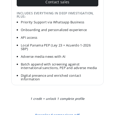
Contact sales
INCLUDES EVERYTHING IN DEEP INVESTIGATION,
PLUS:
Priority Support via Whatsapp Business
Onboarding and personalized experience
API access
Local Panama PEP (Ley 23 + Acuerdo 1-2026
SBP)
Adverse media news with AI
Batch append with screening against
international sanctions, PEP and adverse media
Digital presence and enriched contact
information
1 credit = unlock 1 complete profile