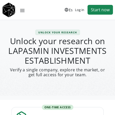
Start now
Es
Log in
UNLOCK YOUR RESEARCH
Unlock your research on
LAPASMIN INVESTMENTS
ESTABLISHMENT
Verify a single company, explore the market, or
get full access for your team.
ONE-TIME ACCESS