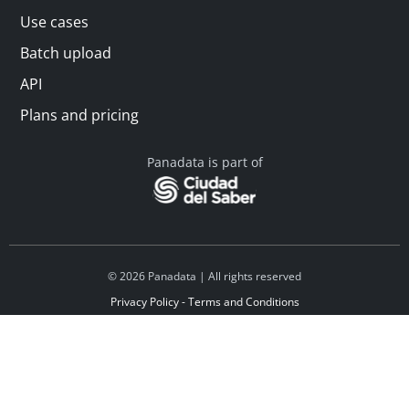
Use cases
Batch upload
API
Plans and pricing
Panadata is part of
© 2026 Panadata | All rights reserved
Privacy Policy - Terms and Conditions
Financed by Y Combinator
Linkedin
Español