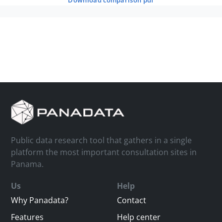
download comparison pdf
Public data research tool that gathers in a single
platform the most important consultation sites in
Panama.
Us
Help
Why Panadata?
Contact
Features
Help center