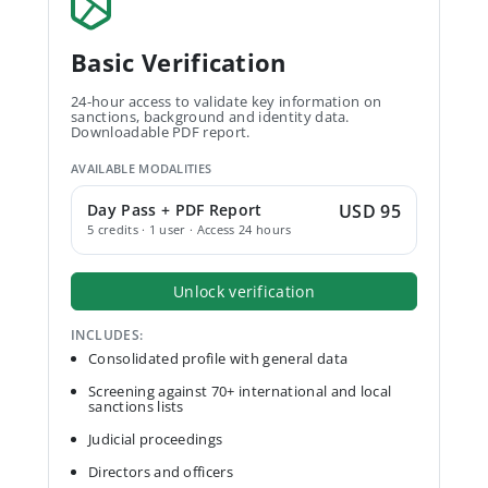
Basic Verification
24-hour access to validate key information on
sanctions, background and identity data.
Downloadable PDF report.
AVAILABLE MODALITIES
Day Pass + PDF Report
USD 95
5 credits · 1 user · Access 24 hours
Unlock verification
INCLUDES:
Consolidated profile with general data
Screening against 70+ international and local
sanctions lists
Judicial proceedings
Directors and officers