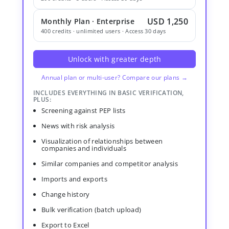
USD 1,250
Monthly Plan · Enterprise
400 credits · unlimited users · Access 30 days
Unlock with greater depth
Annual plan or multi-user? Compare our plans →
INCLUDES EVERYTHING IN BASIC VERIFICATION,
PLUS:
Screening against PEP lists
News with risk analysis
Visualization of relationships between
companies and individuals
Similar companies and competitor analysis
Imports and exports
Change history
Bulk verification (batch upload)
Export to Excel