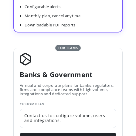
Configurable alerts
Monthly plan, cancel anytime
Downloadable PDF reports
FOR TEAMS
Banks & Government
Annual and corporate plans for banks, regulators,
firms and compliance teams with high volume,
integrations and dedicated support.
CUSTOM PLAN
Contact us to configure volume, users
and integrations.