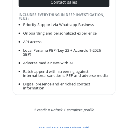
Contact sales
INCLUDES EVERYTHING IN DEEP INVESTIGATION,
PLUS:
Priority Support via Whatsapp Business
Onboarding and personalized experience
API access
Local Panama PEP (Ley 23 + Acuerdo 1-2026
SBP)
Adverse media news with AI
Batch append with screening against
international sanctions, PEP and adverse media
Digital presence and enriched contact
information
1 credit = unlock 1 complete profile