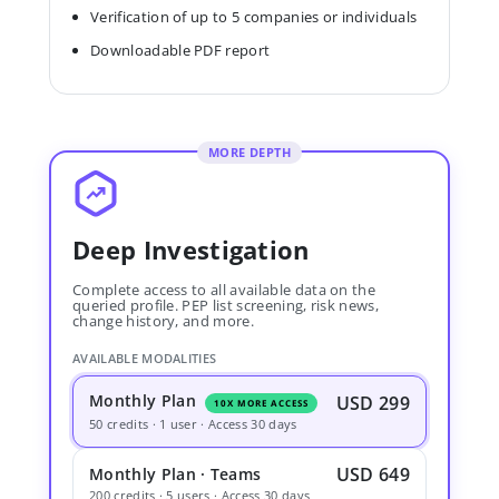
Verification of up to 5 companies or individuals
Downloadable PDF report
MORE DEPTH
Deep Investigation
Complete access to all available data on the
queried profile. PEP list screening, risk news,
change history, and more.
AVAILABLE MODALITIES
Monthly Plan
USD 299
10X MORE ACCESS
50 credits · 1 user · Access 30 days
USD 649
Monthly Plan · Teams
200 credits · 5 users · Access 30 days