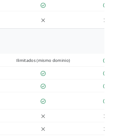
Ilimitados (mismo dominio)