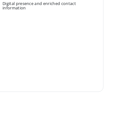
Digital presence and enriched contact
information