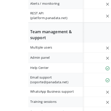
Alerts / monitoring
REST API
(platform.panadata.net)
Team management &
support
Multiple users
Admin panel
Help Center
Email support
(
soporte@panadata.net
)
WhatsApp Business support
Training sessions