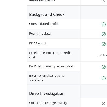
Additional credits
Background Check
Consolidated profile
Real-time data
PDF Report
Excel table export (no credit
50 fil
cost)
PA Public Registry screenshot
International sanctions
screening
Deep Investigation
Corporate change history