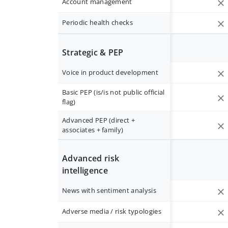
Account management
Periodic health checks
Strategic & PEP
Voice in product development
Basic PEP (is/is not public official
flag)
Advanced PEP (direct +
associates + family)
Advanced risk
intelligence
News with sentiment analysis
Adverse media / risk typologies