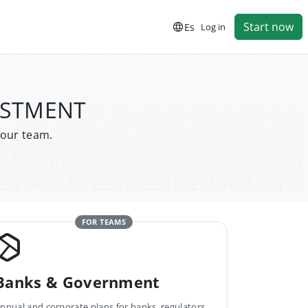
Start now
Es
Log in
VESTMENT
your team.
FOR TEAMS
Banks & Government
nnual and corporate plans for banks, regulators,