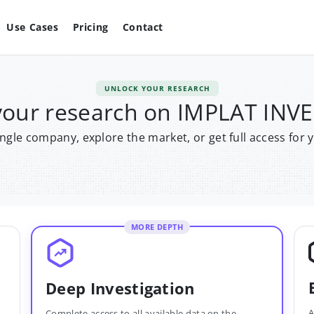
Use Cases
Pricing
Contact
UNLOCK YOUR RESEARCH
your research on IMPLAT IN
single company, explore the market, or get full access for 
MORE DEPTH
Deep Investigation
A
Complete access to all available data on the