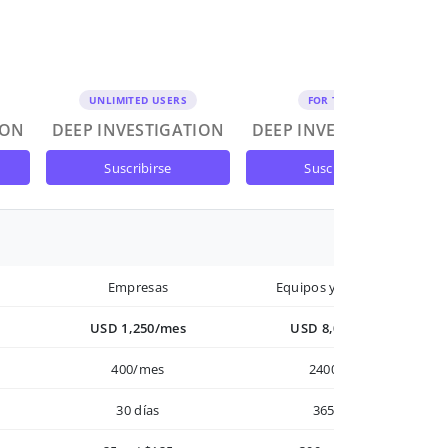
UNLIMITED USERS
FOR TEAMS
ION
DEEP INVESTIGATION
DEEP INVESTIGATION
suscribirse
suscribirse
Empresas
Equipos y Empresas
USD 1,250/mes
USD 8,000/año
400/mes
2400/año
30 días
365 días