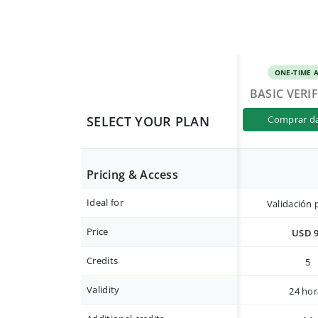
ONE-TIME 
BASIC VERI
SELECT YOUR PLAN
comprar d
Pricing & Access
Ideal for
Validación 
Price
USD 
Credits
5
Validity
24 hor