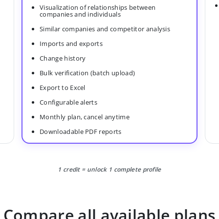
Visualization of relationships between
companies and individuals
Similar companies and competitor analysis
Imports and exports
Change history
Bulk verification (batch upload)
Export to Excel
Configurable alerts
Monthly plan, cancel anytime
Downloadable PDF reports
1 credit = unlock 1 complete profile
Compare all available plans