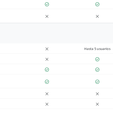
Hasta 5 usuarios