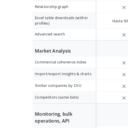
Relationship graph
Excel table downloads (within
Hasta 50 
profiles)
Advanced search
Market Analysis
Commercial coherence index
Import/export insights & charts
Similar companies by CIIU
Competitors (same bids)
Monitoring, bulk
operations, API