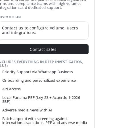
irms and compliance teams with high volume,
ntegrations and dedicated support.
USTOM PLAN
Contact us to configure volume, users
and integrations.
Contact sales
NCLUDES EVERYTHING IN DEEP INVESTIGATION,
LUS:
Priority Support via Whatsapp Business
Onboarding and personalized experience
API access
Local Panama PEP (Ley 23 + Acuerdo 1-2026
SBP)
Adverse media news with AI
Batch append with screening against
international sanctions, PEP and adverse media