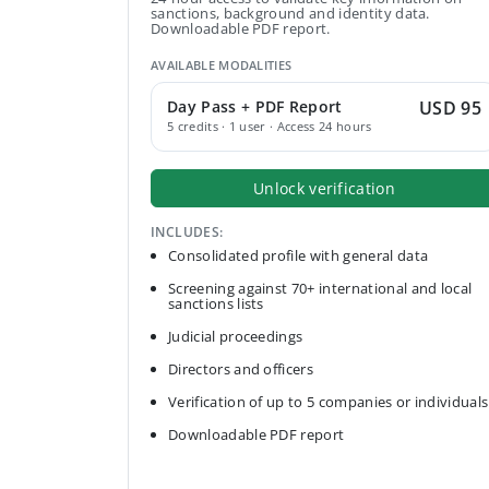
sanctions, background and identity data.
Downloadable PDF report.
AVAILABLE MODALITIES
Day Pass + PDF Report
USD 95
5 credits · 1 user · Access 24 hours
Unlock verification
INCLUDES:
Consolidated profile with general data
Screening against 70+ international and local
sanctions lists
Judicial proceedings
Directors and officers
Verification of up to 5 companies or individuals
Downloadable PDF report