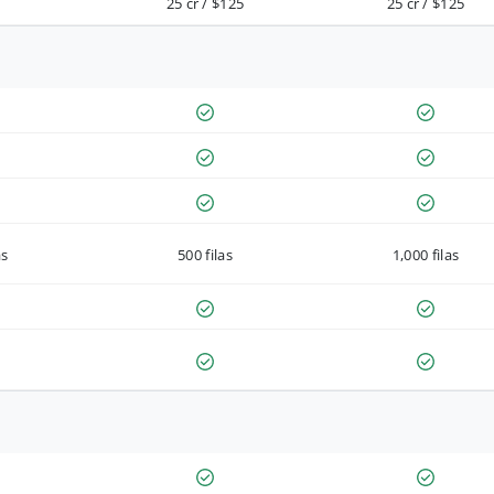
25 cr / $125
25 cr / $125
as
500 filas
1,000 filas