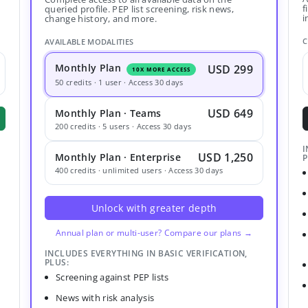
f
queried profile. PEP list screening, risk news,
i
change history, and more.
C
AVAILABLE MODALITIES
Monthly Plan
USD 299
10X MORE ACCESS
50 credits · 1 user · Access 30 days
USD 649
Monthly Plan · Teams
200 credits · 5 users · Access 30 days
I
USD 1,250
Monthly Plan · Enterprise
P
400 credits · unlimited users · Access 30 days
Unlock with greater depth
Annual plan or multi-user? Compare our plans →
INCLUDES EVERYTHING IN BASIC VERIFICATION,
PLUS:
Screening against PEP lists
News with risk analysis