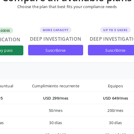
Choose the plan that best fits your compliance needs
MORE CAPACITY
UP TO 5 USERS
ACCESS
DEEP INVESTIGATION
DEEP INVESTIGAT
FICATION
suscribirse
suscribirse
ay pass
puntual
Cumplimiento recurrente
Equipos
95
USD 299/mes
USD 649/mes
50/mes
200/mes
as
30 días
30 días