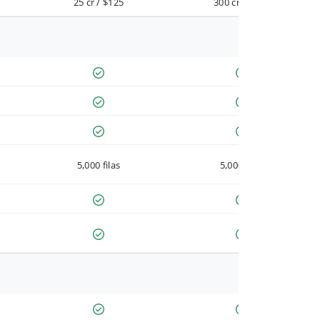
25 cr / $125
300 cr / $900
5,000 filas
5,000 filas