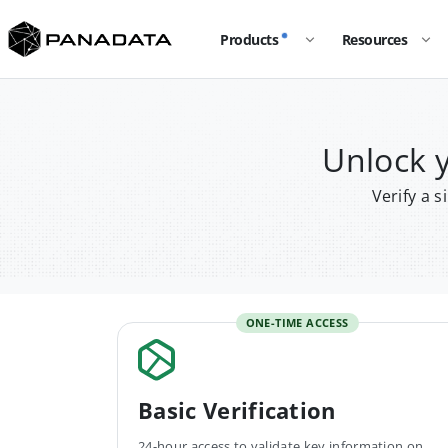
Products
Resources
Unlock 
Verify a 
ONE-TIME ACCESS
Basic Verification
24-hour access to validate key information on