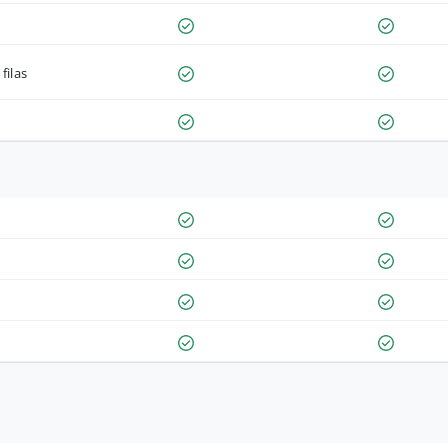
filas